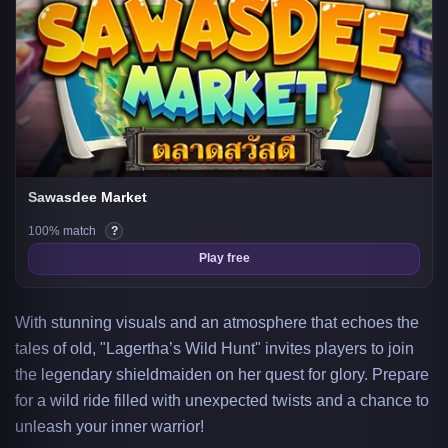
Sawasdee Market
100% match
?
Play free
With stunning visuals and an atmosphere that echoes the
tales of old, "Lagertha’s Wild Hunt" invites players to join
the legendary shieldmaiden on her quest for glory. Prepare
for a wild ride filled with unexpected twists and a chance to
unleash your inner warrior!