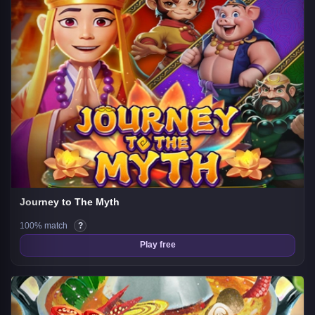
Journey to The Myth
100% match
?
Play free