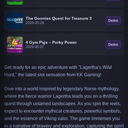
The Goonies Quest for Treasure 3
Demo
2026-05-28
4 Gym Pigs – Porky Power
Demo
2026-05-07
Get ready for an epic adventure with "Lagertha’s Wild
Hunt," the latest slot sensation from KK Gaming!
Dive into a world inspired by legendary Norse mythology,
where the fierce warrior Lagertha leads you on a thrilling
quest through untamed landscapes. As you spin the reels,
expect to encounter mythical creatures, powerful symbols,
and the essence of Viking valor. The game immerses you
in a narrative of bravery and exploration, capturing the spirit