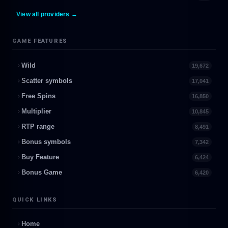
View all providers →
GAME FEATURES
Wild
19,672
Scatter symbols
17,041
Free Spins
16,850
Multiplier
10,845
RTP range
8,491
Bonus symbols
7,342
Buy Feature
6,424
Bonus Game
6,420
QUICK LINKS
Home