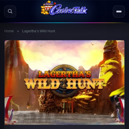
Home
»
Lagertha’s Wild Hunt