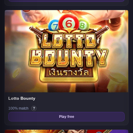
Lotto Bounty
100% match
?
Play free