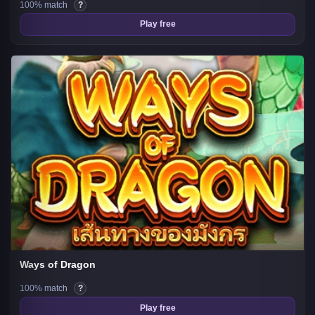
100% match
?
Play free
Ways of Dragon
100% match
?
Play free