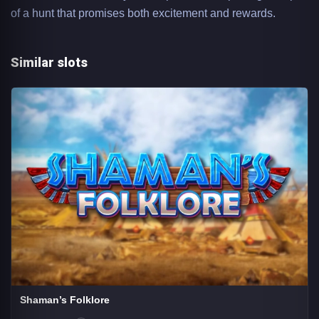
of a hunt that promises both excitement and rewards.
Similar slots
Shaman’s Folklore