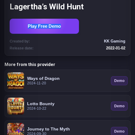
Lagertha’s Wild Hunt
Play Free Demo
KK Gaming
Created by:
2022-01-02
Release date:
More from this provider
Ways of Dragon
Demo
2024-11-20
Lotto Bounty
Demo
2024-10-22
Journey to The Myth
Demo
2024-09-30