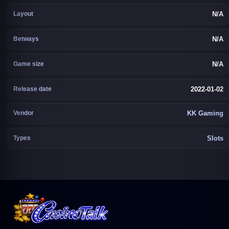
Layout
N/A
Betways
N/A
Game size
N/A
Release date
2022-01-02
Vendor
KK Gaming
Types
Slots