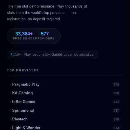
The free slot demo resource. Play thousands of
slots from the world's top providers — no
registration, no deposit required.
33,364+
577
FREE DEMOS
PROVIDERS
18+ · Play responsibly. Gambling can be addictive.
TOP PROVIDERS
Pragmatic Play
846
KA Gaming
838
InBet Games
762
Spinomenal
717
Playtech
626
Light & Wonder
574