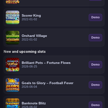
Scorer King
Demo
2022-01-02
Orchard Village
Demo
2022-01-02
New and upcoming slots
Brilliant Pots – Fortune Flows
Demo
2026-06-25
Goals to Glory – Football Fever
Demo
2026-06-04
Banknote Blitz
Demo
2026-06-02