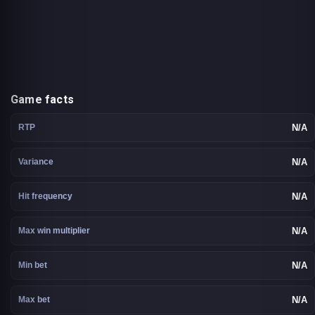
Game facts
RTP
N/A
Variance
N/A
Hit frequency
N/A
Max win multiplier
N/A
Min bet
N/A
Max bet
N/A