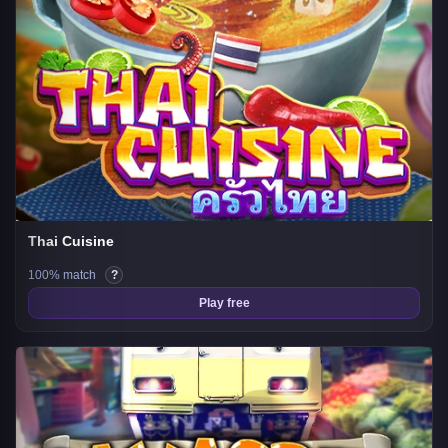
Thai Cuisine
100% match
?
Play free