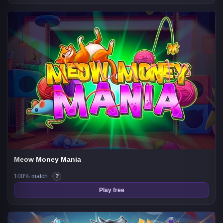
Meow Money Mania
100% match
?
Play free