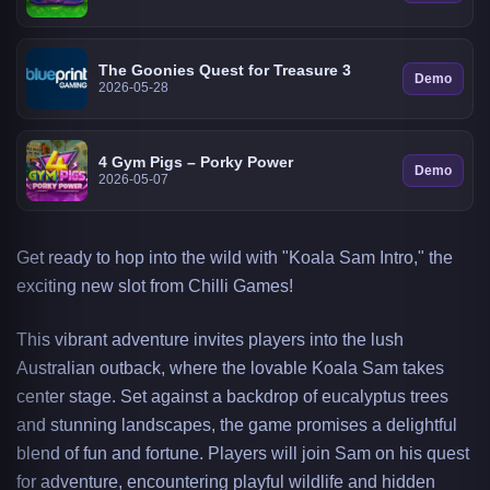
The Goonies Quest for Treasure 3
Demo
2026-05-28
4 Gym Pigs – Porky Power
Demo
2026-05-07
Get ready to hop into the wild with "Koala Sam Intro," the
exciting new slot from Chilli Games!
This vibrant adventure invites players into the lush
Australian outback, where the lovable Koala Sam takes
center stage. Set against a backdrop of eucalyptus trees
and stunning landscapes, the game promises a delightful
blend of fun and fortune. Players will join Sam on his quest
for adventure, encountering playful wildlife and hidden