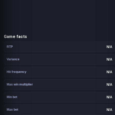
Game facts
RTP
N/A
Variance
N/A
Hit frequency
N/A
Max win multiplier
N/A
Min bet
N/A
Max bet
N/A