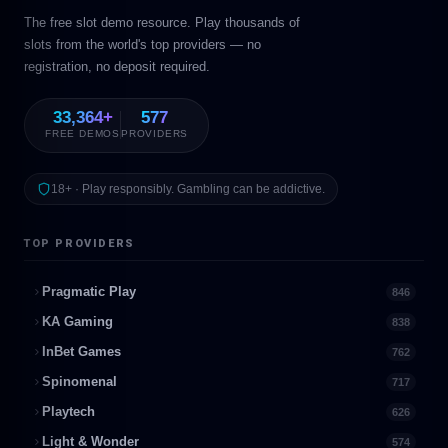
The free slot demo resource. Play thousands of
slots from the world's top providers — no
registration, no deposit required.
33,364+
577
FREE DEMOS
PROVIDERS
18+ · Play responsibly. Gambling can be addictive.
TOP PROVIDERS
Pragmatic Play
846
KA Gaming
838
InBet Games
762
Spinomenal
717
Playtech
626
Light & Wonder
574