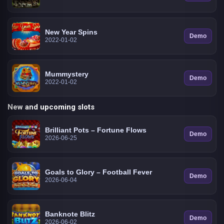
New Year Spins
Demo
2022-01-02
Mummystery
Demo
2022-01-02
New and upcoming slots
Brilliant Pots – Fortune Flows
Demo
2026-06-25
Goals to Glory – Football Fever
Demo
2026-06-04
Banknote Blitz
Demo
2026-06-02