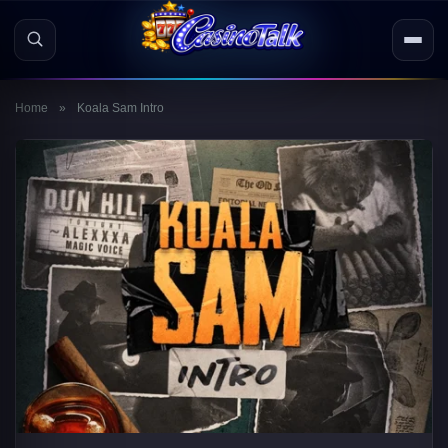
Home
»
Koala Sam Intro