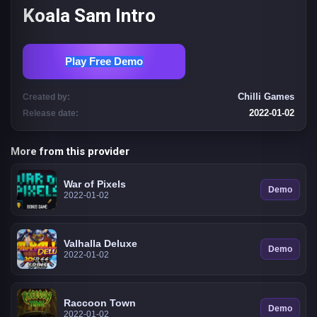
Koala Sam Intro
Play Free Demo
Chilli Games
Created by:
2022-01-02
Release date:
More from this provider
War of Pixels
Demo
2022-01-02
Valhalla Deluxe
Demo
2022-01-02
Raccoon Town
Demo
2022-01-02