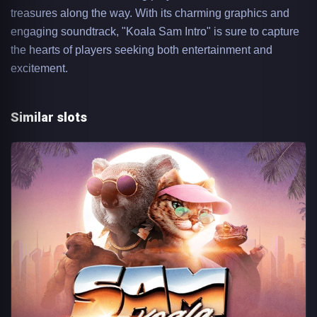
treasures along the way. With its charming graphics and
engaging soundtrack, "Koala Sam Intro" is sure to capture
the hearts of players seeking both entertainment and
excitement.
Similar slots