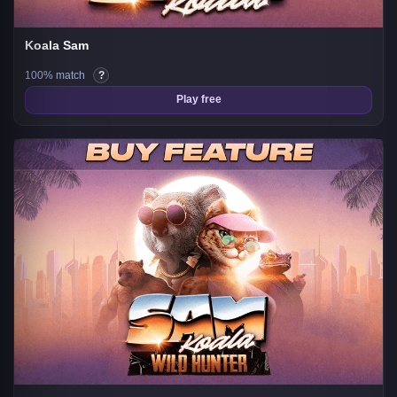
Koala Sam
100% match
?
Play free