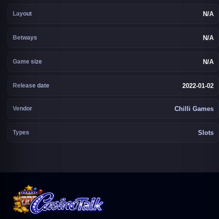
Layout
N/A
Betways
N/A
Game size
N/A
Release date
2022-01-02
Vendor
Chilli Games
Types
Slots