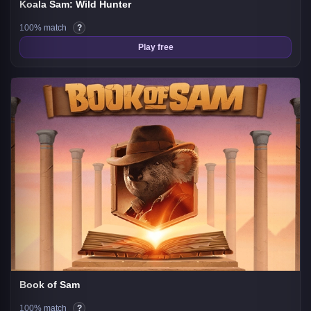
Koala Sam: Wild Hunter
100% match
?
Play free
Book of Sam
100% match
?