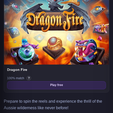
Dragon Fire
100% match
?
Play free
Prepare to spin the reels and experience the thrill of the
Aussie wilderness like never before!