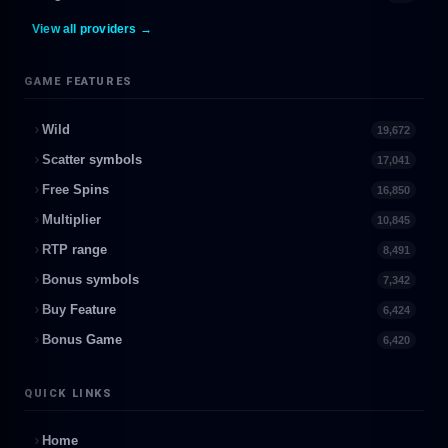
View all providers →
GAME FEATURES
Wild
19,672
Scatter symbols
17,041
Free Spins
16,850
Multiplier
10,845
RTP range
8,491
Bonus symbols
7,342
Buy Feature
6,424
Bonus Game
6,420
QUICK LINKS
Home