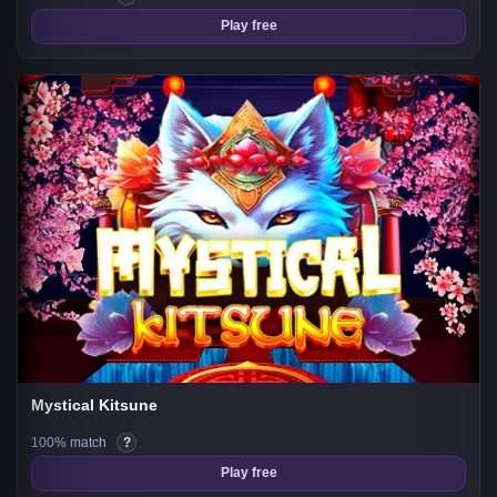
Play free
Mystical Kitsune
100% match
?
Play free