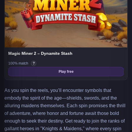
Magic Miner 2 – Dynamite Stash
100% match
?
Play free
As you spin the reels, you’ll encounter symbols that
embody the spirit of the age—shields, swords, and the
alluring maidens themselves. Each spin promises the thrill
of adventure, where honor and fortune await those bold
enough to seek their destiny. Get ready to join the ranks of
gallant heroes in "Knights & Maidens," where every spin