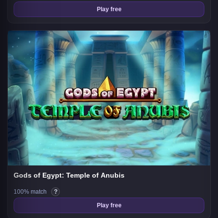
Play free
Gods of Egypt: Temple of Anubis
100% match
?
Play free