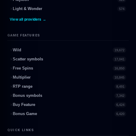
Light & Wonder
574
View all providers →
GAME FEATURES
Wild
19,672
Scatter symbols
17,041
Free Spins
16,850
Multiplier
10,845
RTP range
8,491
Bonus symbols
7,342
Buy Feature
6,424
Bonus Game
6,420
QUICK LINKS