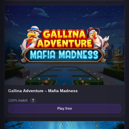
Gallina Adventure – Mafia Madness
100% match
?
Play free