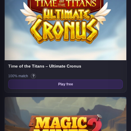
Time of the Titans – Ultimate Cronus
100% match
?
Play free