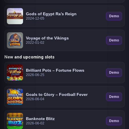
Gods of Egypt Ra’s Reign
Demo
2024-12-05
Voyage of the Vikings
Demo
2022-01-02
New and upcoming slots
Brilliant Pots – Fortune Flows
Demo
2026-06-25
Goals to Glory – Football Fever
Demo
2026-06-04
Banknote Blitz
Demo
2026-06-02