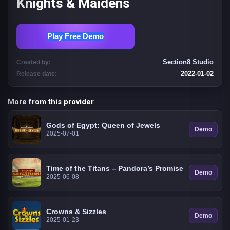
Knights & Maidens
Play Free Demo
Section8 Studio
Created by:
2022-01-02
Release date:
More from this provider
Gods of Egypt: Queen of Jewels
Demo
2025-07-01
Time of the Titans – Pandora’s Promise
Demo
2025-06-08
Crowns & Sizzles
Demo
2025-01-23