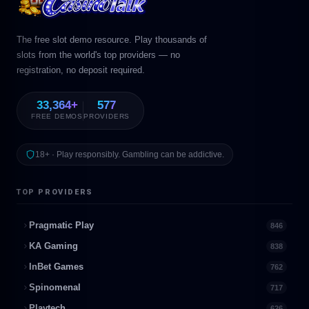
The free slot demo resource. Play thousands of
slots from the world's top providers — no
registration, no deposit required.
33,364+
577
FREE DEMOS
PROVIDERS
18+ · Play responsibly. Gambling can be addictive.
TOP PROVIDERS
Pragmatic Play
846
KA Gaming
838
InBet Games
762
Spinomenal
717
Playtech
626