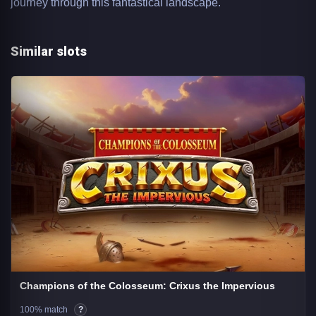
journey through this fantastical landscape.
Similar slots
Champions of the Colosseum: Crixus the Impervious
100% match
?