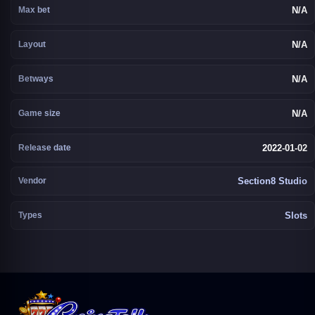
Max bet
N/A
Layout
N/A
Betways
N/A
Game size
N/A
Release date
2022-01-02
Vendor
Section8 Studio
Types
Slots