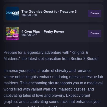
The Goonies Quest for Treasure 3
Demo
2026-05-28
4 Gym Pigs – Porky Power
Demo
2026-05-07
Prepare for a legendary adventure with "Knights &
Maidens," the latest slot sensation from Section8 Studio!
Immerse yourself in a realm of chivalry and romance,
where noble knights embark on daring quests to rescue fair
maidens. This enchanting slot transports you to a medieval
world filled with valiant warriors, majestic castles, and
captivating tales of love and bravery. Expect vibrant
graphics and a captivating soundtrack that enhances your