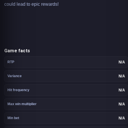
could lead to epic rewards!
Game facts
RTP
N/A
Variance
N/A
Hit frequency
N/A
Max win multiplier
N/A
Min bet
N/A