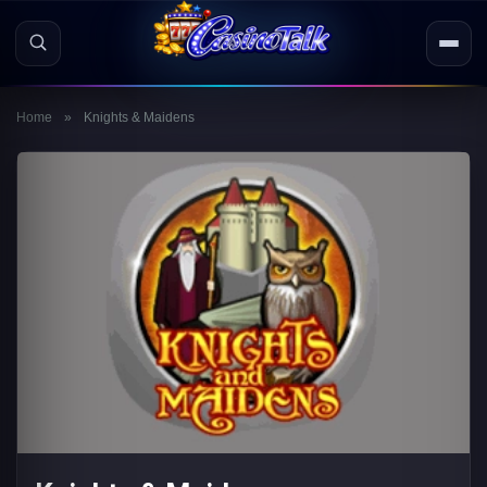
Home
»
Knights & Maidens