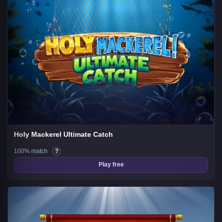
Holy Mackerel Ultimate Catch
100% match
?
Play free