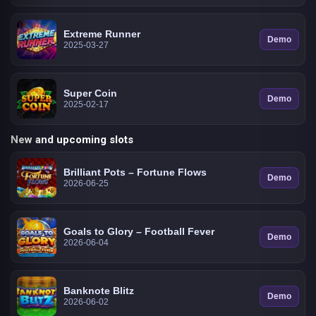
Extreme Runner
Demo
2025-03-27
Super Coin
Demo
2025-02-17
New and upcoming slots
Brilliant Pots – Fortune Flows
Demo
2026-06-25
Goals to Glory – Football Fever
Demo
2026-06-04
Banknote Blitz
Demo
2026-06-02