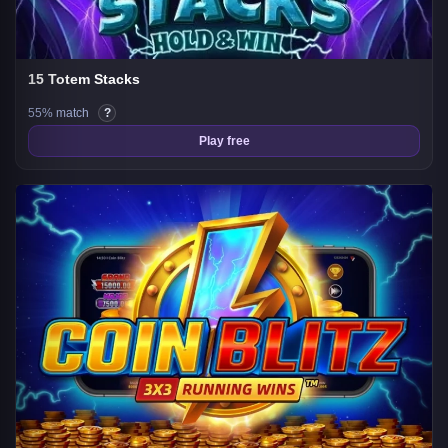
15 Totem Stacks
55% match
?
Play free