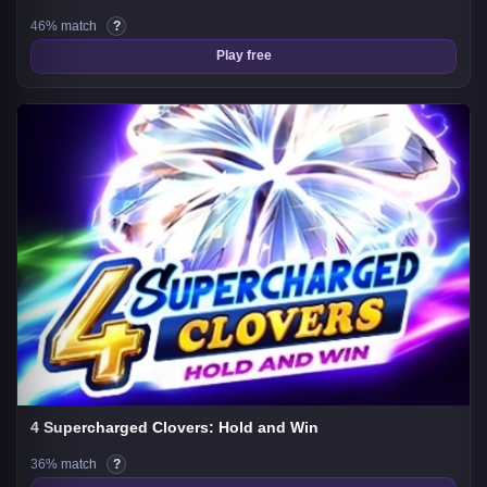
46% match
?
Play free
4 Supercharged Clovers: Hold and Win
36% match
?