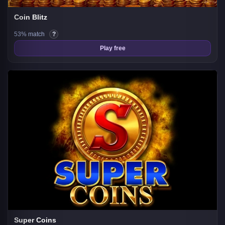
Coin Blitz
53% match
?
Play free
Super Coins