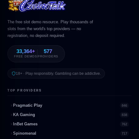
The free slot demo resource. Play thousands of
slots from the world's top providers — no
registration, no deposit required.
33,364+
577
FREE DEMOS
PROVIDERS
18+ · Play responsibly. Gambling can be addictive.
TOP PROVIDERS
Pragmatic Play
846
KA Gaming
838
InBet Games
762
Spinomenal
717