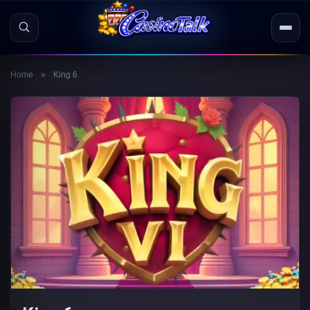
Home
»
King 6