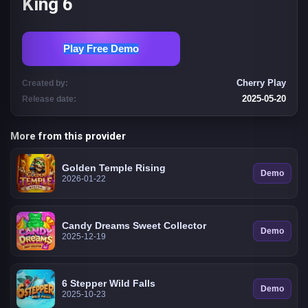
King 6
Play Free Demo
Cherry Play
Created by:
2025-05-20
Release date:
More from this provider
Golden Temple Rising
Demo
2026-01-22
Candy Dreams Sweet Collector
Demo
2025-12-19
6 Stepper Wild Falls
Demo
2025-10-23