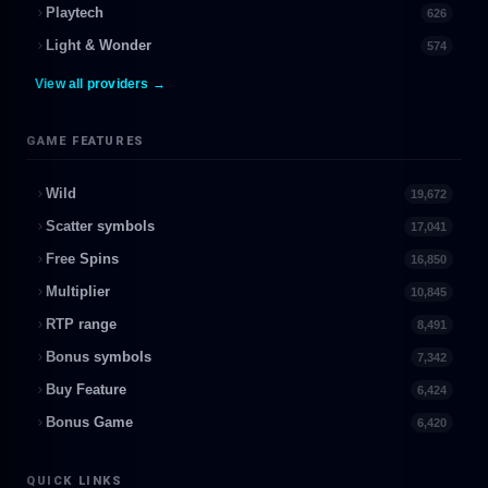
Playtech
626
Light & Wonder
574
View all providers →
GAME FEATURES
Wild
19,672
Scatter symbols
17,041
Free Spins
16,850
Multiplier
10,845
RTP range
8,491
Bonus symbols
7,342
Buy Feature
6,424
Bonus Game
6,420
QUICK LINKS