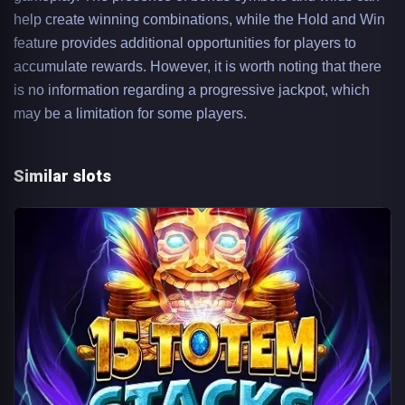
help create winning combinations, while the Hold and Win
feature provides additional opportunities for players to
accumulate rewards. However, it is worth noting that there
is no information regarding a progressive jackpot, which
may be a limitation for some players.
Similar slots