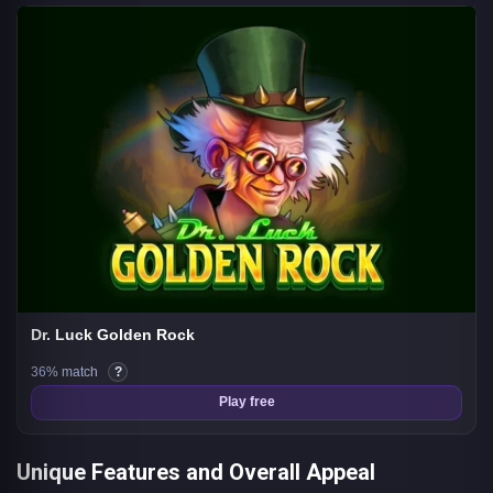
Dr. Luck Golden Rock
36% match
?
Play free
Unique Features and Overall Appeal