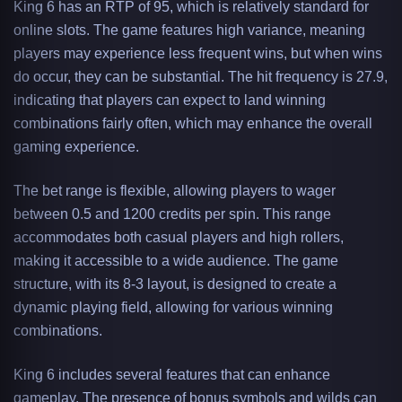
King 6 has an RTP of 95, which is relatively standard for
online slots. The game features high variance, meaning
players may experience less frequent wins, but when wins
do occur, they can be substantial. The hit frequency is 27.9,
indicating that players can expect to land winning
combinations fairly often, which may enhance the overall
gaming experience.
The bet range is flexible, allowing players to wager
between 0.5 and 1200 credits per spin. This range
accommodates both casual players and high rollers,
making it accessible to a wide audience. The game
structure, with its 8-3 layout, is designed to create a
dynamic playing field, allowing for various winning
combinations.
King 6 includes several features that can enhance
gameplay. The presence of bonus symbols and wilds can