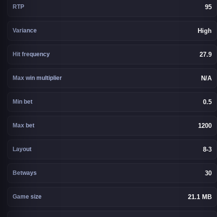
RTP
95
Variance
High
Hit frequency
27.9
Max win multiplier
N/A
Min bet
0.5
Max bet
1200
Layout
8-3
Betways
30
Game size
21.1 MB