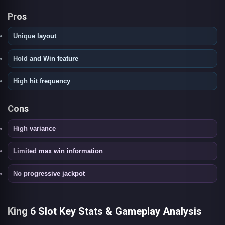
Pros
Unique layout
Hold and Win feature
High hit frequency
Cons
High variance
Limited max win information
No progressive jackpot
King 6 Slot Key Stats & Gameplay Analysis