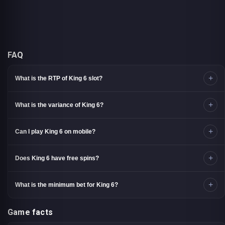
FAQ
+
What is the RTP of King 6 slot?
+
What is the variance of King 6?
+
Can I play King 6 on mobile?
+
Does King 6 have free spins?
+
What is the minimum bet for King 6?
Game facts