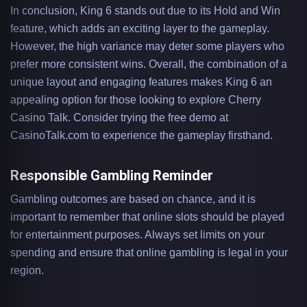
In conclusion, King 6 stands out due to its Hold and Win
feature, which adds an exciting layer to the gameplay.
However, the high variance may deter some players who
prefer more consistent wins. Overall, the combination of a
unique layout and engaging features makes King 6 an
appealing option for those looking to explore Cherry
Casino Talk. Consider trying the free demo at
CasinoTalk.com to experience the gameplay firsthand.
Responsible Gambling Reminder
Gambling outcomes are based on chance, and it is
important to remember that online slots should be played
for entertainment purposes. Always set limits on your
spending and ensure that online gambling is legal in your
region.