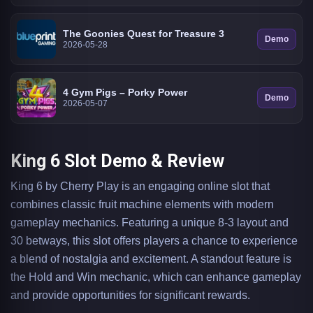
The Goonies Quest for Treasure 3
Demo
2026-05-28
4 Gym Pigs – Porky Power
Demo
2026-05-07
King 6 Slot Demo & Review
King 6 by Cherry Play is an engaging online slot that
combines classic fruit machine elements with modern
gameplay mechanics. Featuring a unique 8-3 layout and
30 betways, this slot offers players a chance to experience
a blend of nostalgia and excitement. A standout feature is
the Hold and Win mechanic, which can enhance gameplay
and provide opportunities for significant rewards.