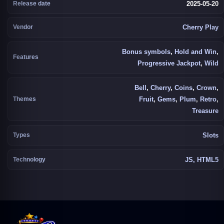
Release date
2025-05-20
Vendor
Cherry Play
Bonus symbols
,
Hold and Win
,
Features
Progressive Jackpot
,
Wild
Bell
,
Cherry
,
Coins
,
Crown
,
Themes
Fruit
,
Gems
,
Plum
,
Retro
,
Treasure
Types
Slots
Technology
JS, HTML5