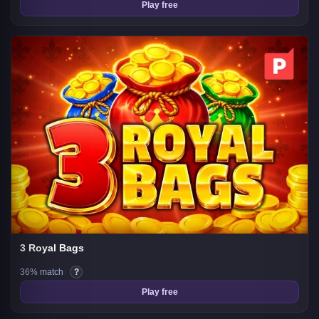
Play free
3 Royal Bags
36% match
?
Play free