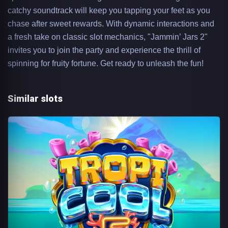
catchy soundtrack will keep you tapping your feet as you
chase after sweet rewards. With dynamic interactions and
a fresh take on classic slot mechanics, "Jammin’ Jars 2"
invites you to join the party and experience the thrill of
spinning for fruity fortune. Get ready to unleash the fun!
Similar slots