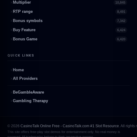
Multiplier
10,845
RTP range
8,491
Bonus symbols
7,342
Buy Feature
6,424
Bonus Game
6,420
QUICK LINKS
Home
All Providers
BeGambleAware
Gambling Therapy
© 2026
CasinoTalk Online Free - CasinoTalk.com #1 Slot Resource
. All rights
This site offers free-play slot demos for entertainment only. No real money is
wagered. All trademarks belong to their respective owners.