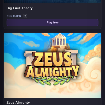
Big Fruit Theory
74% match
?
Play free
Zeus Almighty