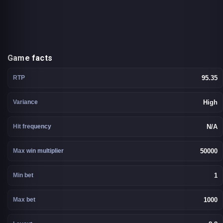
Game facts
RTP
95.35
Variance
High
Hit frequency
N/A
Max win multiplier
50000
Min bet
1
Max bet
1000