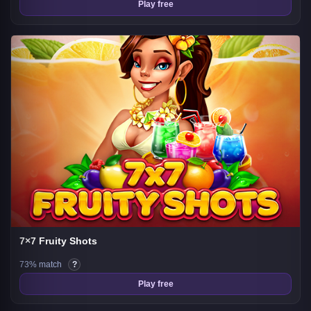
Play free
7×7 Fruity Shots
73% match
?
Play free