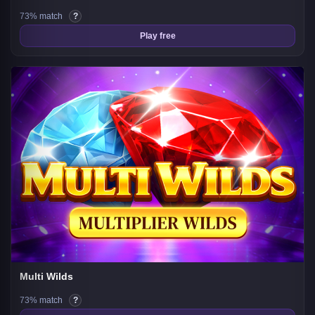
73% match
?
Play free
Multi Wilds
73% match
?