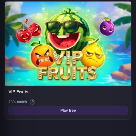
VIP Fruits
73% match
?
Play free