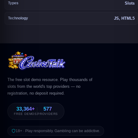
Types
Slots
Technology
JS, HTML5
The free slot demo resource. Play thousands of
slots from the world's top providers — no
registration, no deposit required.
33,364+
577
FREE DEMOS
PROVIDERS
18+ · Play responsibly. Gambling can be addictive.