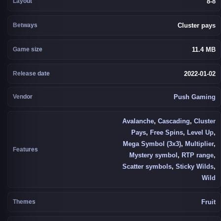
Layout
8-8
Betways
Cluster pays
Game size
11.4 MB
Release date
2022-01-02
Vendor
Push Gaming
Avalanche
,
Cascading
,
Cluster
Pays
,
Free Spins
,
Level Up
,
Mega Symbol (3x3)
,
Multiplier
,
Features
Mystery symbol
,
RTP range
,
Scatter symbols
,
Sticky Wilds
,
Wild
Themes
Fruit