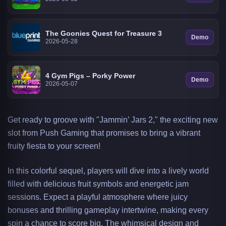
The Goonies Quest for Treasure 3
Demo
2026-05-28
4 Gym Pigs – Porky Power
Demo
2026-05-07
Get ready to groove with "Jammin’ Jars 2," the exciting new
slot from Push Gaming that promises to bring a vibrant
fruity fiesta to your screen!
In this colorful sequel, players will dive into a lively world
filled with delicious fruit symbols and energetic jam
sessions. Expect a playful atmosphere where juicy
bonuses and thrilling gameplay intertwine, making every
spin a chance to score big. The whimsical design and