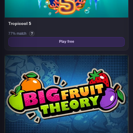
Tropicool 5
77% match
?
Play free