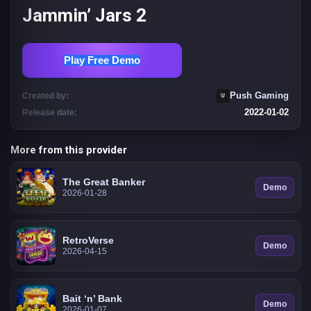
Jammin’ Jars 2
Play Free Demo
Push Gaming
Created by:
2022-01-02
Release date:
More from this provider
The Great Banker
Demo
2026-01-28
RetroVerse
Demo
2026-04-15
Bait ‘n’ Bank
Demo
2026-01-07