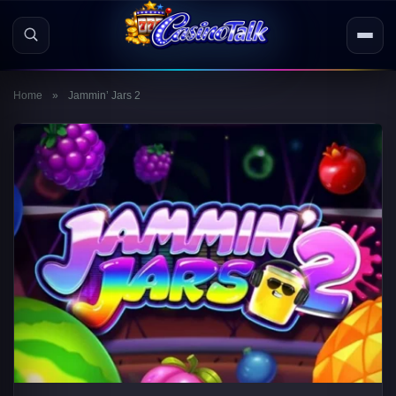
Home
»
Jammin’ Jars 2