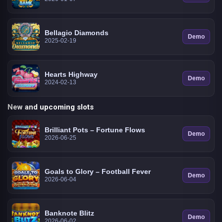
Bellagio Diamonds
Demo
2025-02-19
Hearts Highway
Demo
2024-02-13
New and upcoming slots
Brilliant Pots – Fortune Flows
Demo
2026-06-25
Goals to Glory – Football Fever
Demo
2026-06-04
Banknote Blitz
Demo
2026-06-02