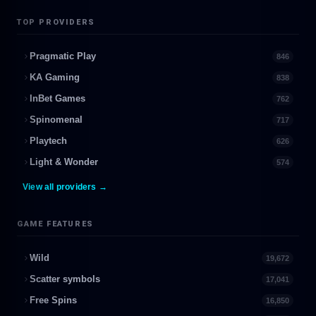
TOP PROVIDERS
Pragmatic Play
846
KA Gaming
838
InBet Games
762
Spinomenal
717
Playtech
626
Light & Wonder
574
View all providers →
GAME FEATURES
Wild
19,672
Scatter symbols
17,041
Free Spins
16,850