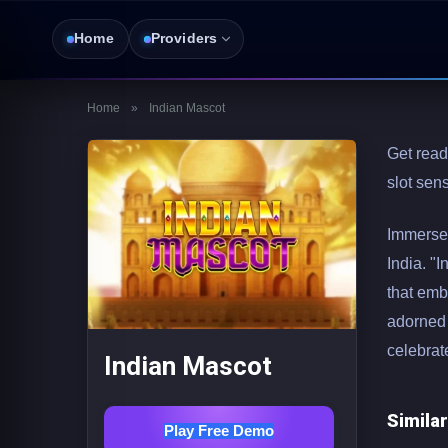
Home
Providers
Home
»
Indian Mascot
Get read
slot sen
Immerse y
India. "
that emb
adorned 
celebrat
Indian Mascot
Similar
Play Free Demo