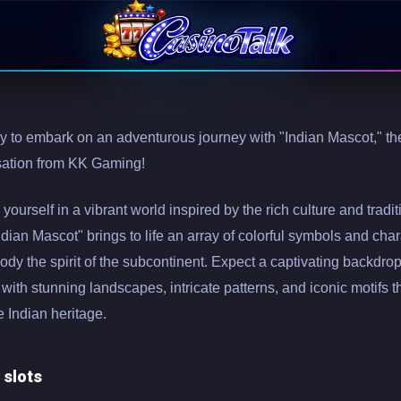
y to embark on an adventurous journey with "Indian Mascot," the
sation from KK Gaming!
ourself in a vibrant world inspired by the rich culture and tradit
Indian Mascot" brings to life an array of colorful symbols and cha
ody the spirit of the subcontinent. Expect a captivating backdro
with stunning landscapes, intricate patterns, and iconic motifs t
e Indian heritage.
 slots