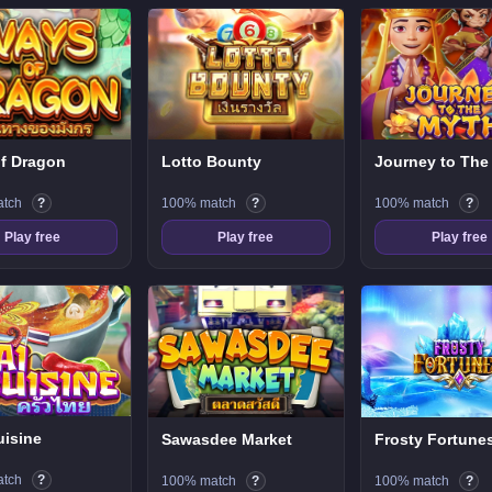
f Dragon
Lotto Bounty
Journey to The
atch
?
100% match
?
100% match
?
Play free
Play free
Play free
uisine
Sawasdee Market
Frosty Fortune
atch
?
100% match
?
100% match
?