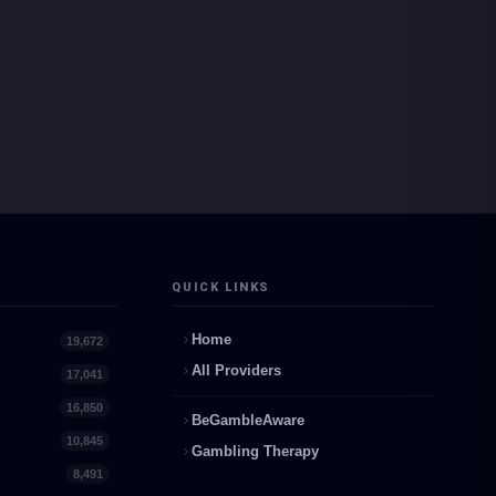
QUICK LINKS
Home
19,672
All Providers
17,041
16,850
BeGambleAware
10,845
Gambling Therapy
8,491