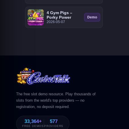
4 Gym Pigs –
Porky Power
Demo
2026-05-07
The free slot demo resource. Play thousands of
slots from the world's top providers — no
registration, no deposit required.
33,364+
577
FREE DEMOS
PROVIDERS