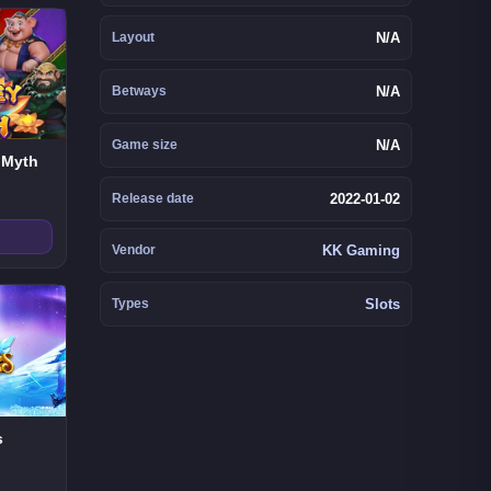
Layout
N/A
Betways
N/A
Game size
N/A
 Myth
Release date
2022-01-02
Vendor
KK Gaming
Types
Slots
s