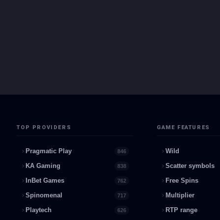
TOP PROVIDERS
GAME FEATURES
Pragmatic Play
Wild
846
KA Gaming
Scatter symbols
838
InBet Games
Free Spins
762
Spinomenal
Multiplier
717
Playtech
RTP range
626