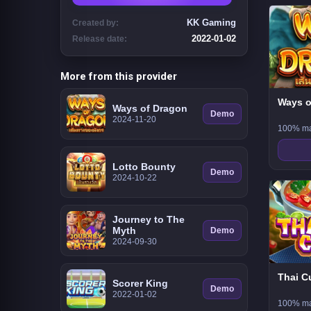
KK Gaming
Created by:
2022-01-02
Release date:
More from this provider
Ways o
Ways of Dragon
Demo
2024-11-20
100% m
Lotto Bounty
Demo
2024-10-22
Journey to The
Myth
Demo
2024-09-30
Thai C
Scorer King
Demo
2022-01-02
100% m