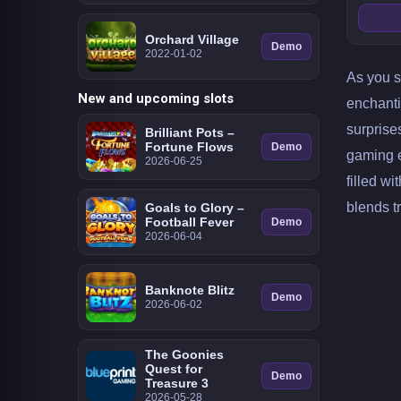
Orchard Village
Demo
2022-01-02
As you s
New and upcoming slots
enchanti
surprise
Brilliant Pots –
Fortune Flows
Demo
gaming e
2026-06-25
filled w
blends t
Goals to Glory –
Football Fever
Demo
2026-06-04
Banknote Blitz
Demo
2026-06-02
The Goonies
Quest for
Demo
Treasure 3
2026-05-28