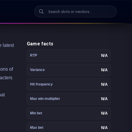
Game facts
 latest
RTP
N/A
ions of
Variance
N/A
racters
Hit frequency
N/A
p
hat
Max win multiplier
N/A
Min bet
N/A
Max bet
N/A