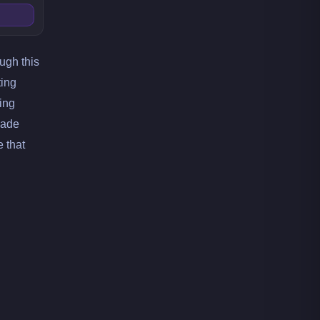
ugh this
ting
ting
pade
e that