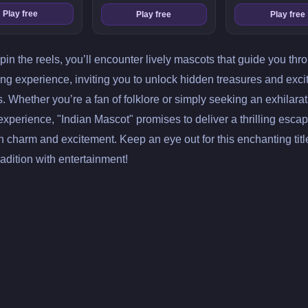
Play free
Play free
Play free
pin the reels, you’ll encounter lively mascots that guide you thro
ng experience, inviting you to unlock hidden treasures and exci
s. Whether you’re a fan of folklore or simply seeking an exhilara
xperience, "Indian Mascot" promises to deliver a thrilling esca
ith charm and excitement. Keep an eye out for this enchanting titl
radition with entertainment!