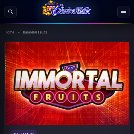
Home
»
Immortal Fruits