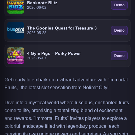
Banknote Blitz
Demo
2026-06-02
The Goonies Quest for Treasure 3
Demo
2026-05-28
4 Gym Pigs – Porky Power
Demo
2026-05-07
Get ready to embark on a vibrant adventure with "Immortal
Fruits," the latest slot sensation from Nolimit City!
Dive into a mystical world where luscious, enchanted fruits
come to life, promising a tantalizing blend of excitement
and rewards. "Immortal Fruits" invites players to explore a
colorful landscape filled with legendary produce, each
carrying its own unique powers and surprises. As you spin