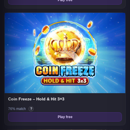
Coin Freeze – Hold & Hit 3×3
76% match
?
Play free