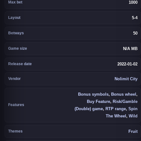
Max bet
1000
Layout
5-4
Betways
50
Game size
N/A MB
Release date
2022-01-02
Vendor
Nolimit City
Bonus symbols
,
Bonus wheel
,
Buy Feature
,
Risk/Gamble
Features
(Double) game
,
RTP range
,
Spin
The Wheel
,
Wild
Themes
Fruit