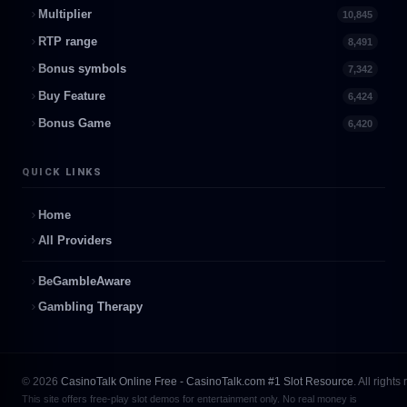
Multiplier
10,845
RTP range
8,491
Bonus symbols
7,342
Buy Feature
6,424
Bonus Game
6,420
QUICK LINKS
Home
All Providers
BeGambleAware
Gambling Therapy
© 2026
CasinoTalk Online Free - CasinoTalk.com #1 Slot Resource
. All rights
This site offers free-play slot demos for entertainment only. No real money is