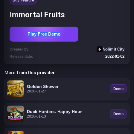
Buy Feature
Immortal Fruits
Play Free Demo
Nolimit City
Created by:
2022-01-02
Release date:
More from this provider
Golden Shower
Demo
2026-01-27
Duck Hunters: Happy Hour
Demo
2026-01-13