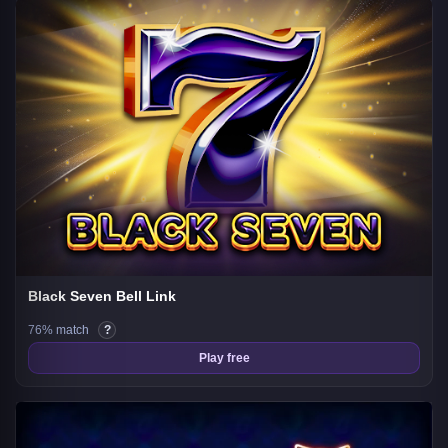
Black Seven Bell Link
76% match
?
Play free