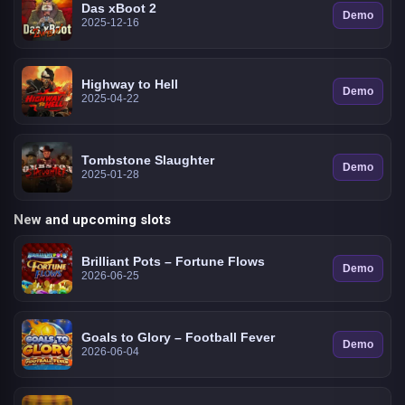
Das xBoot 2
Demo
2025-12-16
Highway to Hell
Demo
2025-04-22
Tombstone Slaughter
Demo
2025-01-28
New and upcoming slots
Brilliant Pots – Fortune Flows
Demo
2026-06-25
Goals to Glory – Football Fever
Demo
2026-06-04