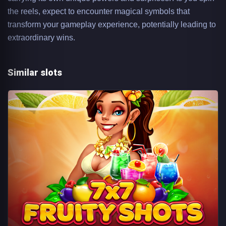
the reels, expect to encounter magical symbols that
transform your gameplay experience, potentially leading to
extraordinary wins.
Similar slots