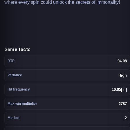
where every spin could unlock the secrets of immortality!
Game facts
RTP
94.08
Variance
High
Hit frequency
10.95[ i ]
Max win multiplier
2787
Min bet
2