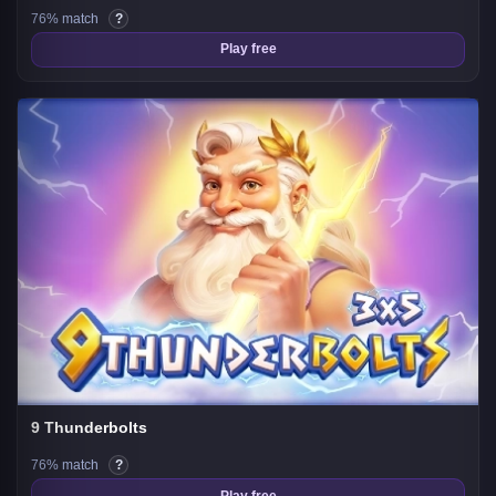
76% match
?
Play free
9 Thunderbolts
76% match
?
Play free