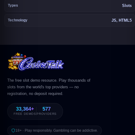
Types
Slots
Technology
JS, HTML5
The free slot demo resource. Play thousands of
slots from the world's top providers — no
registration, no deposit required.
33,364+
577
FREE DEMOS
PROVIDERS
18+ · Play responsibly. Gambling can be addictive.