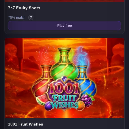
7×7 Fruity Shots
78% match
?
Play free
1001 Fruit Wishes