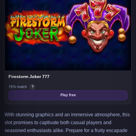
Firestorm Joker 777
76% match
?
Play free
With stunning graphics and an immersive atmosphere, this
slot promises to captivate both casual players and
seasoned enthusiasts alike. Prepare for a fruity escapade