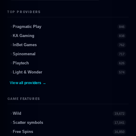
TOP PROVIDERS
Pragmatic Play
846
KA Gaming
838
InBet Games
762
Spinomenal
717
Playtech
626
Light & Wonder
574
View all providers →
GAME FEATURES
Wild
19,672
Scatter symbols
17,041
Free Spins
16,850