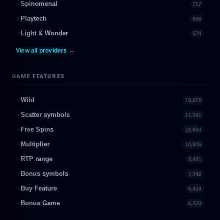
Spinomenal
717
Playtech
626
Light & Wonder
574
View all providers →
GAME FEATURES
Wild
19,672
Scatter symbols
17,041
Free Spins
16,850
Multiplier
10,845
RTP range
8,491
Bonus symbols
7,342
Buy Feature
6,424
Bonus Game
6,420