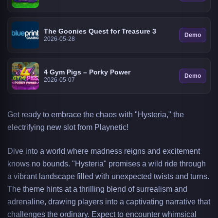
The Goonies Quest for Treasure 3
Demo
2026-05-28
4 Gym Pigs – Porky Power
Demo
2026-05-07
Get ready to embrace the chaos with "Hysteria," the
electrifying new slot from Playnetic!
Dive into a world where madness reigns and excitement
knows no bounds. "Hysteria" promises a wild ride through
a vibrant landscape filled with unexpected twists and turns.
The theme hints at a thrilling blend of surrealism and
adrenaline, drawing players into a captivating narrative that
challenges the ordinary. Expect to encounter whimsical