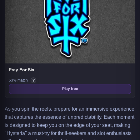
Pray For Six
53% match
?
Play free
As you spin the reels, prepare for an immersive experience
that captures the essence of unpredictability. Each moment
is designed to keep you on the edge of your seat, making
"Hysteria" a must-try for thrill-seekers and slot enthusiasts