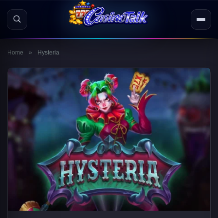
Home
»
Hysteria