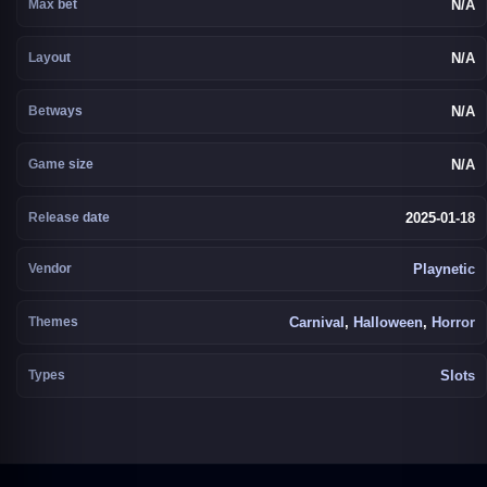
Max bet
N/A
Layout
N/A
Betways
N/A
Game size
N/A
Release date
2025-01-18
Vendor
Playnetic
Themes
Carnival
,
Halloween
,
Horror
Types
Slots