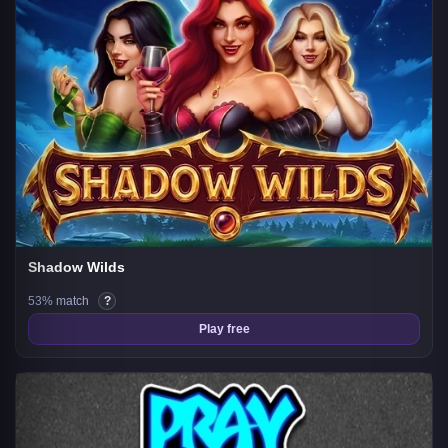
Shadow Wilds
53% match
?
Play free