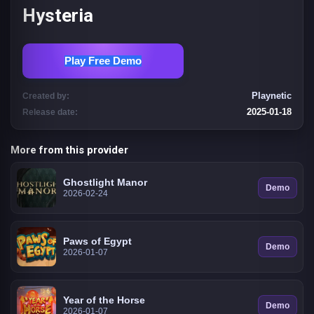
Hysteria
Play Free Demo
Playnetic
Created by:
2025-01-18
Release date:
More from this provider
Ghostlight Manor
Demo
2026-02-24
Paws of Egypt
Demo
2026-01-07
Year of the Horse
Demo
2026-01-07