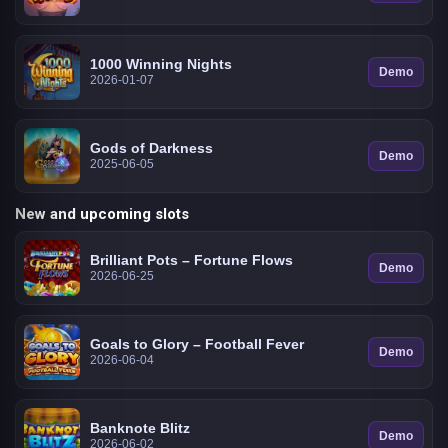
1000 Winning Nights
Demo
2026-01-07
Gods of Darkness
Demo
2025-06-05
New and upcoming slots
Brilliant Pots – Fortune Flows
Demo
2026-06-25
Goals to Glory – Football Fever
Demo
2026-06-04
Banknote Blitz
Demo
2026-06-02