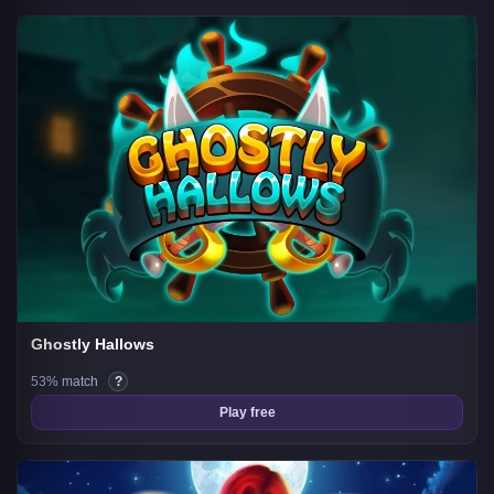
Ghostly Hallows
53% match
?
Play free