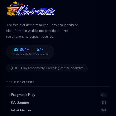
The free slot demo resource. Play thousands of
slots from the world's top providers — no
registration, no deposit required.
33,364+
577
FREE DEMOS
PROVIDERS
18+ · Play responsibly. Gambling can be addictive.
TOP PROVIDERS
Pragmatic Play
846
KA Gaming
838
InBet Games
762