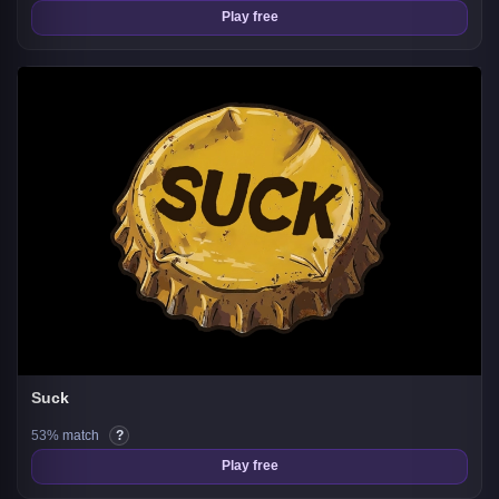
Play free
Suck
53% match
?
Play free