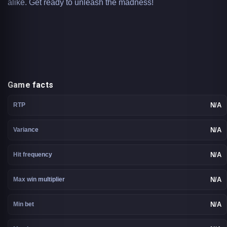
alike. Get ready to unleash the madness!
Game facts
RTP
N/A
Variance
N/A
Hit frequency
N/A
Max win multiplier
N/A
Min bet
N/A