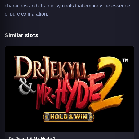
characters and chaotic symbols that embody the essence
of pure exhilaration.
Similar slots
Dr. Jekyll & Mr. Hyde 2