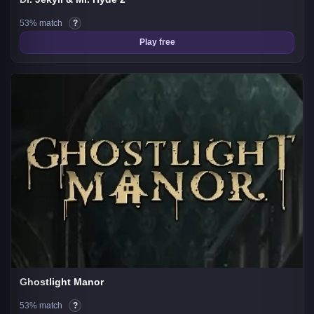
53% match
?
Play free
Ghostlight Manor
53% match
?