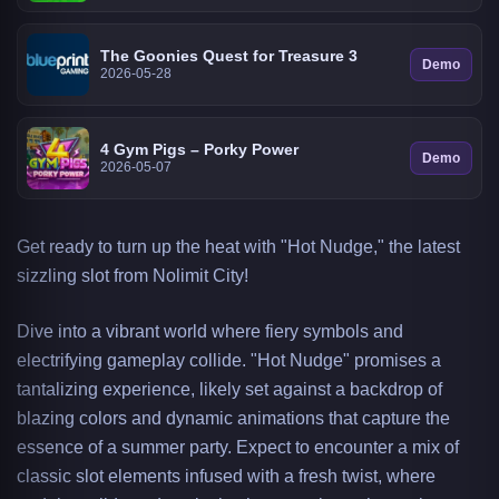
The Goonies Quest for Treasure 3
Demo
2026-05-28
4 Gym Pigs – Porky Power
Demo
2026-05-07
Get ready to turn up the heat with "Hot Nudge," the latest
sizzling slot from Nolimit City!
Dive into a vibrant world where fiery symbols and
electrifying gameplay collide. "Hot Nudge" promises a
tantalizing experience, likely set against a backdrop of
blazing colors and dynamic animations that capture the
essence of a summer party. Expect to encounter a mix of
classic slot elements infused with a fresh twist, where