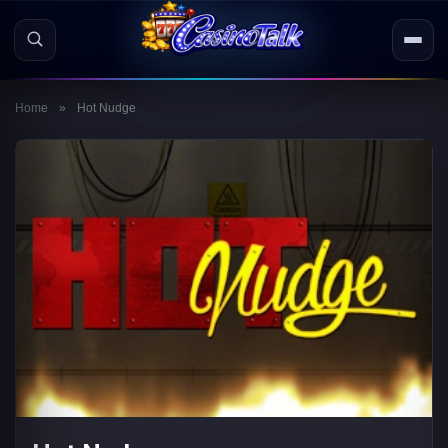
Home
»
Hot Nudge