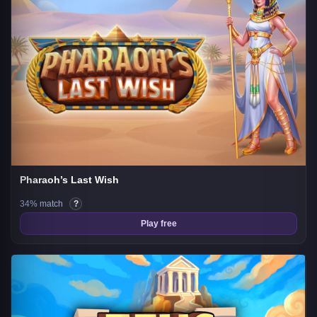
Pharaoh’s Last Wish
34% match
?
Play free