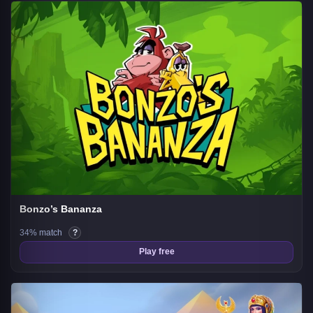
Bonzo’s Bananza
34% match
?
Play free