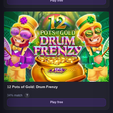
Play free
12 Pots of Gold: Drum Frenzy
34% match
?
Play free