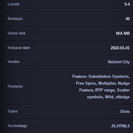
Layout
5-4
Betways
40
Game size
N/A MB
Release date
2022-01-01
Vendor
Nolimit City
Feature: Substitution Symbols
,
Free Spins
,
Multiplier
,
Nudge
Features
Feature
,
RTP range
,
Scatter
symbols
,
Wild
,
xNudge
Types
Slots
Technology
JS,HTML5