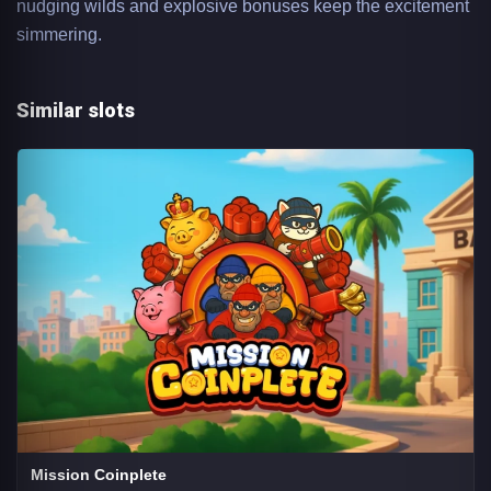
nudging wilds and explosive bonuses keep the excitement
simmering.
Similar slots
Mission Coinplete