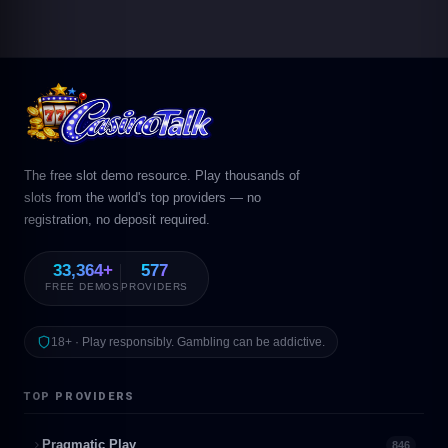
The free slot demo resource. Play thousands of
slots from the world's top providers — no
registration, no deposit required.
33,364+
577
FREE DEMOS
PROVIDERS
18+ · Play responsibly. Gambling can be addictive.
TOP PROVIDERS
Pragmatic Play
846