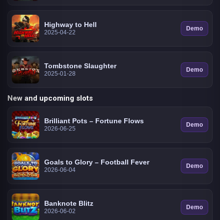
Highway to Hell
Demo
2025-04-22
Tombstone Slaughter
Demo
2025-01-28
New and upcoming slots
Brilliant Pots – Fortune Flows
Demo
2026-06-25
Goals to Glory – Football Fever
Demo
2026-06-04
Banknote Blitz
Demo
2026-06-02