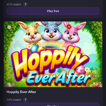
41% match
?
Play free
Hoppily Ever After
34% match
?