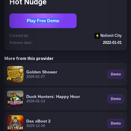
Hot Nudge
Play Free Demo
Nolimit City
Created by:
2022-01-01
Release date:
More from this provider
Golden Shower
Demo
2026-01-27
Duck Hunters: Happy Hour
Demo
2026-01-13
Das xBoot 2
Demo
2025-12-16