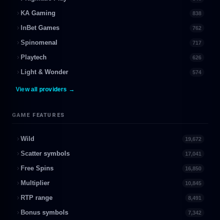
KA Gaming
838
InBet Games
762
Spinomenal
717
Playtech
626
Light & Wonder
574
View all providers →
GAME FEATURES
Wild
19,672
Scatter symbols
17,041
Free Spins
16,850
Multiplier
10,845
RTP range
8,491
Bonus symbols
7,342