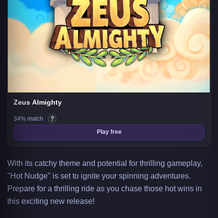
Zeus Almighty
34% match
?
Play free
With its catchy theme and potential for thrilling gameplay,
"Hot Nudge" is set to ignite your spinning adventures.
Prepare for a thrilling ride as you chase those hot wins in
this exciting new release!