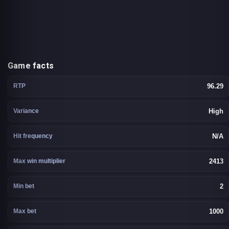
Game facts
RTP
96.29
Variance
High
Hit frequency
N/A
Max win multiplier
2413
Min bet
2
Max bet
1000