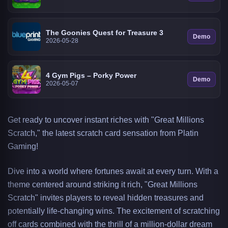
The Goonies Quest for Treasure 3
Demo
2026-05-28
4 Gym Pigs – Porky Power
Demo
2026-05-07
Get ready to uncover instant riches with "Great Millions
Scratch," the latest scratch card sensation from Platin
Gaming!
Dive into a world where fortunes await at every turn. With a
theme centered around striking it rich, "Great Millions
Scratch" invites players to reveal hidden treasures and
potentially life-changing wins. The excitement of scratching
off cards combined with the thrill of a million-dollar dream