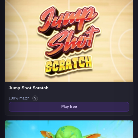
Jump Shot Scratch
100% match
?
Play free