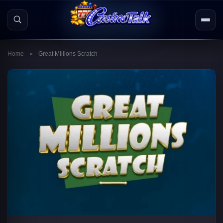
Home
»
Great Millions Scratch