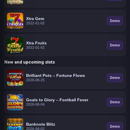
Xtra Gem
Demo
2022-01-02
Xtra Fruits
Demo
2022-01-02
New and upcoming slots
Brilliant Pots – Fortune Flows
Demo
2026-06-25
Goals to Glory – Football Fever
Demo
2026-06-04
Banknote Blitz
Demo
2026-06-02