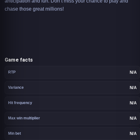
anticipation and fun. Don’t miss your chance to play and
chase those great millions!
Game facts
RTP
N/A
Variance
N/A
Hit frequency
N/A
Max win multiplier
N/A
Min bet
N/A