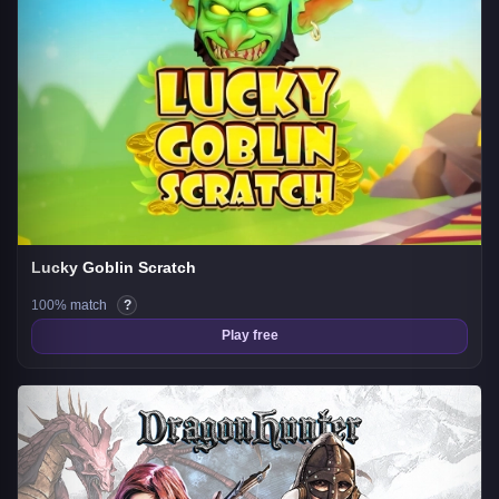
Lucky Goblin Scratch
100% match
?
Play free