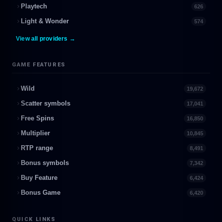
Playtech
626
Light & Wonder
574
View all providers →
GAME FEATURES
Wild
19,672
Scatter symbols
17,041
Free Spins
16,850
Multiplier
10,845
RTP range
8,491
Bonus symbols
7,342
Buy Feature
6,424
Bonus Game
6,420
QUICK LINKS