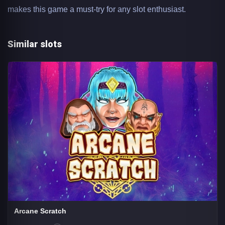
makes this game a must-try for any slot enthusiast.
Similar slots
Arcane Scratch