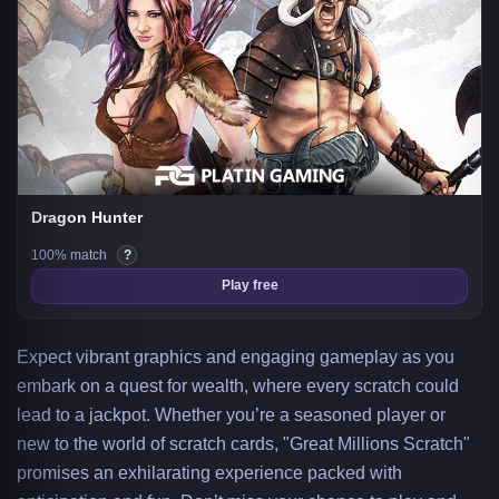
Dragon Hunter
100% match
?
Play free
Expect vibrant graphics and engaging gameplay as you
embark on a quest for wealth, where every scratch could
lead to a jackpot. Whether you’re a seasoned player or
new to the world of scratch cards, "Great Millions Scratch"
promises an exhilarating experience packed with