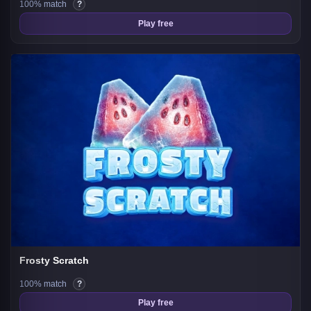
100% match
?
Play free
Frosty Scratch
100% match
?
Play free