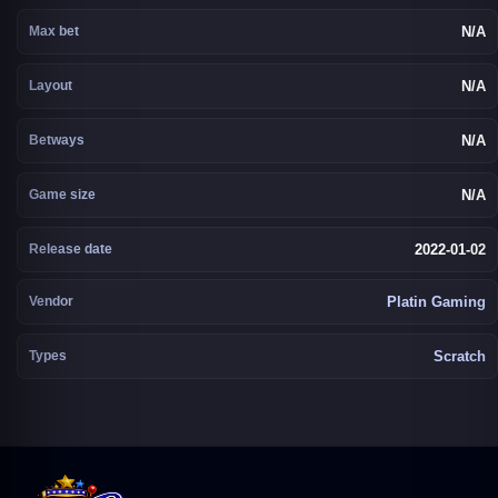
Max bet
N/A
Layout
N/A
Betways
N/A
Game size
N/A
Release date
2022-01-02
Vendor
Platin Gaming
Types
Scratch