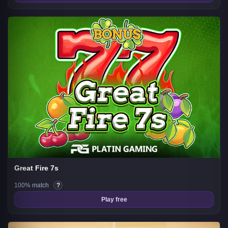
Great Fire 7s
100% match
?
Play free