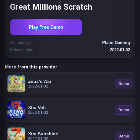
Great Millions Scratch
Play Free Demo
Platin Gaming
Created by:
2022-01-02
Release date:
More from this provider
Zeus’s War
Demo
2022-01-02
Xtra Volt
Demo
2022-01-02
Xtra Sunshine
Demo
2022-01-02