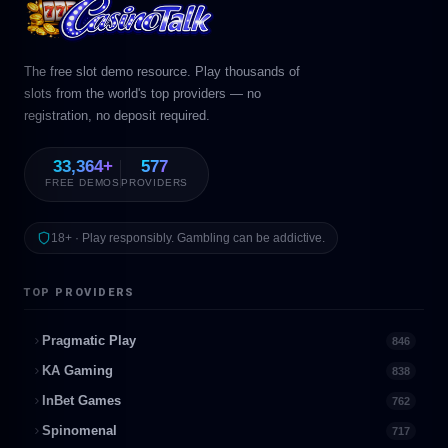
The free slot demo resource. Play thousands of
slots from the world's top providers — no
registration, no deposit required.
33,364+
577
FREE DEMOS
PROVIDERS
18+ · Play responsibly. Gambling can be addictive.
TOP PROVIDERS
Pragmatic Play
846
KA Gaming
838
InBet Games
762
Spinomenal
717