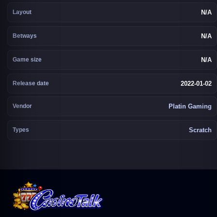
Layout
N/A
Betways
N/A
Game size
N/A
Release date
2022-01-02
Vendor
Platin Gaming
Types
Scratch