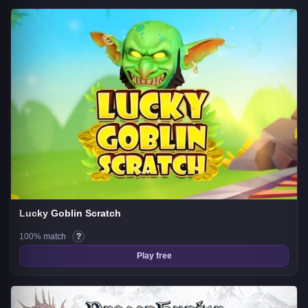
Lucky Goblin Scratch
100% match
?
Play free