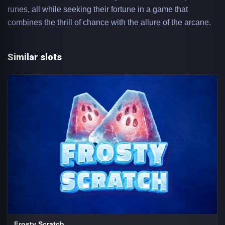
runes, all while seeking their fortune in a game that
combines the thrill of chance with the allure of the arcane.
Similar slots
Frosty Scratch