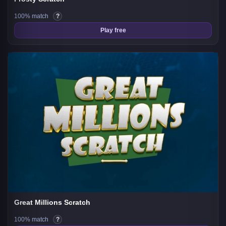
100% match
?
Play free
Great Millions Scratch
100% match
?