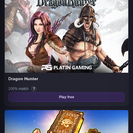
Dragon Hunter
100% match
?
Play free