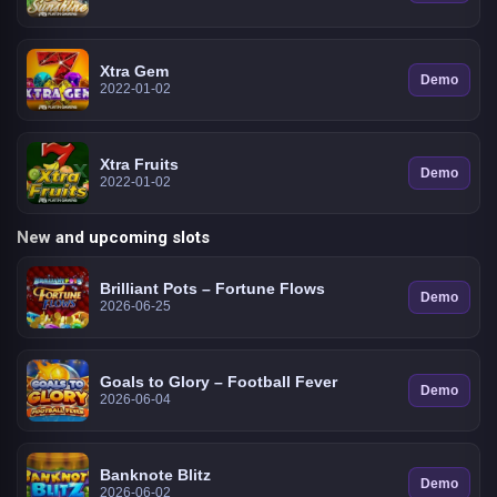
Xtra Gem
Demo
2022-01-02
Xtra Fruits
Demo
2022-01-02
New and upcoming slots
Brilliant Pots – Fortune Flows
Demo
2026-06-25
Goals to Glory – Football Fever
Demo
2026-06-04
Banknote Blitz
Demo
2026-06-02