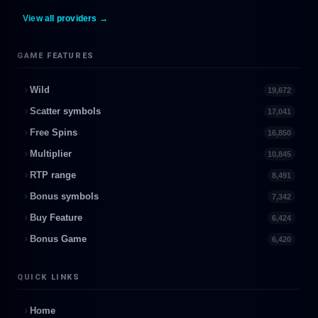
View all providers →
GAME FEATURES
Wild
19,672
Scatter symbols
17,041
Free Spins
16,850
Multiplier
10,845
RTP range
8,491
Bonus symbols
7,342
Buy Feature
6,424
Bonus Game
6,420
QUICK LINKS
Home