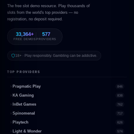
The free slot demo resource. Play thousands of
slots from the world's top providers — no
registration, no deposit required.
33,364+
577
FREE DEMOS
PROVIDERS
18+ · Play responsibly. Gambling can be addictive.
TOP PROVIDERS
Pragmatic Play
846
KA Gaming
838
InBet Games
762
Spinomenal
717
Playtech
626
Light & Wonder
574