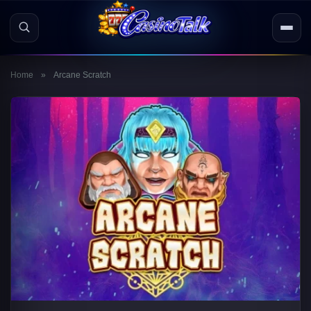
Home
»
Arcane Scratch