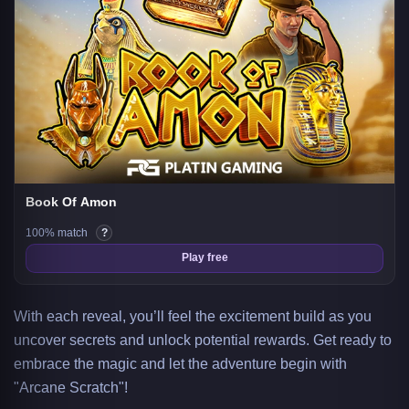
Book Of Amon
100% match
?
Play free
With each reveal, you’ll feel the excitement build as you
uncover secrets and unlock potential rewards. Get ready to
embrace the magic and let the adventure begin with
"Arcane Scratch"!