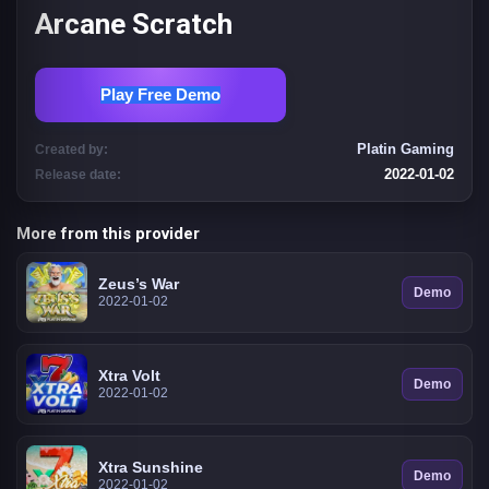
Arcane Scratch
Play Free Demo
Platin Gaming
Created by:
2022-01-02
Release date:
More from this provider
Zeus’s War
Demo
2022-01-02
Xtra Volt
Demo
2022-01-02
Xtra Sunshine
Demo
2022-01-02