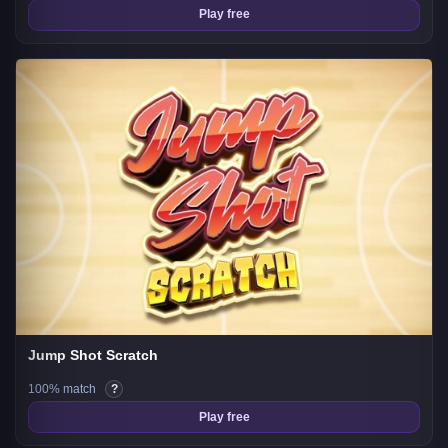
Play free
Jump Shot Scratch
100% match
?
Play free