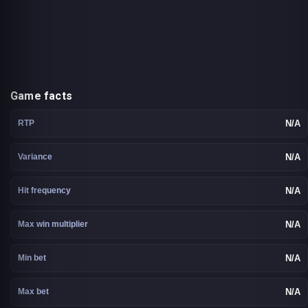
Game facts
RTP
N/A
Variance
N/A
Hit frequency
N/A
Max win multiplier
N/A
Min bet
N/A
Max bet
N/A