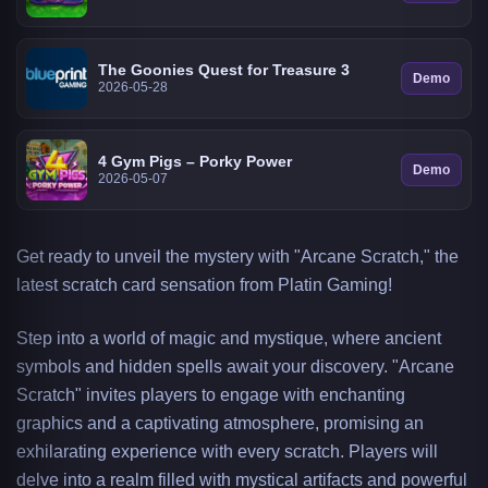
The Goonies Quest for Treasure 3
Demo
2026-05-28
4 Gym Pigs – Porky Power
Demo
2026-05-07
Get ready to unveil the mystery with "Arcane Scratch," the
latest scratch card sensation from Platin Gaming!
Step into a world of magic and mystique, where ancient
symbols and hidden spells await your discovery. "Arcane
Scratch" invites players to engage with enchanting
graphics and a captivating atmosphere, promising an
exhilarating experience with every scratch. Players will
delve into a realm filled with mystical artifacts and powerful