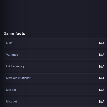
Game facts
RTP
N/A
Variance
N/A
Hit frequency
N/A
Max win multiplier
N/A
Min bet
N/A
Max bet
N/A