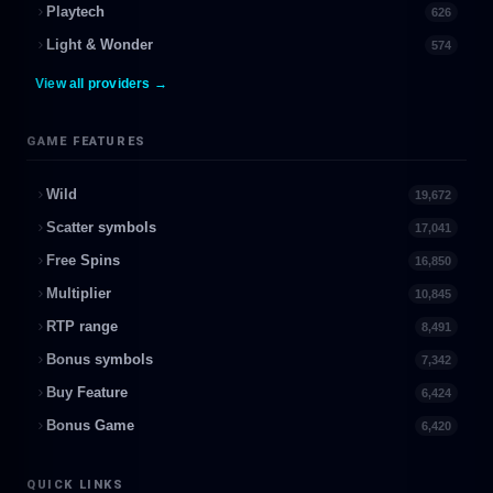
Playtech
626
Light & Wonder
574
View all providers →
GAME FEATURES
Wild
19,672
Scatter symbols
17,041
Free Spins
16,850
Multiplier
10,845
RTP range
8,491
Bonus symbols
7,342
Buy Feature
6,424
Bonus Game
6,420
QUICK LINKS