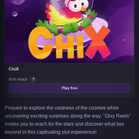
ChiX
80% match
?
Play free
Prepare to explore the vastness of the cosmos while
uncovering exciting surprises along the way. "Glxy Reels"
invites you to reach for the stars and discover what lies
beyond in this captivating slot experience!