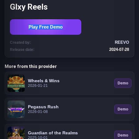
Glxy Reels
Play Free Demo
REEVO
Created by:
2024-07-28
Release date:
More from this provider
Wheels & Wins
Demo
2026-01-21
Pegasus Rush
Demo
2026-01-08
Guardian of the Realms
Demo
2025-10-01