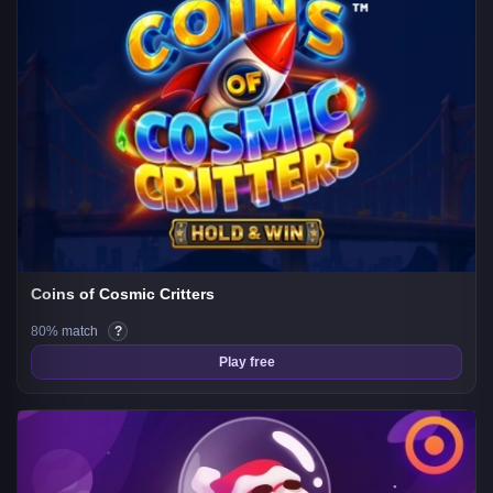
Coins of Cosmic Critters
80% match
?
Play free