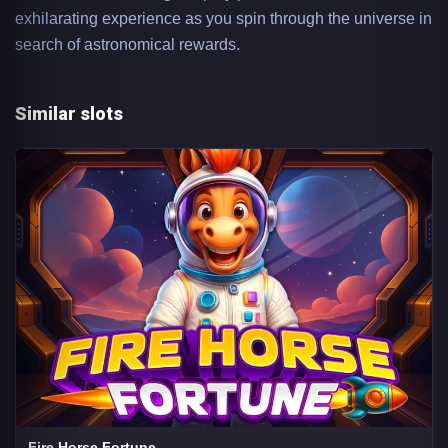
exhilarating experience as you spin through the universe in
search of astronomical rewards.
Similar slots
Fire Horse Fortune