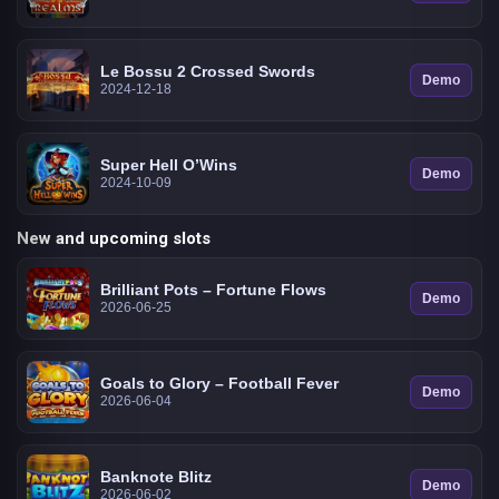
Le Bossu 2 Crossed Swords
Demo
2024-12-18
Super Hell O’Wins
Demo
2024-10-09
New and upcoming slots
Brilliant Pots – Fortune Flows
Demo
2026-06-25
Goals to Glory – Football Fever
Demo
2026-06-04
Banknote Blitz
Demo
2026-06-02