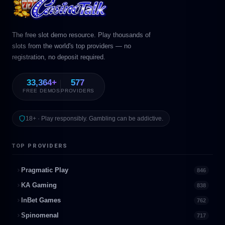
The free slot demo resource. Play thousands of
slots from the world's top providers — no
registration, no deposit required.
33,364+
577
FREE DEMOS
PROVIDERS
18+ · Play responsibly. Gambling can be addictive.
TOP PROVIDERS
Pragmatic Play
846
KA Gaming
838
InBet Games
762
Spinomenal
717