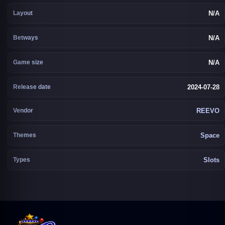
Layout
N/A
Betways
N/A
Game size
N/A
Release date
2024-07-28
Vendor
REEVO
Themes
Space
Types
Slots