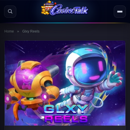
Home
»
Glxy Reels