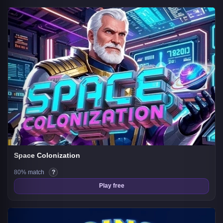
Space Colonization
80% match
?
Play free