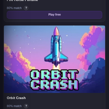
80% match
?
Play free
Orbit Crash
80% match
?