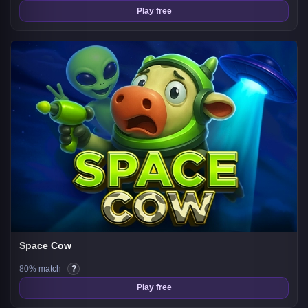
Play free
Space Cow
80% match
?
Play free