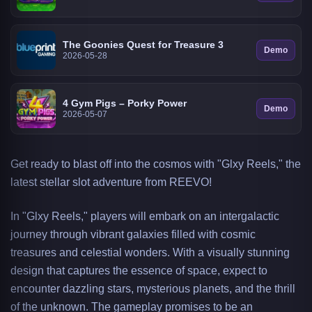
The Goonies Quest for Treasure 3
Demo
2026-05-28
4 Gym Pigs – Porky Power
Demo
2026-05-07
Get ready to blast off into the cosmos with "Glxy Reels," the
latest stellar slot adventure from REEVO!
In "Glxy Reels," players will embark on an intergalactic
journey through vibrant galaxies filled with cosmic
treasures and celestial wonders. With a visually stunning
design that captures the essence of space, expect to
encounter dazzling stars, mysterious planets, and the thrill
of the unknown. The gameplay promises to be an