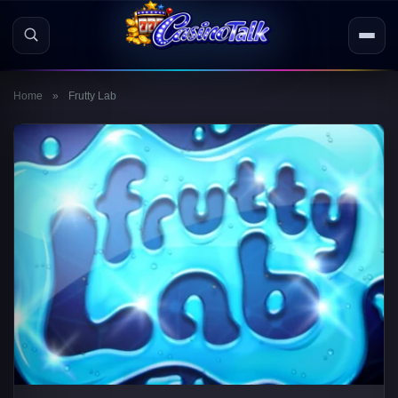
Home
»
Frutty Lab