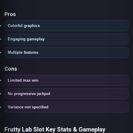
Pros
Colorful graphics
Engaging gameplay
Multiple features
Cons
Limited max win
No progressive jackpot
Variance not specified
Frutty Lab Slot Key Stats & Gameplay