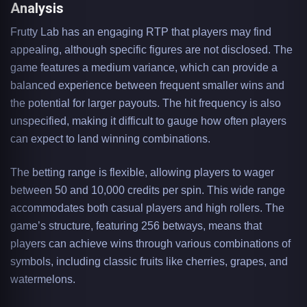
Analysis
Frutty Lab has an engaging RTP that players may find
appealing, although specific figures are not disclosed. The
game features a medium variance, which can provide a
balanced experience between frequent smaller wins and
the potential for larger payouts. The hit frequency is also
unspecified, making it difficult to gauge how often players
can expect to land winning combinations.
The betting range is flexible, allowing players to wager
between 50 and 10,000 credits per spin. This wide range
accommodates both casual players and high rollers. The
game’s structure, featuring 256 betways, means that
players can achieve wins through various combinations of
symbols, including classic fruits like cherries, grapes, and
watermelons.