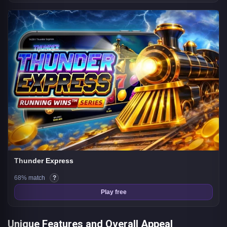
Thunder Express
68% match
?
Play free
Unique Features and Overall Appeal