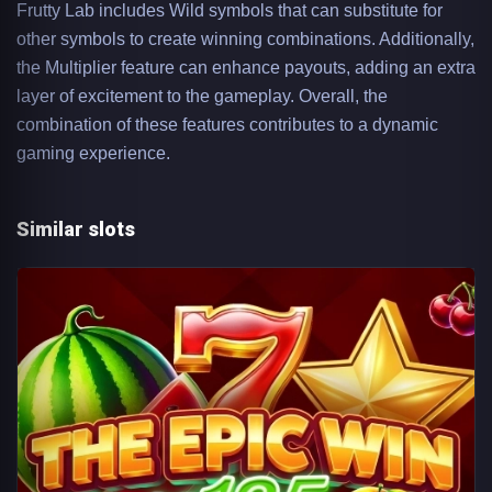
Frutty Lab includes Wild symbols that can substitute for
other symbols to create winning combinations. Additionally,
the Multiplier feature can enhance payouts, adding an extra
layer of excitement to the gameplay. Overall, the
combination of these features contributes to a dynamic
gaming experience.
Similar slots