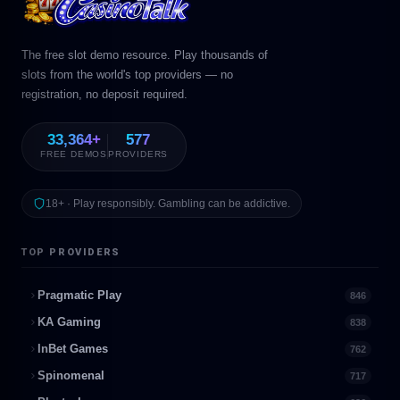
The free slot demo resource. Play thousands of
slots from the world's top providers — no
registration, no deposit required.
33,364+
577
FREE DEMOS
PROVIDERS
18+ · Play responsibly. Gambling can be addictive.
TOP PROVIDERS
Pragmatic Play
846
KA Gaming
838
InBet Games
762
Spinomenal
717