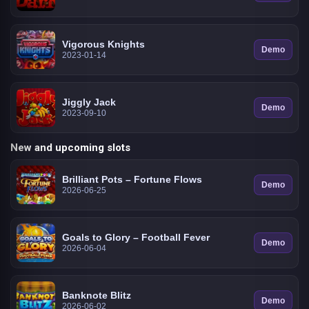
Vigorous Knights
Demo
2023-01-14
Jiggly Jack
Demo
2023-09-10
New and upcoming slots
Brilliant Pots – Fortune Flows
Demo
2026-06-25
Goals to Glory – Football Fever
Demo
2026-06-04
Banknote Blitz
Demo
2026-06-02