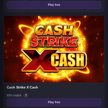
Play free
Cash Strike X Cash
68% match
?
Play free