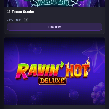
15 Totem Stacks
74% match
?
Play free