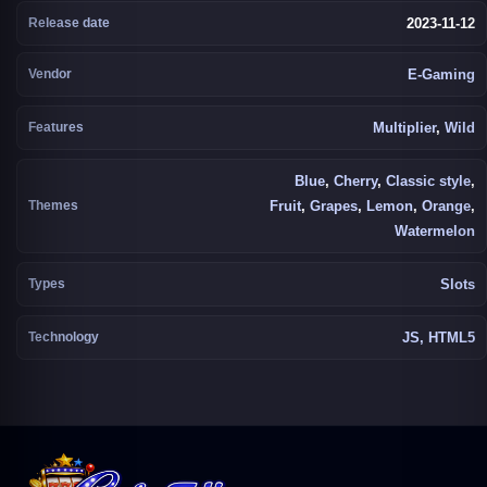
Release date
2023-11-12
Vendor
E-Gaming
Features
Multiplier
,
Wild
Blue
,
Cherry
,
Classic style
,
Themes
Fruit
,
Grapes
,
Lemon
,
Orange
,
Watermelon
Types
Slots
Technology
JS, HTML5