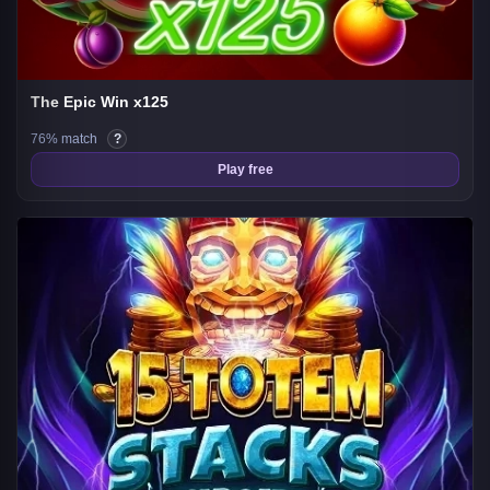
The Epic Win x125
76% match
?
Play free