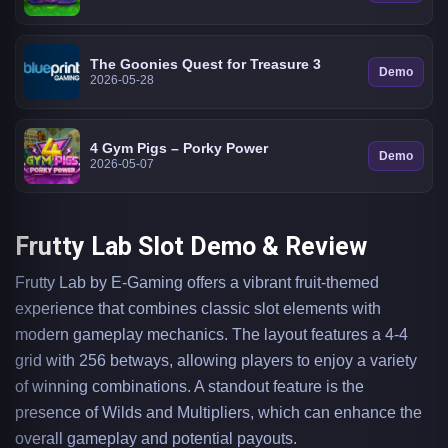
The Goonies Quest for Treasure 3
Demo
2026-05-28
4 Gym Pigs – Porky Power
Demo
2026-05-07
Frutty Lab Slot Demo & Review
Frutty Lab by E-Gaming offers a vibrant fruit-themed
experience that combines classic slot elements with
modern gameplay mechanics. The layout features a 4-4
grid with 256 betways, allowing players to enjoy a variety
of winning combinations. A standout feature is the
presence of Wilds and Multipliers, which can enhance the
overall gameplay and potential payouts.