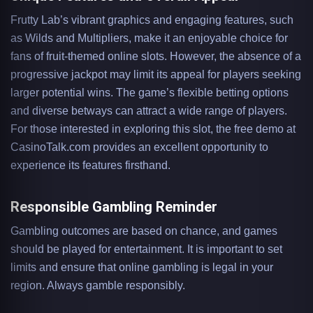
Frutty Lab’s vibrant graphics and engaging features, such
as Wilds and Multipliers, make it an enjoyable choice for
fans of fruit-themed online slots. However, the absence of a
progressive jackpot may limit its appeal for players seeking
larger potential wins. The game’s flexible betting options
and diverse betways can attract a wide range of players.
For those interested in exploring this slot, the free demo at
CasinoTalk.com provides an excellent opportunity to
experience its features firsthand.
Responsible Gambling Reminder
Gambling outcomes are based on chance, and games
should be played for entertainment. It is important to set
limits and ensure that online gambling is legal in your
region. Always gamble responsibly.