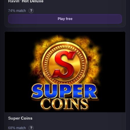
Ravin’ Hot Deluxe
74% match
?
Play free
Super Coins
68% match
?