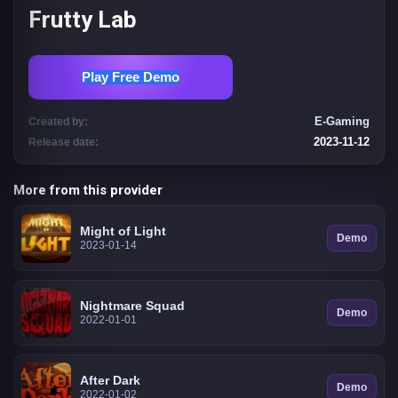
Frutty Lab
Play Free Demo
E-Gaming
Created by:
2023-11-12
Release date:
More from this provider
Might of Light
Demo
2023-01-14
Nightmare Squad
Demo
2022-01-01
After Dark
Demo
2022-01-02