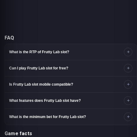
FAQ
+
What is the RTP of Frutty Lab slot?
+
Can I play Frutty Lab slot for free?
+
Is Frutty Lab slot mobile compatible?
+
What features does Frutty Lab slot have?
+
What is the minimum bet for Frutty Lab slot?
Game facts