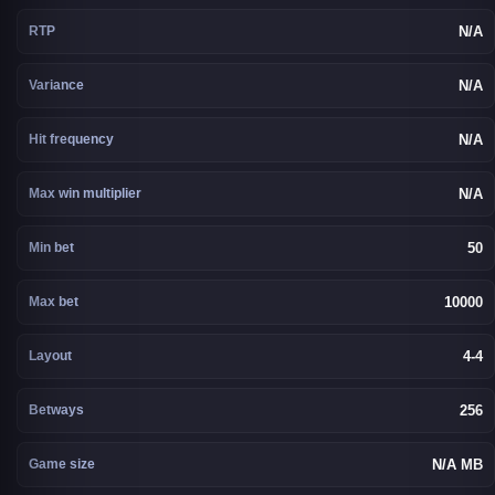
RTP
N/A
Variance
N/A
Hit frequency
N/A
Max win multiplier
N/A
Min bet
50
Max bet
10000
Layout
4-4
Betways
256
Game size
N/A MB