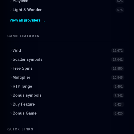
Playtech
626
Light & Wonder
574
View all providers →
GAME FEATURES
Wild
19,672
Scatter symbols
17,041
Free Spins
16,850
Multiplier
10,845
RTP range
8,491
Bonus symbols
7,342
Buy Feature
6,424
Bonus Game
6,420
QUICK LINKS