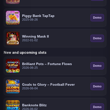
Piggy Bank TapTap
Demo
2025-08-26
Winning Mask II
Demo
2022-01-02
New and upcoming slots
Brilliant Pots – Fortune Flows
Demo
2026-06-25
Goals to Glory – Football Fever
Demo
2026-06-04
Banknote Blitz
Demo
2026-06-02