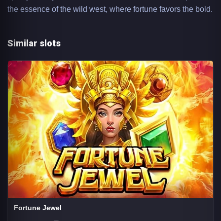
the essence of the wild west, where fortune favors the bold.
Similar slots
Fortune Jewel