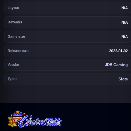
Layout
N/A
Betways
N/A
Game size
N/A
Release date
2022-01-02
Vendor
JDB Gaming
Types
Slots