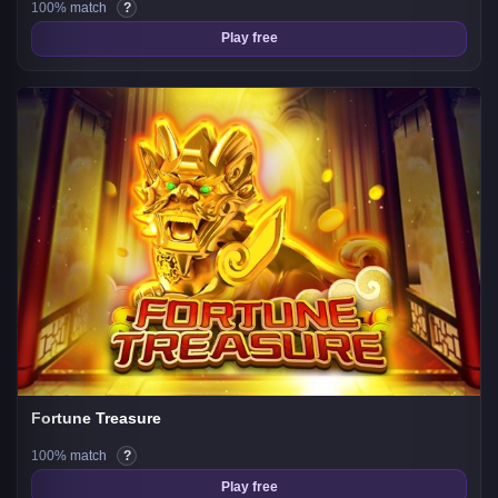
100% match
?
Play free
Fortune Treasure
100% match
?
Play free