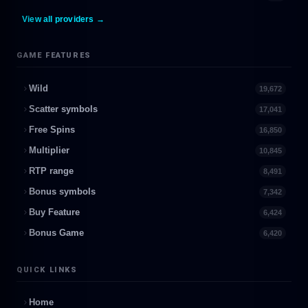
View all providers →
GAME FEATURES
Wild
19,672
Scatter symbols
17,041
Free Spins
16,850
Multiplier
10,845
RTP range
8,491
Bonus symbols
7,342
Buy Feature
6,424
Bonus Game
6,420
QUICK LINKS
Home