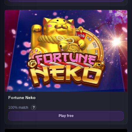
Fortune Neko
100% match
?
Play free