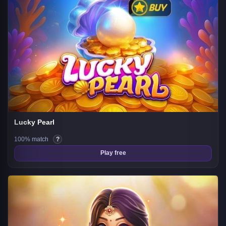
Lucky Pearl
100% match
?
Play free