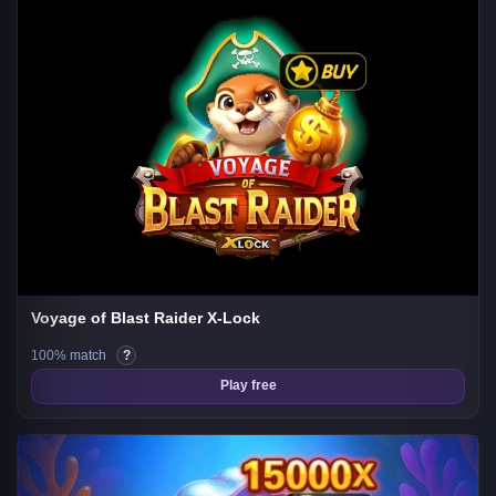
Voyage of Blast Raider X-Lock
100% match
?
Play free