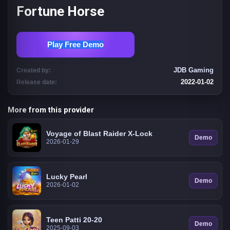
Fortune Horse
Play Free Demo
JDB Gaming
Created by:
2022-01-02
Release date:
More from this provider
Voyage of Blast Raider X-Lock
Demo
2026-01-29
Lucky Pearl
Demo
2026-01-02
Teen Patti 20-20
Demo
2025-09-03