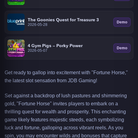
The Goonies Quest for Treasure 3
Demo
2026-05-28
4 Gym Pigs – Porky Power
Demo
2026-05-07
Get ready to gallop into excitement with "Fortune Horse,"
the latest slot sensation from JDB Gaming!
Set against a backdrop of lush pastures and shimmering
gold, "Fortune Horse" invites players to embark on a
thrilling quest for wealth and prosperity. This enchanting
game likely features majestic steeds, each symbolizing
luck and fortune, galloping across vibrant reels. As you
spin, you may encounter wilds and bonuses that capture