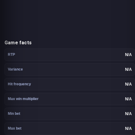
Game facts
RTP
N/A
Variance
N/A
Hit frequency
N/A
Max win multiplier
N/A
Min bet
N/A
Max bet
N/A