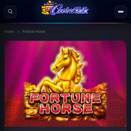
Home
»
Fortune Horse