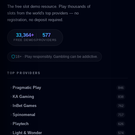
The free slot demo resource. Play thousands of
slots from the world's top providers — no
registration, no deposit required.
33,364+
577
FREE DEMOS
PROVIDERS
18+ · Play responsibly. Gambling can be addictive.
TOP PROVIDERS
Pragmatic Play
846
KA Gaming
838
InBet Games
762
Spinomenal
717
Playtech
626
Light & Wonder
574