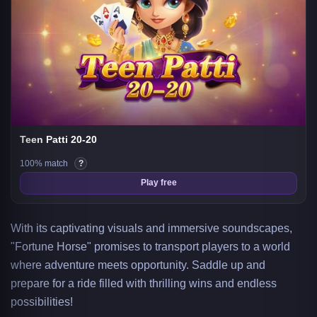
Teen Patti 20-20
100% match
?
Play free
With its captivating visuals and immersive soundscapes,
"Fortune Horse" promises to transport players to a world
where adventure meets opportunity. Saddle up and
prepare for a ride filled with thrilling wins and endless
possibilities!