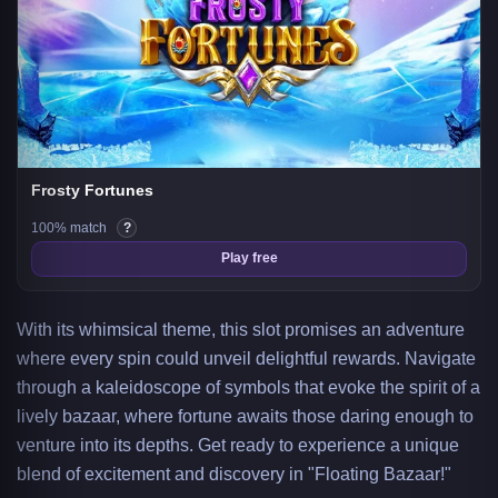
Frosty Fortunes
100% match
?
Play free
With its whimsical theme, this slot promises an adventure
where every spin could unveil delightful rewards. Navigate
through a kaleidoscope of symbols that evoke the spirit of a
lively bazaar, where fortune awaits those daring enough to
venture into its depths. Get ready to experience a unique
blend of excitement and discovery in "Floating Bazaar!"