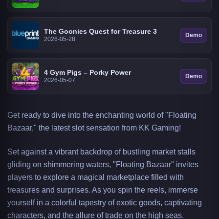
The Goonies Quest for Treasure 3
Demo
2026-05-28
4 Gym Pigs – Porky Power
Demo
2026-05-07
Get ready to dive into the enchanting world of "Floating
Bazaar," the latest slot sensation from KK Gaming!
Set against a vibrant backdrop of bustling market stalls
gliding on shimmering waters, "Floating Bazaar" invites
players to explore a magical marketplace filled with
treasures and surprises. As you spin the reels, immerse
yourself in a colorful tapestry of exotic goods, captivating
characters, and the allure of trade on the high seas.