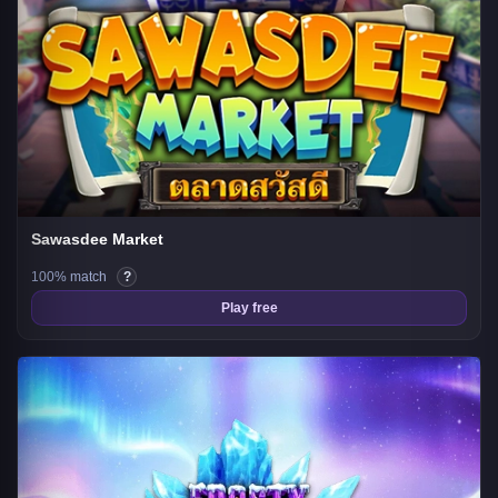
Sawasdee Market
100% match
?
Play free