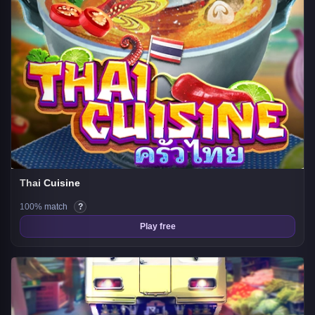
Thai Cuisine
100% match
?
Play free