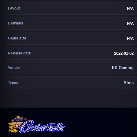
Layout
N/A
Betways
N/A
Game size
N/A
Release date
2022-01-02
Vendor
KK Gaming
Types
Slots