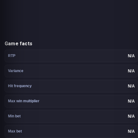
Game facts
RTP
N/A
Variance
N/A
Hit frequency
N/A
Max win multiplier
N/A
Min bet
N/A
Max bet
N/A