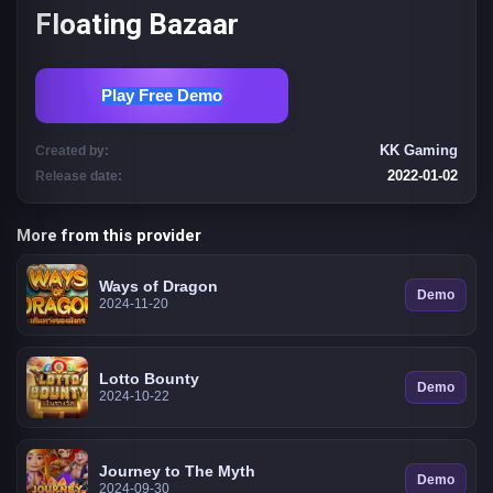
Floating Bazaar
Play Free Demo
KK Gaming
Created by:
2022-01-02
Release date:
More from this provider
Ways of Dragon
Demo
2024-11-20
Lotto Bounty
Demo
2024-10-22
Journey to The Myth
Demo
2024-09-30