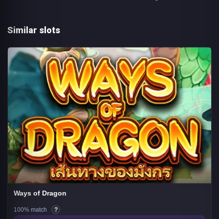
Similar slots
Ways of Dragon
100% match
?