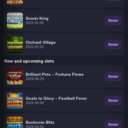
Scorer King
Demo
2022-01-02
Orchard Village
Demo
2022-01-02
New and upcoming slots
Brilliant Pots – Fortune Flows
Demo
2026-06-25
Goals to Glory – Football Fever
Demo
2026-06-04
Banknote Blitz
Demo
2026-06-02