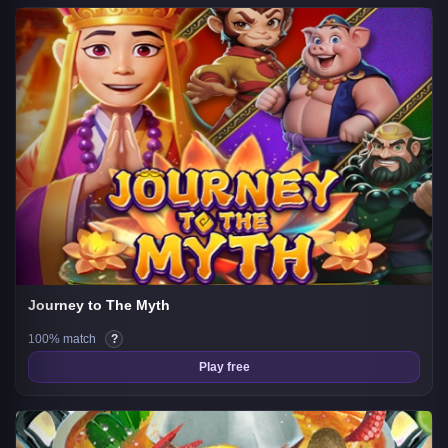
Journey to The Myth
100% match
?
Play free