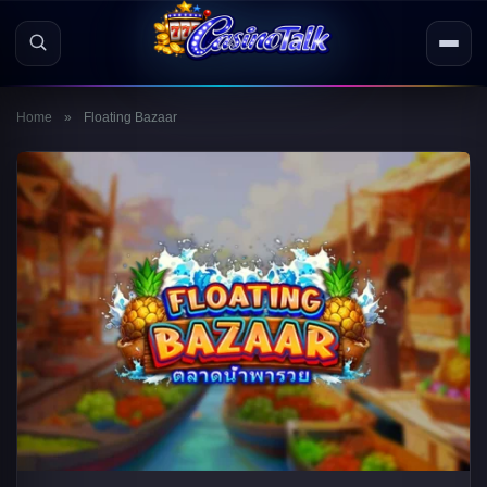
Home
»
Floating Bazaar