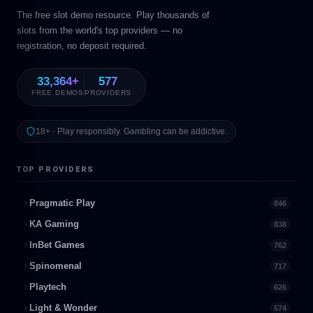
The free slot demo resource. Play thousands of
slots from the world's top providers — no
registration, no deposit required.
33,364+
577
FREE DEMOS
PROVIDERS
18+ · Play responsibly. Gambling can be addictive.
TOP PROVIDERS
Pragmatic Play
846
KA Gaming
838
InBet Games
762
Spinomenal
717
Playtech
626
Light & Wonder
574