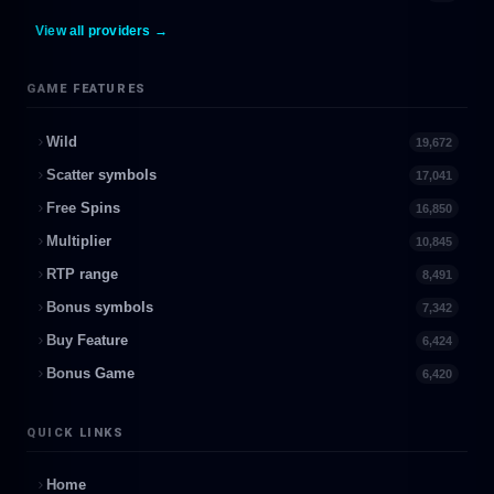
View all providers →
GAME FEATURES
Wild
19,672
Scatter symbols
17,041
Free Spins
16,850
Multiplier
10,845
RTP range
8,491
Bonus symbols
7,342
Buy Feature
6,424
Bonus Game
6,420
QUICK LINKS
Home