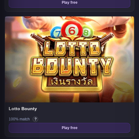
Play free
Lotto Bounty
100% match
?
Play free