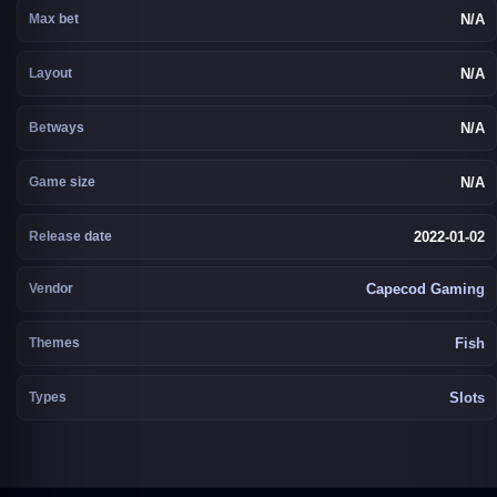
Max bet
N/A
Layout
N/A
Betways
N/A
Game size
N/A
Release date
2022-01-02
Vendor
Capecod Gaming
Themes
Fish
Types
Slots