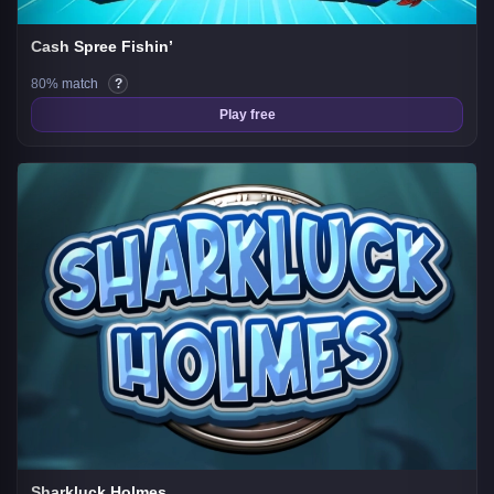
Cash Spree Fishin’
80% match
?
Play free
Sharkluck Holmes