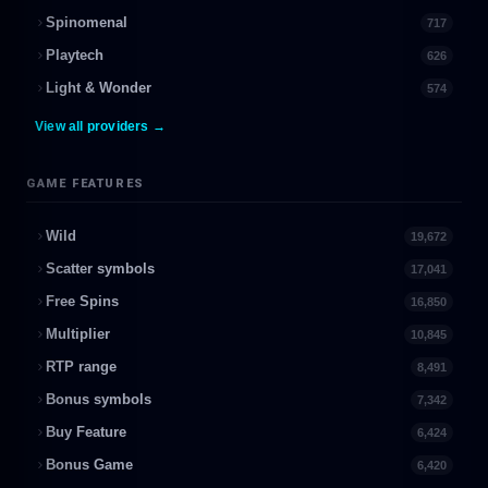
Spinomenal
717
Playtech
626
Light & Wonder
574
View all providers →
GAME FEATURES
Wild
19,672
Scatter symbols
17,041
Free Spins
16,850
Multiplier
10,845
RTP range
8,491
Bonus symbols
7,342
Buy Feature
6,424
Bonus Game
6,420