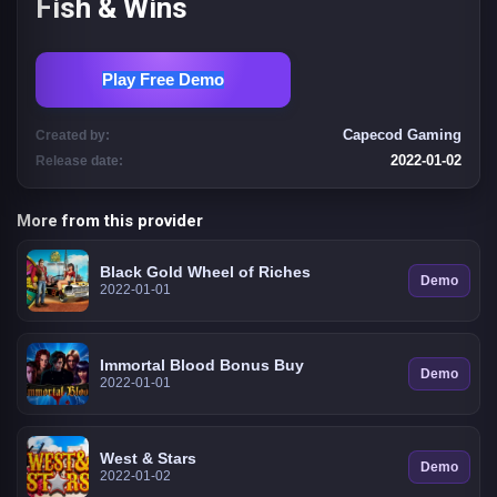
Fish & Wins
Play Free Demo
Capecod Gaming
Created by:
2022-01-02
Release date:
More from this provider
Black Gold Wheel of Riches
Demo
2022-01-01
Immortal Blood Bonus Buy
Demo
2022-01-01
West & Stars
Demo
2022-01-02