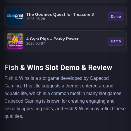
The Goonies Quest for Treasure 3
Demo
2026-05-28
4 Gym Pigs – Porky Power
Demo
2026-05-07
Fish & Wins Slot Demo & Review
Fish & Wins is a slot game developed by Capecod
Gaming. This title suggests a theme centered around
aquatic life, which is a common motif in many slot games.
Capecod Gaming is known for creating engaging and
visually appealing slots, and Fish & Wins may reflect these
qualities.