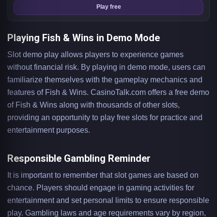
Play free
Playing Fish & Wins in Demo Mode
Slot demo play allows players to experience games
without financial risk. By playing in demo mode, users can
familiarize themselves with the gameplay mechanics and
features of Fish & Wins. CasinoTalk.com offers a free demo
of Fish & Wins along with thousands of other slots,
providing an opportunity to play free slots for practice and
entertainment purposes.
Responsible Gambling Reminder
It is important to remember that slot games are based on
chance. Players should engage in gaming activities for
entertainment and set personal limits to ensure responsible
play. Gambling laws and age requirements vary by region,