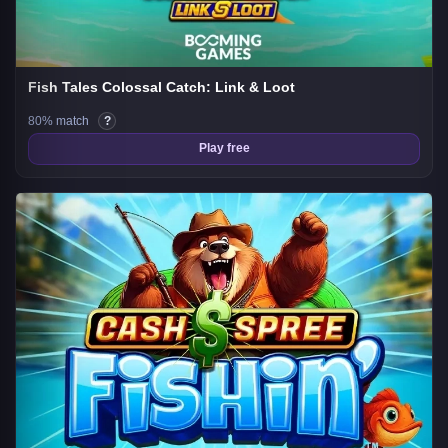
Fish Tales Colossal Catch: Link & Loot
80% match
?
Play free