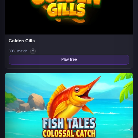
Golden Gills
80% match
?
Play free