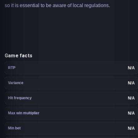
so it is essential to be aware of local regulations.
Game facts
RTP
N/A
Variance
N/A
Hit frequency
N/A
Max win multiplier
N/A
Min bet
N/A