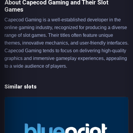
About Capecod Gaming and Their Slot
Games
Capecod Gaming is a well-established developer in the
online gaming industry, recognized for producing a diverse
range of slot games. Their titles often feature unique
themes, innovative mechanics, and user-friendly interfaces.
Capecod Gaming tends to focus on delivering high-quality
graphics and immersive gameplay experiences, appealing
to a wide audience of players.
Similar slots