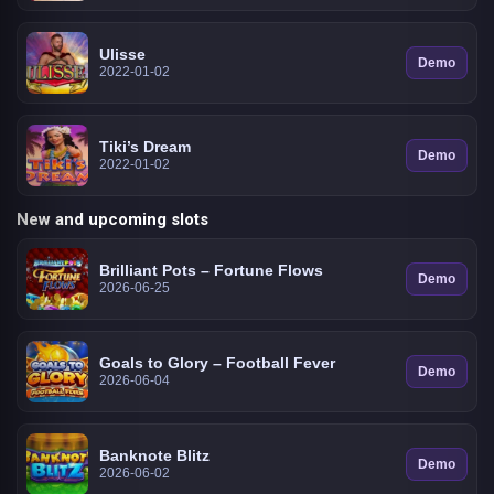
Ulisse
Demo
2022-01-02
Tiki’s Dream
Demo
2022-01-02
New and upcoming slots
Brilliant Pots – Fortune Flows
Demo
2026-06-25
Goals to Glory – Football Fever
Demo
2026-06-04
Banknote Blitz
Demo
2026-06-02