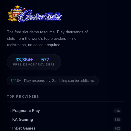
The free slot demo resource. Play thousands of
slots from the world's top providers — no
registration, no deposit required.
33,364+
577
FREE DEMOS
PROVIDERS
18+ · Play responsibly. Gambling can be addictive.
TOP PROVIDERS
Pragmatic Play
846
KA Gaming
838
InBet Games
762