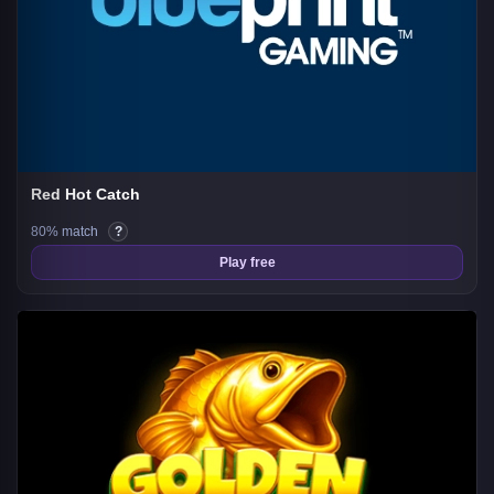
Red Hot Catch
80% match
?
Play free