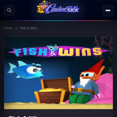
Home
»
Fish & Wins