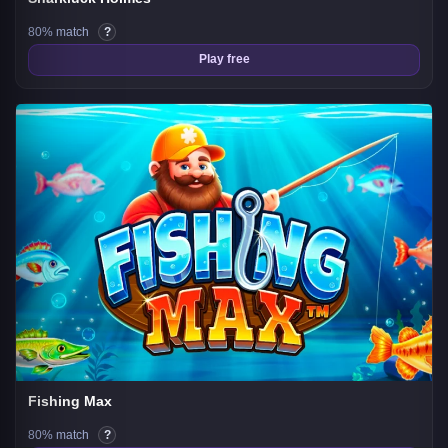
80% match
?
Play free
Fishing Max
80% match
?