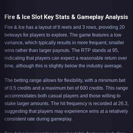
Fire & Ice Slot Key Stats & Gameplay Analysis
Fire & Ice has a layout of 6 reels and 3 rows, providing 20
betways for players to explore. The game features a low
variance, which typically results in more frequent, smaller
wins rather than larger payouts. The RTP stands at 95,
indicating that players can expect a reasonable return over
time, although this is slightly below the industry average.
The betting range allows for flexibility, with a minimum bet
of 0.5 credits and a maximum bet of 600 credits. This range
accommodates both casual players and those willing to
stake larger amounts. The hit frequency is recorded at 26.3,
suggesting that players may experience wins at a relatively
consistent rate during gameplay.