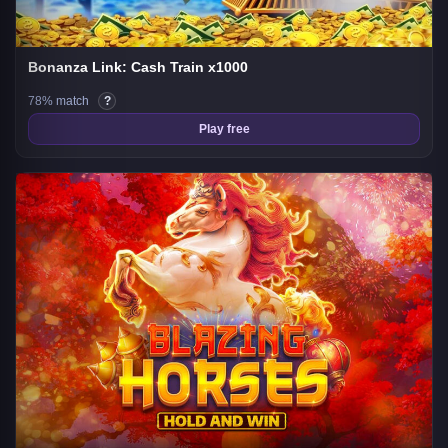
Bonanza Link: Cash Train x1000
78% match
?
Play free