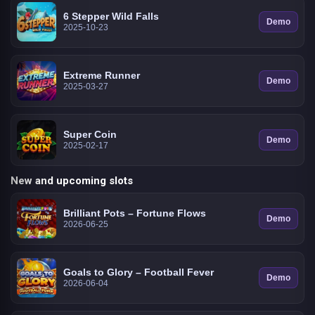
6 Stepper Wild Falls
Demo
2025-10-23
Extreme Runner
Demo
2025-03-27
Super Coin
Demo
2025-02-17
New and upcoming slots
Brilliant Pots – Fortune Flows
Demo
2026-06-25
Goals to Glory – Football Fever
Demo
2026-06-04