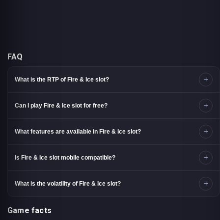
FAQ
+
What is the RTP of Fire & Ice slot?
+
Can I play Fire & Ice slot for free?
+
What features are available in Fire & Ice slot?
+
Is Fire & Ice slot mobile compatible?
+
What is the volatility of Fire & Ice slot?
Game facts