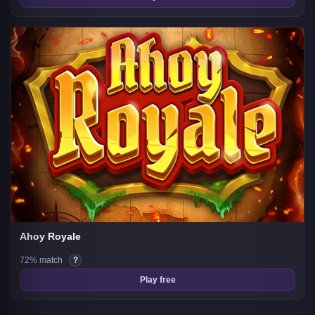
Ahoy Royale
72% match
?
Play free