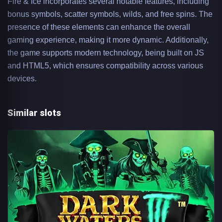
Fire & Ice incorporates several notable features, including
bonus symbols, scatter symbols, wilds, and free spins. The
presence of these elements can enhance the overall
gaming experience, making it more dynamic. Additionally,
the game supports modern technology, being built on JS
and HTML5, which ensures compatibility across various
devices.
Similar slots