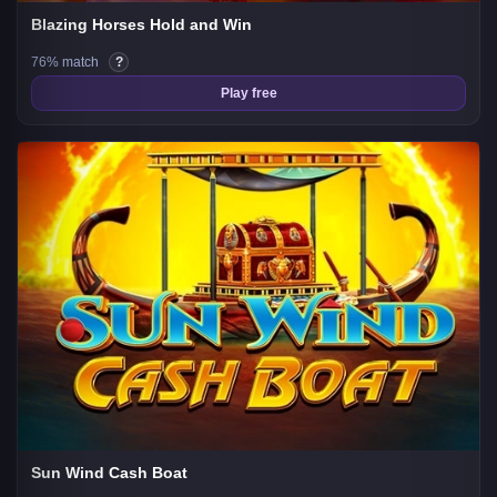
Blazing Horses Hold and Win
76% match
?
Play free
Sun Wind Cash Boat