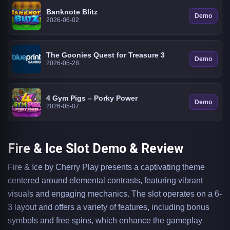
Banknote Blitz
Demo
2026-06-02
The Goonies Quest for Treasure 3
Demo
2026-05-28
4 Gym Pigs – Porky Power
Demo
2026-05-07
Fire & Ice Slot Demo & Review
Fire & Ice by Cherry Play presents a captivating theme
centered around elemental contrasts, featuring vibrant
visuals and engaging mechanics. The slot operates on a 6-
3 layout and offers a variety of features, including bonus
symbols and free spins, which enhance the gameplay