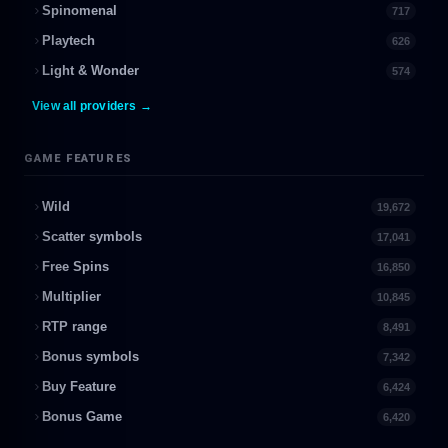
Spinomenal
717
Playtech
626
Light & Wonder
574
View all providers →
GAME FEATURES
Wild
19,672
Scatter symbols
17,041
Free Spins
16,850
Multiplier
10,845
RTP range
8,491
Bonus symbols
7,342
Buy Feature
6,424
Bonus Game
6,420