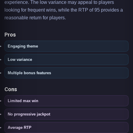
experience. The low variance may appeal to players
looking for frequent wins, while the RTP of 95 provides a
reasonable return for players.
Pros
Engaging theme
Low variance
Multiple bonus features
Cons
Limited max win
No progressive jackpot
Average RTP