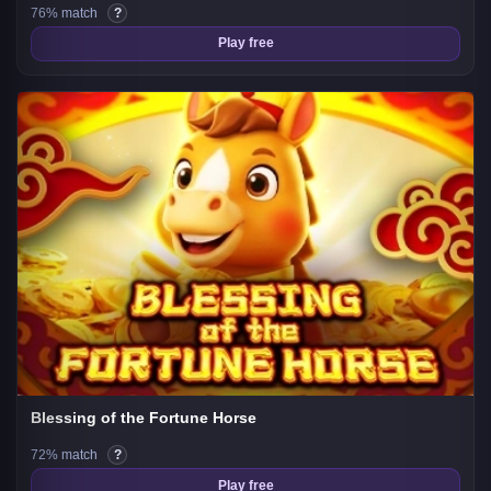
76% match
?
Play free
Blessing of the Fortune Horse
72% match
?
Play free