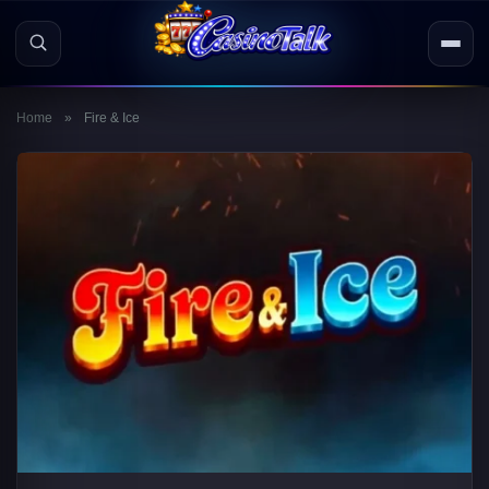
Home
»
Fire & Ice