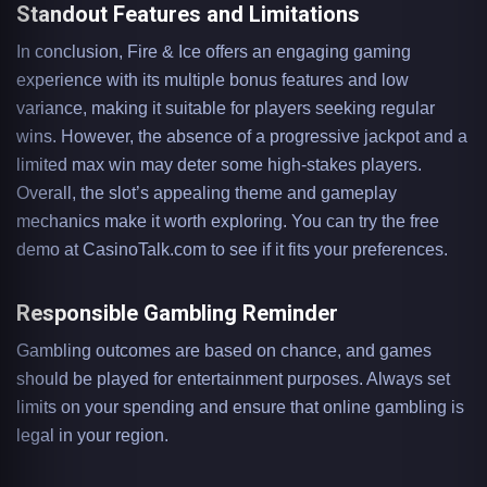
Standout Features and Limitations
In conclusion, Fire & Ice offers an engaging gaming
experience with its multiple bonus features and low
variance, making it suitable for players seeking regular
wins. However, the absence of a progressive jackpot and a
limited max win may deter some high-stakes players.
Overall, the slot’s appealing theme and gameplay
mechanics make it worth exploring. You can try the free
demo at CasinoTalk.com to see if it fits your preferences.
Responsible Gambling Reminder
Gambling outcomes are based on chance, and games
should be played for entertainment purposes. Always set
limits on your spending and ensure that online gambling is
legal in your region.