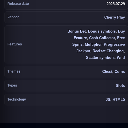
Release date
2025-07-29
Vendor
Cherry Play
Bonus Bet
,
Bonus symbols
,
Buy
Feature
,
Cash Collector
,
Free
Features
Spins
,
Multiplier
,
Progressive
Jackpot
,
Reelset Changing
,
Scatter symbols
,
Wild
Themes
Chest
,
Coins
Types
Slots
Technology
JS, HTML5