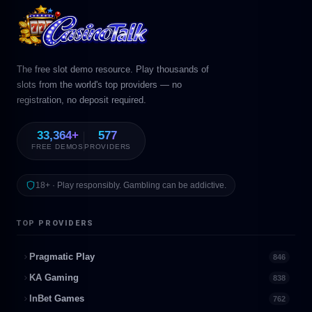
The free slot demo resource. Play thousands of
slots from the world's top providers — no
registration, no deposit required.
33,364+
577
FREE DEMOS
PROVIDERS
18+ · Play responsibly. Gambling can be addictive.
TOP PROVIDERS
Pragmatic Play
846
KA Gaming
838
InBet Games
762