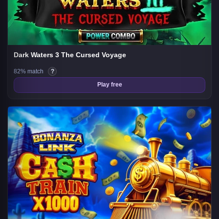
Dark Waters 3 The Cursed Voyage
82% match
?
Play free