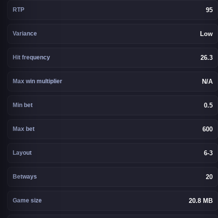
RTP
95
Variance
Low
Hit frequency
26.3
Max win multiplier
N/A
Min bet
0.5
Max bet
600
Layout
6-3
Betways
20
Game size
20.8 MB