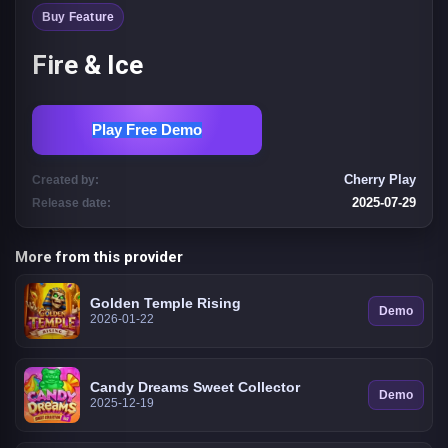
Buy Feature
Fire & Ice
Play Free Demo
Cherry Play
Created by:
2025-07-29
Release date:
More from this provider
Golden Temple Rising
Demo
2026-01-22
Candy Dreams Sweet Collector
Demo
2025-12-19