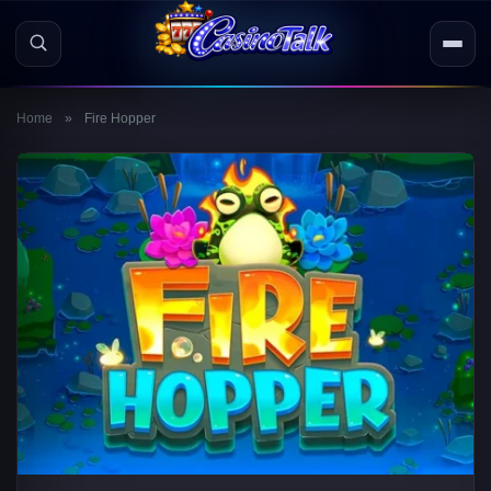
Home
»
Fire Hopper