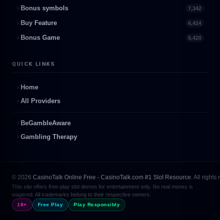
Bonus symbols
7,342
Buy Feature
6,424
Bonus Game
6,420
QUICK LINKS
Home
All Providers
BeGambleAware
Gambling Therapy
© 2026
CasinoTalk Online Free - CasinoTalk.com #1 Slot Resource
. All rights
This site offers free-play slot demos for entertainment only. No real money is
wagered. All trademarks belong to their respective owners.
18+
Free Play
Play Responsibly