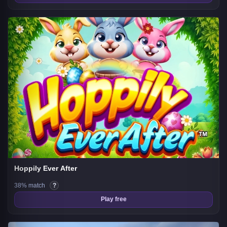
Hoppily Ever After
38% match
?
Play free