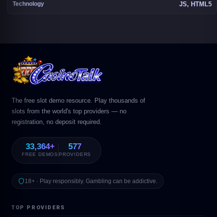
Technology
JS, HTML5
The free slot demo resource. Play thousands of
slots from the world's top providers — no
registration, no deposit required.
33,364+
577
FREE DEMOS
PROVIDERS
18+ · Play responsibly. Gambling can be addictive.
TOP PROVIDERS