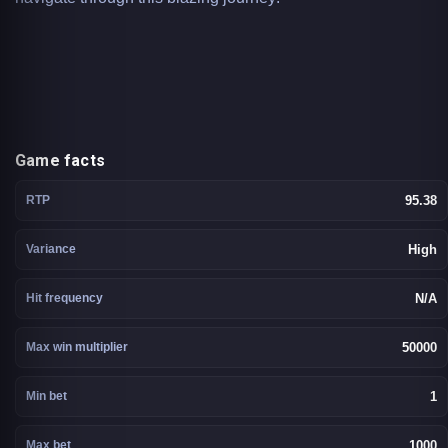
Game facts
RTP
95.38
Variance
High
Hit frequency
N/A
Max win multiplier
50000
Min bet
1
Max bet
1000