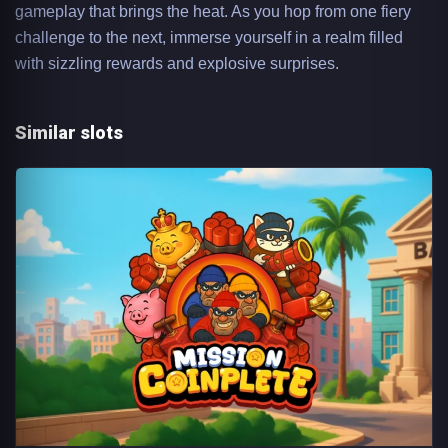
gameplay that brings the heat. As you hop from one fiery
challenge to the next, immerse yourself in a realm filled
with sizzling rewards and explosive surprises.
Similar slots