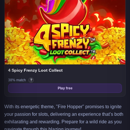
4 Spicy Frenzy Loot Collect
38% match
?
Play free
With its energetic theme, "Fire Hopper" promises to ignite
your passion for slots, delivering an experience that’s both
exhilarating and rewarding. Prepare for a wild ride as you
navigate through this blazing journey!