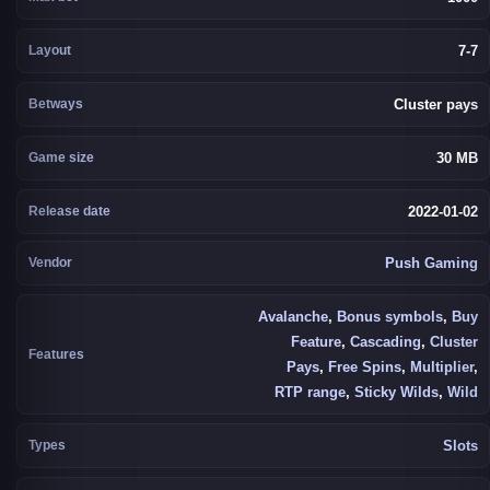
Layout
7-7
Betways
Cluster pays
Game size
30 MB
Release date
2022-01-02
Vendor
Push Gaming
Avalanche
,
Bonus symbols
,
Buy
Feature
,
Cascading
,
Cluster
Features
Pays
,
Free Spins
,
Multiplier
,
RTP range
,
Sticky Wilds
,
Wild
Types
Slots