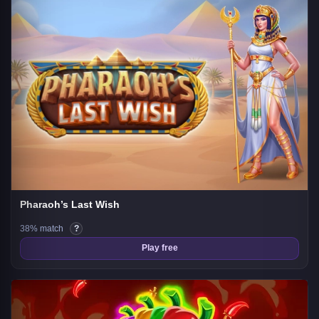
Pharaoh’s Last Wish
38% match
?
Play free