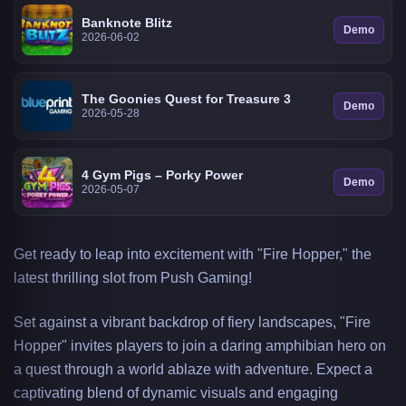
Banknote Blitz
Demo
2026-06-02
The Goonies Quest for Treasure 3
Demo
2026-05-28
4 Gym Pigs – Porky Power
Demo
2026-05-07
Get ready to leap into excitement with "Fire Hopper," the
latest thrilling slot from Push Gaming!
Set against a vibrant backdrop of fiery landscapes, "Fire
Hopper" invites players to join a daring amphibian hero on
a quest through a world ablaze with adventure. Expect a
captivating blend of dynamic visuals and engaging