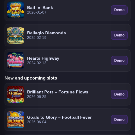
Bait ‘n’ Bank
Demo
2026-01-07
Bellagio Diamonds
Demo
2025-02-19
Hearts Highway
Demo
2024-02-13
New and upcoming slots
Brilliant Pots – Fortune Flows
Demo
2026-06-25
Goals to Glory – Football Fever
Demo
2026-06-04