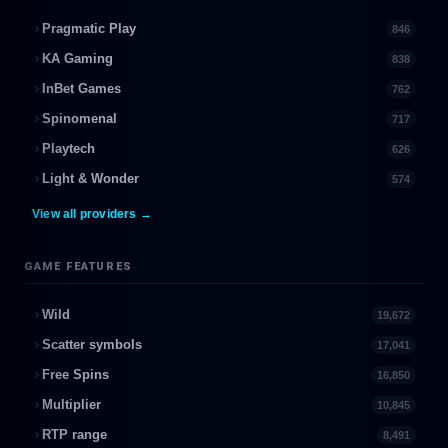
Pragmatic Play
846
KA Gaming
838
InBet Games
762
Spinomenal
717
Playtech
626
Light & Wonder
574
View all providers →
GAME FEATURES
Wild
19,672
Scatter symbols
17,041
Free Spins
16,850
Multiplier
10,845
RTP range
8,491