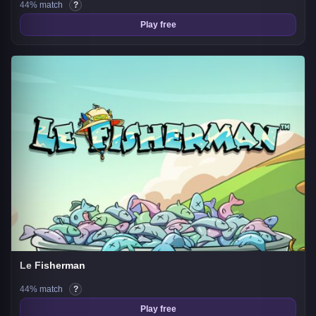
44% match
?
Play free
Le Fisherman
44% match
?
Play free