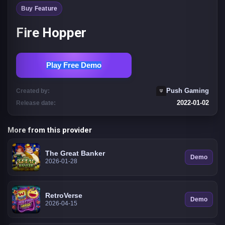
Buy Feature
Fire Hopper
Play Free Demo
Push Gaming
Created by:
2022-01-02
Release date:
More from this provider
The Great Banker
Demo
2026-01-28
RetroVerse
Demo
2026-04-15