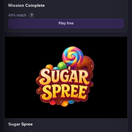
Mission Coinplete
49% match
?
Play free
Sugar Spree