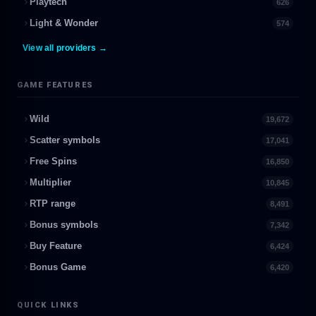
Playtech
626
Light & Wonder
574
View all providers →
GAME FEATURES
Wild
19,672
Scatter symbols
17,041
Free Spins
16,850
Multiplier
10,845
RTP range
8,491
Bonus symbols
7,342
Buy Feature
6,424
Bonus Game
6,420
QUICK LINKS