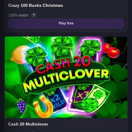
Crazy 100 Bucks Christmas
100% match
?
Play free
Cash 20 Multiclover