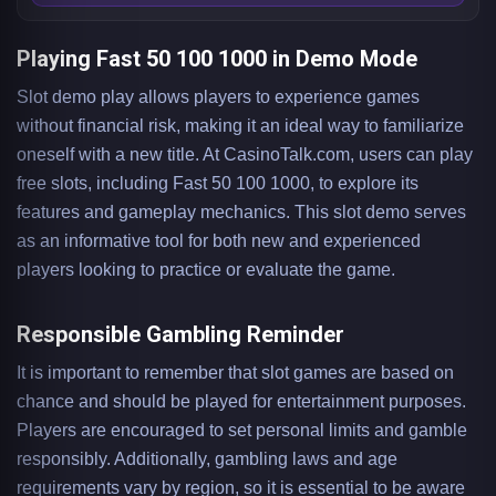
Playing Fast 50 100 1000 in Demo Mode
Slot demo play allows players to experience games
without financial risk, making it an ideal way to familiarize
oneself with a new title. At CasinoTalk.com, users can play
free slots, including Fast 50 100 1000, to explore its
features and gameplay mechanics. This slot demo serves
as an informative tool for both new and experienced
players looking to practice or evaluate the game.
Responsible Gambling Reminder
It is important to remember that slot games are based on
chance and should be played for entertainment purposes.
Players are encouraged to set personal limits and gamble
responsibly. Additionally, gambling laws and age
requirements vary by region, so it is essential to be aware