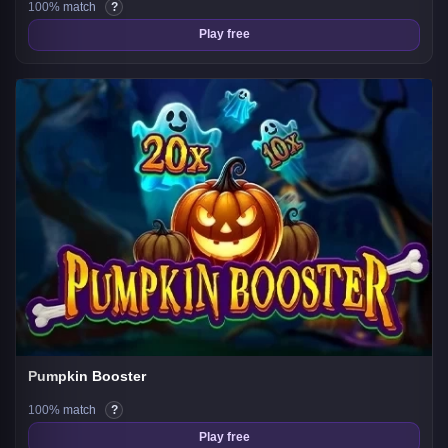
100% match
?
Play free
Pumpkin Booster
100% match
?
Play free