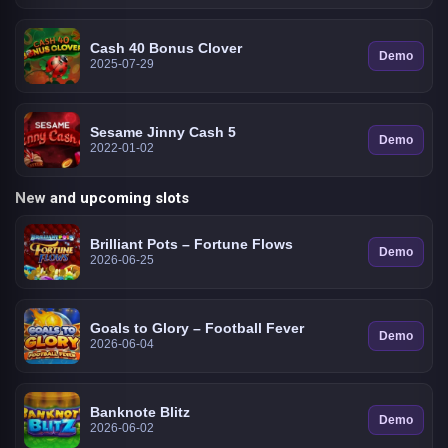
Cash 40 Bonus Clover
Demo
2025-07-29
Sesame Jinny Cash 5
Demo
2022-01-02
New and upcoming slots
Brilliant Pots – Fortune Flows
Demo
2026-06-25
Goals to Glory – Football Fever
Demo
2026-06-04
Banknote Blitz
Demo
2026-06-02