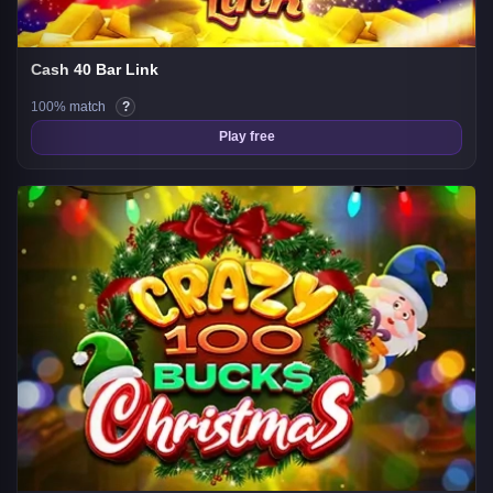
Cash 40 Bar Link
100% match
?
Play free