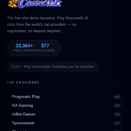
The free slot demo resource. Play thousands of
slots from the world's top providers — no
registration, no deposit required.
33,364+
577
FREE DEMOS
PROVIDERS
18+ · Play responsibly. Gambling can be addictive.
TOP PROVIDERS
Pragmatic Play
846
KA Gaming
838
InBet Games
762
Spinomenal
717