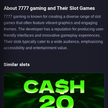
About 7777 gaming and Their Slot Games
7777 gaming is known for creating a diverse range of slot
games that often feature vibrant graphics and engaging
themes. The developer has a reputation for producing user-
friendly interfaces and innovative gameplay experiences.
Their slots typically cater to a wide audience, emphasizing
accessibility and entertainment value.
Similar slots