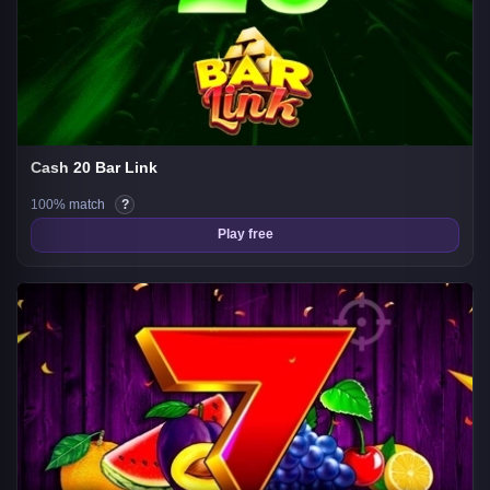
Cash 20 Bar Link
100% match
?
Play free