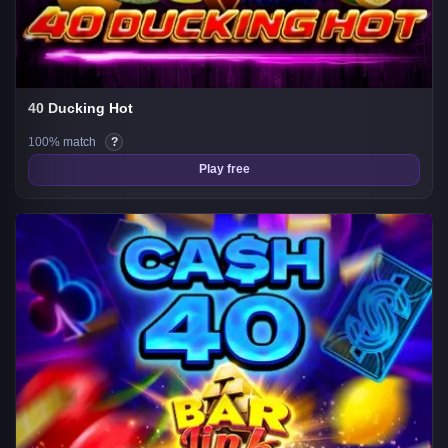
40 Ducking Hot
100% match
?
Play free