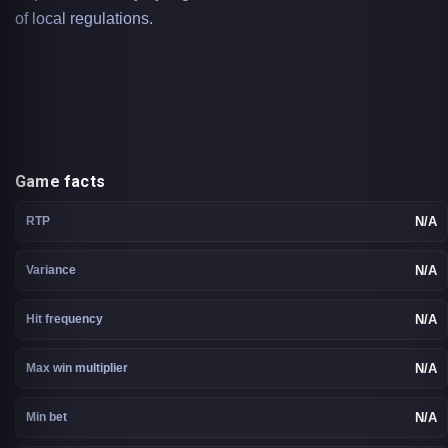
of local regulations.
Game facts
RTP
N/A
Variance
N/A
Hit frequency
N/A
Max win multiplier
N/A
Min bet
N/A