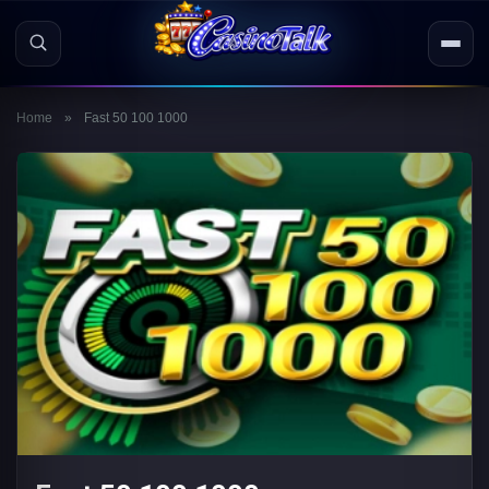
Home
»
Fast 50 100 1000