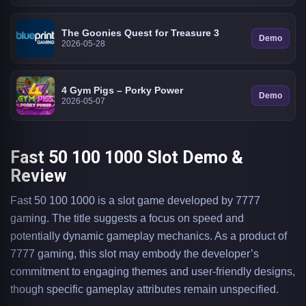
The Goonies Quest for Treasure 3
Demo
2026-05-28
4 Gym Pigs – Porky Power
Demo
2026-05-07
Fast 50 100 1000 Slot Demo &
Review
Fast 50 100 1000 is a slot game developed by 7777
gaming. The title suggests a focus on speed and
potentially dynamic gameplay mechanics. As a product of
7777 gaming, this slot may embody the developer’s
commitment to engaging themes and user-friendly designs,
though specific gameplay attributes remain unspecified.