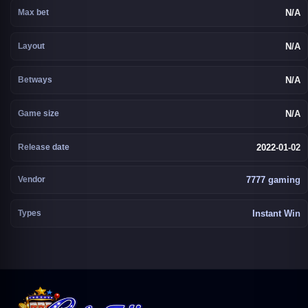
Max bet
N/A
Layout
N/A
Betways
N/A
Game size
N/A
Release date
2022-01-02
Vendor
7777 gaming
Types
Instant Win