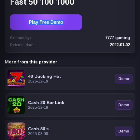
Fast 50 100 1000
Play Free Demo
7777 gaming
Created by:
2022-01-02
Release date:
More from this provider
40 Ducking Hot
Demo
2025-12-19
Cash 20 Bar Link
Demo
2025-12-19
Cash 80’s
Demo
2025-08-08