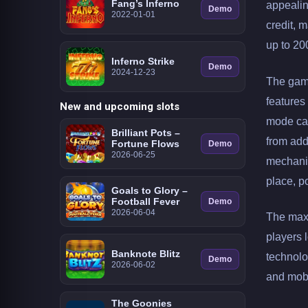
Fang’s Inferno
appealin
Demo
2022-01-01
credit, 
up to 200
Inferno Strike
Demo
2024-12-23
The game
features
New and upcoming slots
mode can
Brilliant Pots –
from add
Fortune Flows
Demo
2026-06-25
mechanic
place, po
Goals to Glory –
Football Fever
Demo
2026-06-04
The max 
players 
Banknote Blitz
technolo
Demo
2026-06-02
and mobi
The Goonies