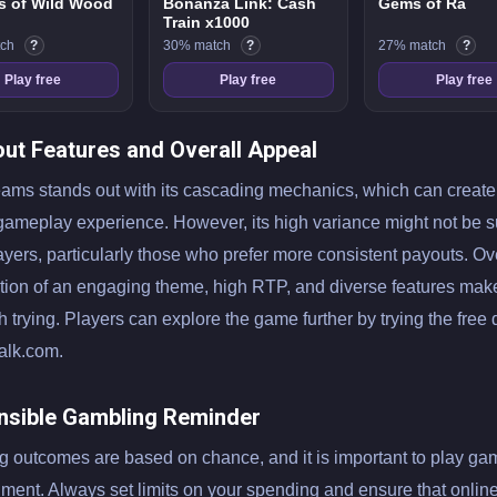
s of Wild Wood
Bonanza Link: Cash
Gems of Ra
Train x1000
tch
?
30% match
?
27% match
?
Play free
Play free
Play free
ut Features and Overall Appeal
ams stands out with its cascading mechanics, which can create
g gameplay experience. However, its high variance might not be s
layers, particularly those who prefer more consistent payouts. Ove
ion of an engaging theme, high RTP, and diverse features make
th trying. Players can explore the game further by trying the free
alk.com.
nsible Gambling Reminder
 outcomes are based on chance, and it is important to play ga
nment. Always set limits on your spending and ensure that onlin