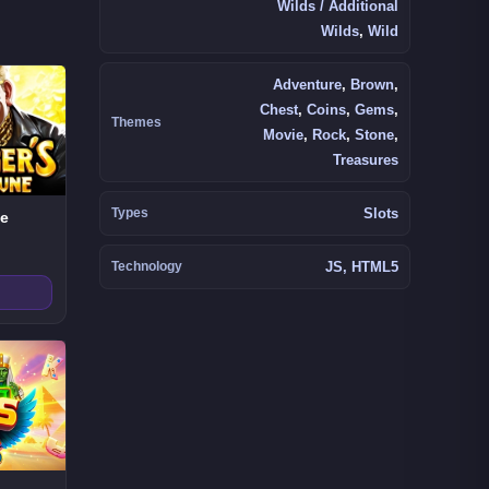
Wilds / Additional
Wilds
,
Wild
Adventure
,
Brown
,
Chest
,
Coins
,
Gems
,
Themes
Movie
,
Rock
,
Stone
,
Treasures
Types
Slots
ne
Technology
JS, HTML5