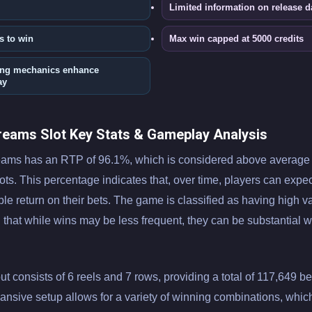
Limited information on release d
s to win
Max win capped at 5000 credits
ng mechanics enhance
ay
reams Slot Key Stats & Gameplay Analysis
ams has an RTP of 96.1%, which is considered above average 
lots. This percentage indicates that, over time, players can expec
le return on their bets. The game is classified as having high v
that while wins may be less frequent, they can be substantial 
ut consists of 6 reels and 7 rows, providing a total of 117,649 b
ansive setup allows for a variety of winning combinations, whic