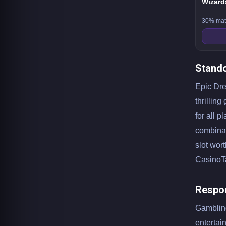
Wizard
30% ma
Stando
Epic Dre
thrillin
for all p
combinat
slot wor
CasinoT
Respo
Gambling
entertai