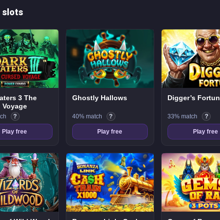
 slots
aters 3 The
Ghostly Hallows
Digger’s Fortu
 Voyage
tch
?
40% match
?
33% match
?
Play free
Play free
Play free