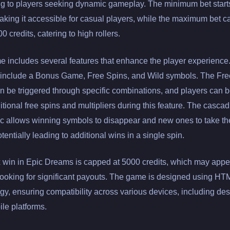
g to players seeking dynamic gameplay. The minimum bet starts
making it accessible for casual players, while the maximum bet c
0 credits, catering to high rollers.
 includes several features that enhance the player experience
 include a Bonus Game, Free Spins, and Wild symbols. The Fre
 be triggered through specific combinations, and players can b
itional free spins and multipliers during this feature. The casca
 allows winning symbols to disappear and new ones to take th
tentially leading to additional wins in a single spin.
win in Epic Dreams is capped at 5000 credits, which may appe
looking for significant payouts. The game is designed using H
gy, ensuring compatibility across various devices, including de
le platforms.