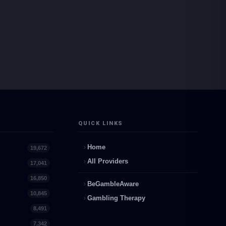
QUICK LINKS
Home
19,672
All Providers
17,041
16,850
BeGambleAware
10,845
Gambling Therapy
8,491
7,342