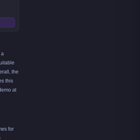
 a
uitable
rall, the
s this
 demo at
mes for
e