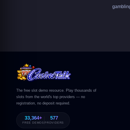
gambling
The free slot demo resource. Play thousands of
slots from the world's top providers — no
registration, no deposit required.
33,364+
577
FREE DEMOS
PROVIDERS