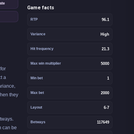
ate
Game facts
RTP
96.1
Variance
High
Hit frequency
21.3
Max win multiplier
5000
for
t a
Min bet
1
ariance,
Max bet
2000
when they
Layout
6-7
etways.
Betways
117649
h can be