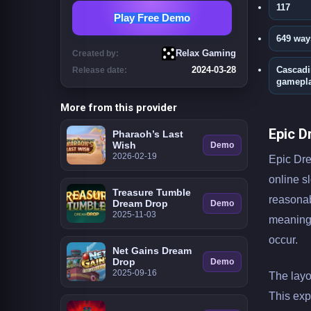
117
Play Free Demo
649 way
Relax Gaming
Created by:
2024-03-28
Cascadi
Release date:
gamepl
More from this provider
Epic D
Pharaoh’s Last
Wish
Demo
2026-02-19
Epic Dre
online s
Treasure Tumble
reasonab
Dream Drop
Demo
2025-11-03
meaning 
occur.
Net Gains Dream
Drop
Demo
2025-09-16
The layo
This exp