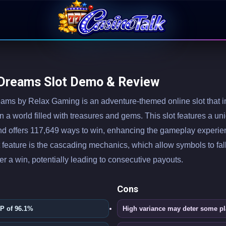
 Dreams Slot Demo & Review
ams by Relax Gaming is an adventure-themed online slot that
in a world filled with treasures and gems. This slot features a un
nd offers 117,649 ways to win, enhancing the gameplay experi
 feature is the cascading mechanics, which allow symbols to fall
ter a win, potentially leading to consecutive payouts.
Cons
P of 96.1%
High variance may deter some pl