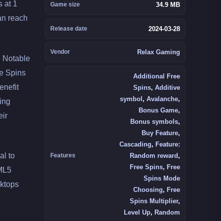
 at 1
Game size
34.9 MB
an reach
Release date
2024-03-28
Vendor
Relax Gaming
. Notable
e Spins
Additional Free
enefit
Spins
,
Additive
symbol
,
Avalanche
,
ding
Bonus Game
,
eir
Bonus symbols
,
Buy Feature
,
Cascading
,
Feature:
al to
Features
Random reward
,
Free Spins
,
Free
TML5
Spins Mode
sktops
Choosing
,
Free
Spins Multiplier
,
Level Up
,
Random