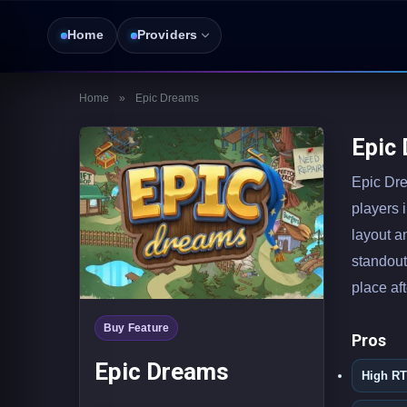
Home
Providers
Home
»
Epic Dreams
Epic
Epic Dre
players 
layout a
standout
place af
Buy Feature
Pros
Epic Dreams
High RT