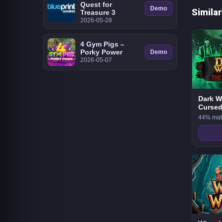
Quest for
Demo
Similar
Treasure 3
2026-05-28
4 Gym Pigs –
Porky Power
Demo
2026-05-07
Dark W
Cursed
44% ma