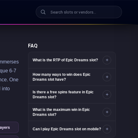
FAQ
+
What is the RTP of Epic Dreams slot?
 immerses
ique 6-7
How many ways to win does Epic
+
ence. One
Dreams slot have?
 into
Is there a free spins feature in Epic
+
Dreams slot?
What is the maximum win in Epic
+
Dreams slot?
ayers
+
Can I play Epic Dreams slot on mobile?