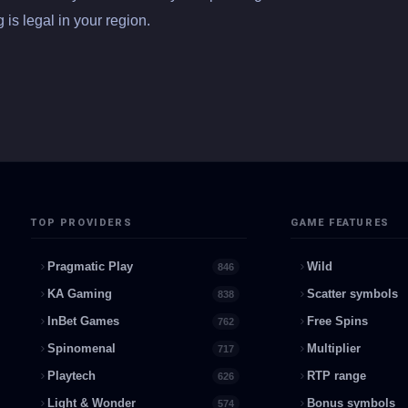
 is legal in your region.
TOP PROVIDERS
GAME FEATURES
Pragmatic Play
Wild
846
KA Gaming
Scatter symbols
838
InBet Games
Free Spins
762
Spinomenal
Multiplier
717
Playtech
RTP range
626
Light & Wonder
Bonus symbols
574