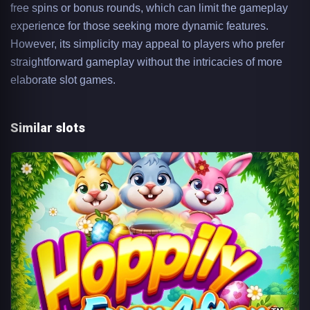
free spins or bonus rounds, which can limit the gameplay
experience for those seeking more dynamic features.
However, its simplicity may appeal to players who prefer
straightforward gameplay without the intricacies of more
elaborate slot games.
Similar slots