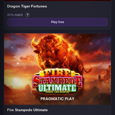
Dragon Tiger Fortunes
41% match
?
Play free
Fire Stampede Ultimate