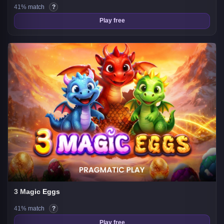
41% match
?
Play free
3 Magic Eggs
41% match
?
Play free