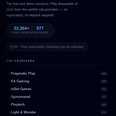
The free slot demo resource. Play thousands of
slots from the world's top providers — no
registration, no deposit required.
33,364+
577
FREE DEMOS
PROVIDERS
18+ · Play responsibly. Gambling can be addictive.
TOP PROVIDERS
Pragmatic Play
846
KA Gaming
838
InBet Games
762
Spinomenal
717
Playtech
626
Light & Wonder
574