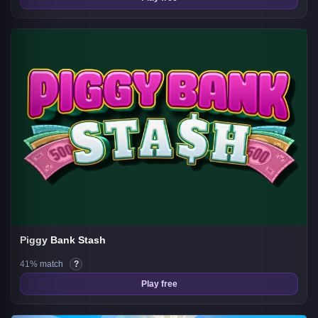
Piggy Bank Stash
41% match
?
Play free