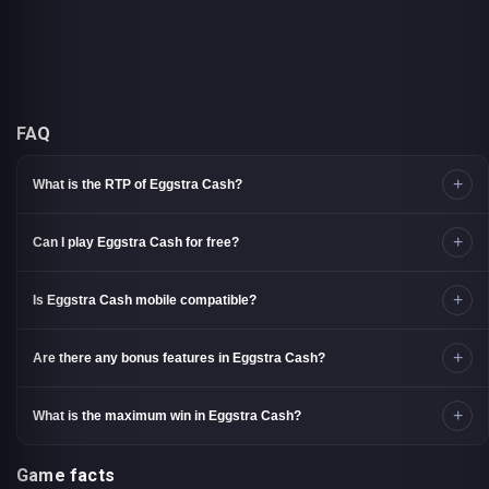
FAQ
+
What is the RTP of Eggstra Cash?
+
Can I play Eggstra Cash for free?
+
Is Eggstra Cash mobile compatible?
+
Are there any bonus features in Eggstra Cash?
+
What is the maximum win in Eggstra Cash?
Game facts