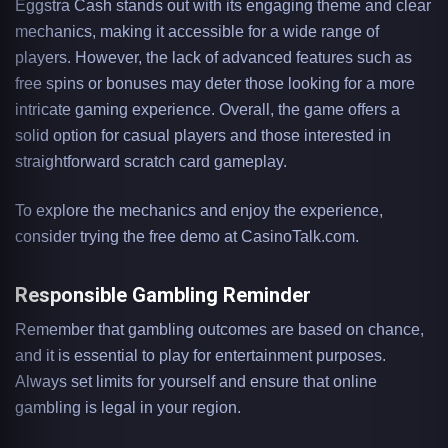
Eggstra Cash stands out with its engaging theme and clear
mechanics, making it accessible for a wide range of
players. However, the lack of advanced features such as
free spins or bonuses may deter those looking for a more
intricate gaming experience. Overall, the game offers a
solid option for casual players and those interested in
straightforward scratch card gameplay.
To explore the mechanics and enjoy the experience,
consider trying the free demo at CasinoTalk.com.
Responsible Gambling Reminder
Remember that gambling outcomes are based on chance,
and it is essential to play for entertainment purposes.
Always set limits for yourself and ensure that online
gambling is legal in your region.