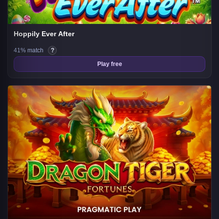
Hoppily Ever After
41% match
?
Play free