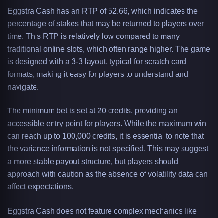
Eggstra Cash has an RTP of 52.66, which indicates the
percentage of stakes that may be returned to players over
time. This RTP is relatively low compared to many
traditional online slots, which often range higher. The game
is designed with a 3-3 layout, typical for scratch card
formats, making it easy for players to understand and
navigate.
The minimum bet is set at 20 credits, providing an
accessible entry point for players. While the maximum win
can reach up to 100,000 credits, it is essential to note that
the variance information is not specified. This may suggest
a more stable payout structure, but players should
approach with caution as the absence of volatility data can
affect expectations.
Eggstra Cash does not feature complex mechanics like