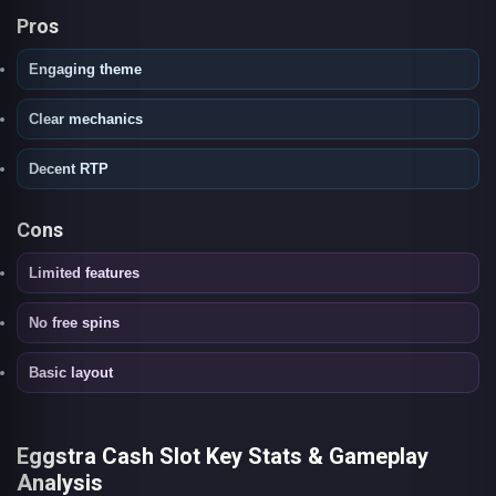
Pros
Engaging theme
Clear mechanics
Decent RTP
Cons
Limited features
No free spins
Basic layout
Eggstra Cash Slot Key Stats & Gameplay
Analysis