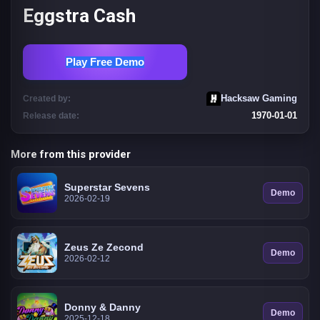
Eggstra Cash
Play Free Demo
Hacksaw Gaming
Created by:
1970-01-01
Release date:
More from this provider
Superstar Sevens
Demo
2026-02-19
Zeus Ze Zecond
Demo
2026-02-12
Donny & Danny
Demo
2025-12-18