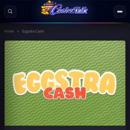
Home
»
Eggstra Cash