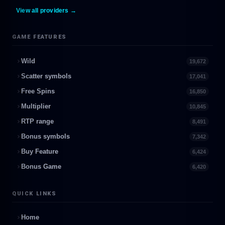
View all providers →
GAME FEATURES
Wild
19,672
Scatter symbols
17,041
Free Spins
16,850
Multiplier
10,845
RTP range
8,491
Bonus symbols
7,342
Buy Feature
6,424
Bonus Game
6,420
QUICK LINKS
Home