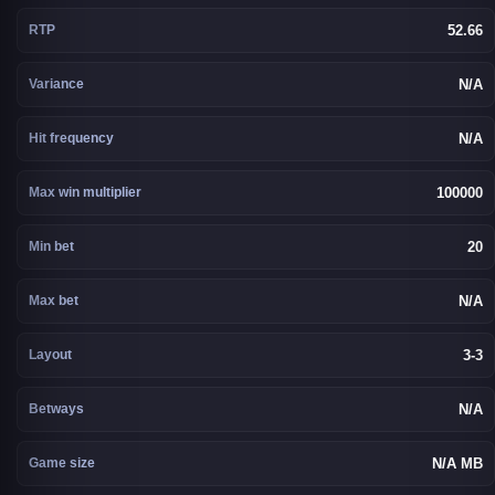
RTP
52.66
Variance
N/A
Hit frequency
N/A
Max win multiplier
100000
Min bet
20
Max bet
N/A
Layout
3-3
Betways
N/A
Game size
N/A MB