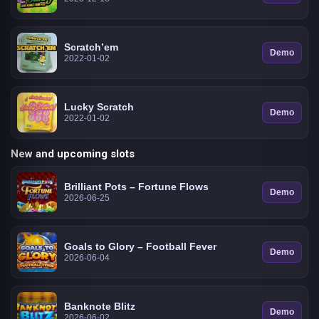
Scratch’em
Demo
2022-01-02
Lucky Scratch
Demo
2022-01-02
New and upcoming slots
Brilliant Pots – Fortune Flows
Demo
2026-06-25
Goals to Glory – Football Fever
Demo
2026-06-04
Banknote Blitz
Demo
2026-06-02