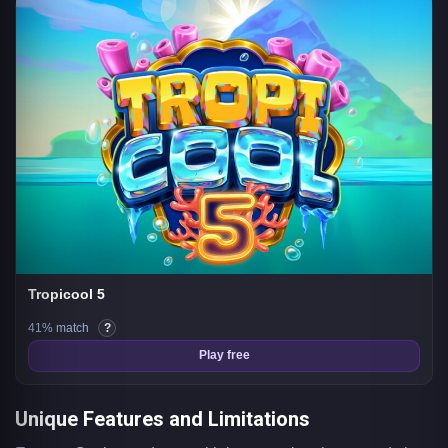
Tropicool 5
41% match
?
Play free
Unique Features and Limitations