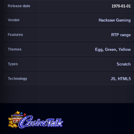
Release date
1970-01-01
Vendor
Hacksaw Gaming
Features
RTP range
Themes
Egg
,
Green
,
Yellow
Types
Scratch
Technology
JS, HTML5