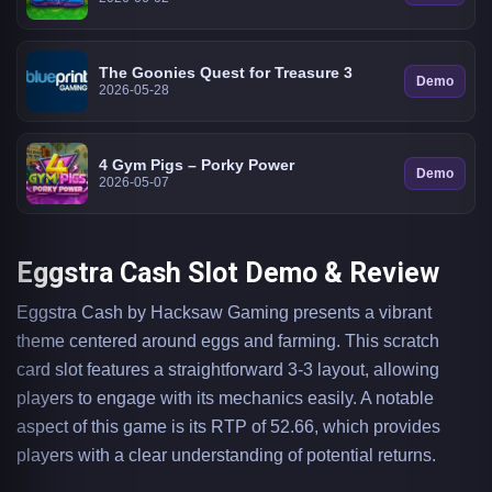
The Goonies Quest for Treasure 3
Demo
2026-05-28
4 Gym Pigs – Porky Power
Demo
2026-05-07
Eggstra Cash Slot Demo & Review
Eggstra Cash by Hacksaw Gaming presents a vibrant
theme centered around eggs and farming. This scratch
card slot features a straightforward 3-3 layout, allowing
players to engage with its mechanics easily. A notable
aspect of this game is its RTP of 52.66, which provides
players with a clear understanding of potential returns.