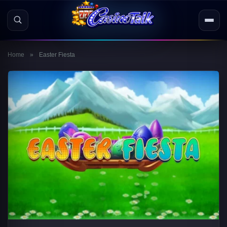
Home
»
Easter Fiesta