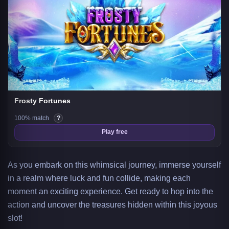
Frosty Fortunes
100% match
?
Play free
As you embark on this whimsical journey, immerse yourself
in a realm where luck and fun collide, making each
moment an exciting experience. Get ready to hop into the
action and uncover the treasures hidden within this joyous
slot!