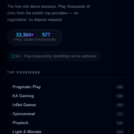
The free slot demo resource. Play thousands of
slots from the world's top providers — no
registration, no deposit required.
33,364+
577
FREE DEMOS
PROVIDERS
18+ · Play responsibly. Gambling can be addictive.
TOP PROVIDERS
Pragmatic Play
846
KA Gaming
838
InBet Games
762
Spinomenal
717
Playtech
626
Light & Wonder
574