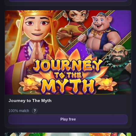
Journey to The Myth
100% match
?
Play free