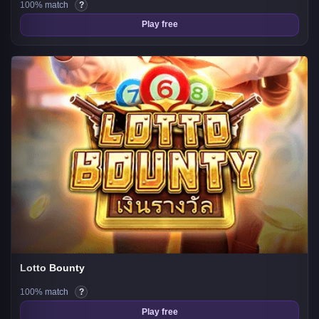
100% match
?
Play free
Lotto Bounty
100% match
?
Play free