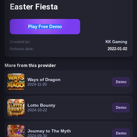
Easter Fiesta
Play Free Demo
KK Gaming
Created by:
2022-01-02
Release date:
More from this provider
Ways of Dragon
Demo
2024-11-20
Lotto Bounty
Demo
2024-10-22
Journey to The Myth
Demo
2024-09-30