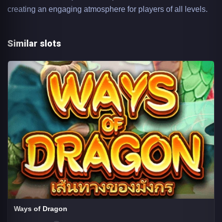
creating an engaging atmosphere for players of all levels.
Similar slots
Ways of Dragon