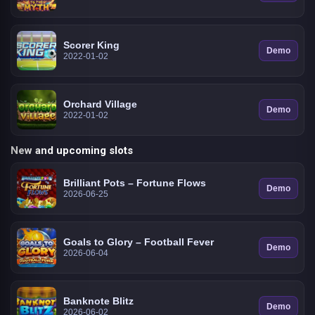
Scorer King
Demo
2022-01-02
Orchard Village
Demo
2022-01-02
New and upcoming slots
Brilliant Pots – Fortune Flows
Demo
2026-06-25
Goals to Glory – Football Fever
Demo
2026-06-04
Banknote Blitz
Demo
2026-06-02