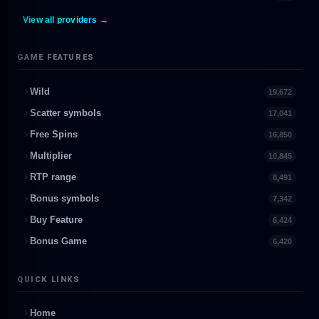
View all providers →
GAME FEATURES
Wild
19,672
Scatter symbols
17,041
Free Spins
16,850
Multiplier
10,845
RTP range
8,491
Bonus symbols
7,342
Buy Feature
6,424
Bonus Game
6,420
QUICK LINKS
Home