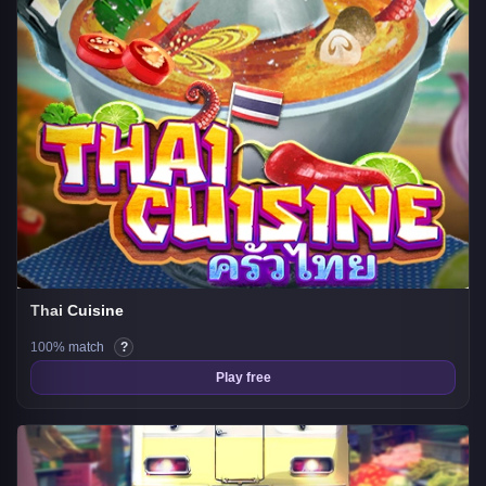
Thai Cuisine
100% match
?
Play free