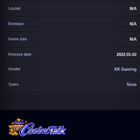
Layout
N/A
Betways
N/A
Game size
N/A
Release date
2022-01-02
Vendor
KK Gaming
Types
Slots