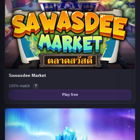
Sawasdee Market
100% match
?
Play free