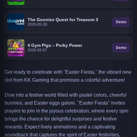
The Goonies Quest for Treasure 3
Demo
2026-05-28
4 Gym Pigs – Porky Power
Demo
2026-05-07
Get ready to celebrate with "Easter Fiesta," the vibrant new
slot from KK Gaming that promises a colorful adventure!
Dive into a festive world filled with pastel colors, cheerful
bunnies, and Easter eggs galore. "Easter Fiesta" invites
players to join in the joyous celebration, where every spin
brings the chance for delightful surprises and festive
rewards. Expect lively animations and a captivating
soundtrack that captures the spirit of Easter festivities,