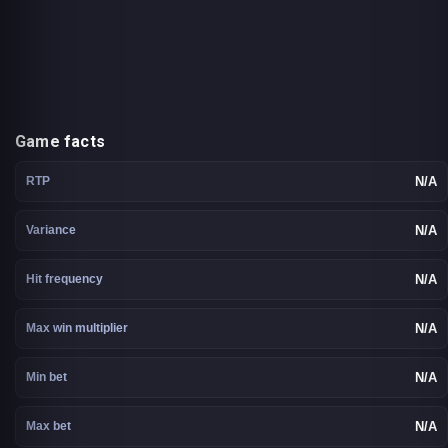
Game facts
RTP
N/A
Variance
N/A
Hit frequency
N/A
Max win multiplier
N/A
Min bet
N/A
Max bet
N/A