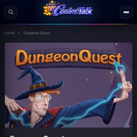
Home
»
Dungeon Quest