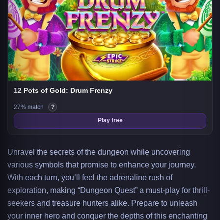
12 Pots of Gold: Drum Frenzy
27% match
?
Play free
Unravel the secrets of the dungeon while uncovering
various symbols that promise to enhance your journey.
With each turn, you’ll feel the adrenaline rush of
exploration, making “Dungeon Quest” a must-play for thrill-
seekers and treasure hunters alike. Prepare to unleash
your inner hero and conquer the depths of this enchanting