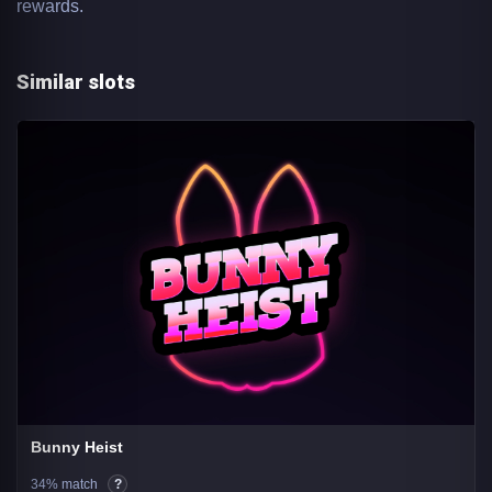
rewards.
Similar slots
Bunny Heist
34% match
?