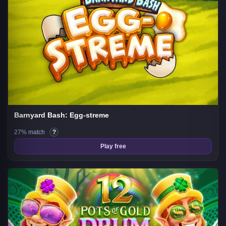
Barnyard Bash: Egg-streme
27% match
?
Play free