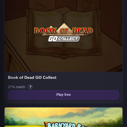
Book of Dead GO Collect
27% match
?
Play free