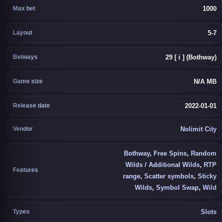
Max bet
1000
Layout
5-7
Betways
29 [ i ] (Bothway)
Game size
N/A MB
Release date
2022-01-01
Vendor
Nolimit City
Bothway
,
Free Spins
,
Random
Wilds / Additional Wilds
,
RTP
Features
range
,
Scatter symbols
,
Sticky
Wilds
,
Symbol Swap
,
Wild
Types
Slots