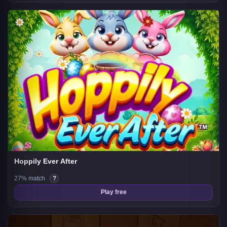
Hoppily Ever After
27% match
?
Play free