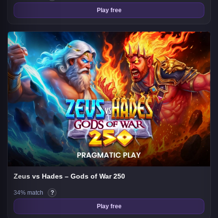
Play free
Zeus vs Hades – Gods of War 250
34% match
?
Play free