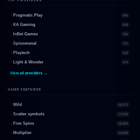
TOP PROVIDERS
Pragmatic Play
846
KA Gaming
838
InBet Games
762
Spinomenal
717
Playtech
626
Light & Wonder
574
View all providers →
GAME FEATURES
Wild
19,672
Scatter symbols
17,041
Free Spins
16,850
Multiplier
10,845