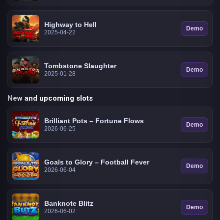
Highway to Hell
Demo
2025-04-22
Tombstone Slaughter
Demo
2025-01-28
New and upcoming slots
Brilliant Pots – Fortune Flows
Demo
2026-06-25
Goals to Glory – Football Fever
Demo
2026-06-04
Banknote Blitz
Demo
2026-06-02