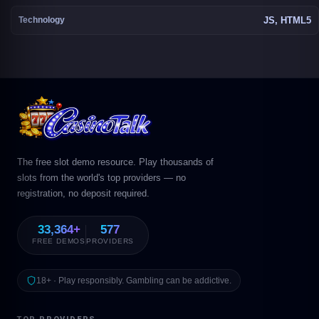
Technology
JS, HTML5
The free slot demo resource. Play thousands of
slots from the world's top providers — no
registration, no deposit required.
33,364+
577
FREE DEMOS
PROVIDERS
18+ · Play responsibly. Gambling can be addictive.