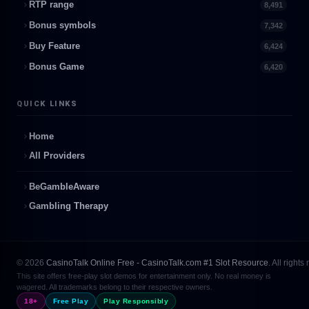
RTP range
8,491
Bonus symbols
7,342
Buy Feature
6,424
Bonus Game
6,420
QUICK LINKS
Home
All Providers
BeGambleAware
Gambling Therapy
© 2026
CasinoTalk Online Free - CasinoTalk.com #1 Slot Resource
. All rights
This site offers free-play slot demos for entertainment only. No real money is
wagered. All trademarks belong to their respective owners.
18+
Free Play
Play Responsibly