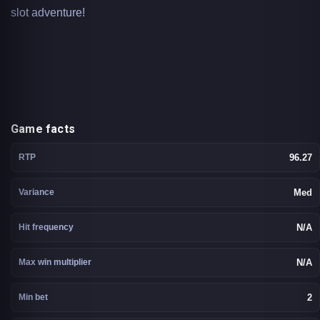
slot adventure!
Game facts
RTP
96.27
Variance
Med
Hit frequency
N/A
Max win multiplier
N/A
Min bet
2