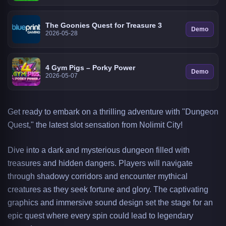
The Goonies Quest for Treasure 3
Demo
2026-05-28
4 Gym Pigs – Porky Power
Demo
2026-05-07
Get ready to embark on a thrilling adventure with "Dungeon
Quest," the latest slot sensation from Nolimit City!
Dive into a dark and mysterious dungeon filled with
treasures and hidden dangers. Players will navigate
through shadowy corridors and encounter mythical
creatures as they seek fortune and glory. The captivating
graphics and immersive sound design set the stage for an
epic quest where every spin could lead to legendary