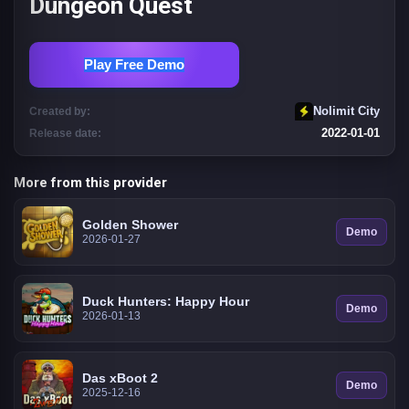
Dungeon Quest
Play Free Demo
Nolimit City
Created by:
2022-01-01
Release date:
More from this provider
Golden Shower
Demo
2026-01-27
Duck Hunters: Happy Hour
Demo
2026-01-13
Das xBoot 2
Demo
2025-12-16