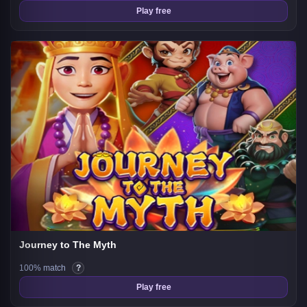
Play free
Journey to The Myth
100% match
?
Play free