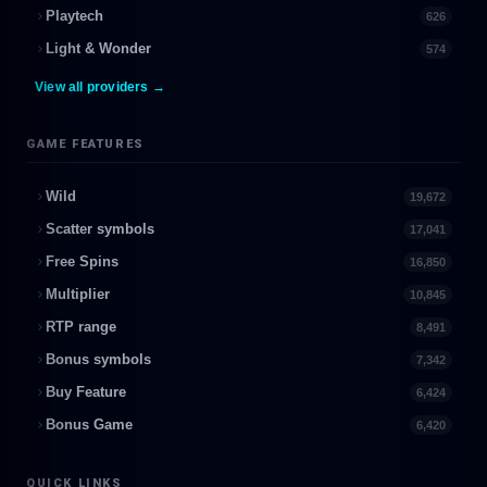
Playtech
626
Light & Wonder
574
View all providers →
GAME FEATURES
Wild
19,672
Scatter symbols
17,041
Free Spins
16,850
Multiplier
10,845
RTP range
8,491
Bonus symbols
7,342
Buy Feature
6,424
Bonus Game
6,420
QUICK LINKS