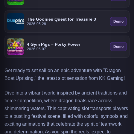
The Goonies Quest for Treasure 3
Demo
2026-05-28
4 Gym Pigs – Porky Power
Demo
2026-05-07
Get ready to set sail on an epic adventure with "Dragon
Boat Uprising," the latest slot sensation from KK Gaming!
Dive into a vibrant world inspired by ancient traditions and
fierce competition, where dragon boats race across
shimmering waters. This captivating slot transports players
to a bustling festival scene, filled with colorful symbols and
exciting animations that celebrate the spirit of teamwork
and determination. As you spin the reels, expect to