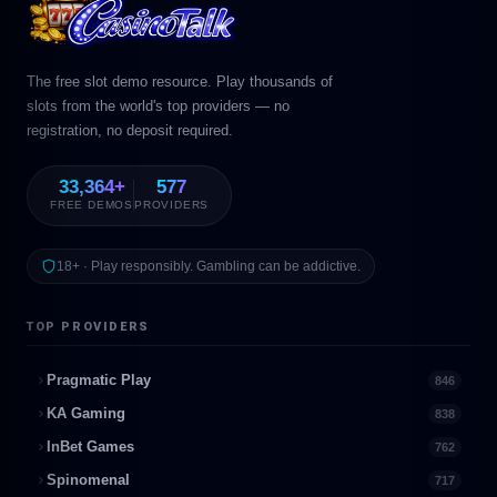
The free slot demo resource. Play thousands of
slots from the world's top providers — no
registration, no deposit required.
33,364+
577
FREE DEMOS
PROVIDERS
18+ · Play responsibly. Gambling can be addictive.
TOP PROVIDERS
Pragmatic Play
846
KA Gaming
838
InBet Games
762
Spinomenal
717