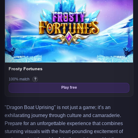
Frosty Fortunes
100% match
?
Play free
"Dragon Boat Uprising" is not just a game; it’s an
exhilarating journey through culture and camaraderie.
Prepare for an unforgettable experience that combines
stunning visuals with the heart-pounding excitement of