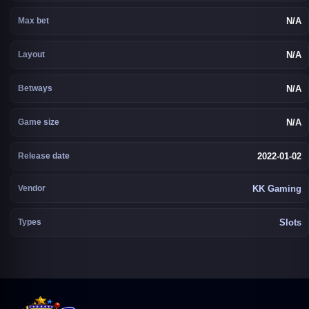
Max bet
N/A
Layout
N/A
Betways
N/A
Game size
N/A
Release date
2022-01-02
Vendor
KK Gaming
Types
Slots