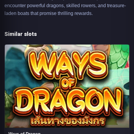
encounter powerful dragons, skilled rowers, and treasure-
laden boats that promise thrilling rewards.
Similar slots
Ways of Dragon