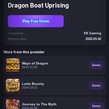
Dragon Boat Uprising
Play Free Demo
KK Gaming
Created by:
2022-01-02
Release date:
More from this provider
Ways of Dragon
Demo
2024-11-20
Lotto Bounty
Demo
2024-10-22
Journey to The Myth
Demo
2024-09-30