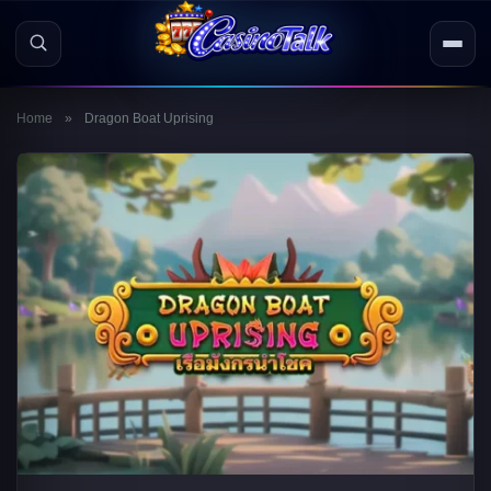
Home
»
Dragon Boat Uprising