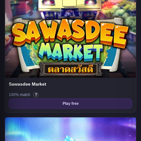
Sawasdee Market
100% match
?
Play free