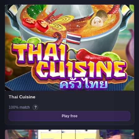
Thai Cuisine
100% match
?
Play free