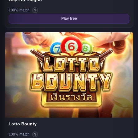
100% match
?
Play free
Lotto Bounty
100% match
?