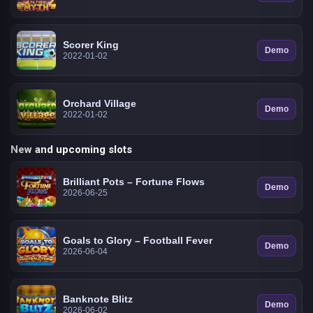
Scorer King
Demo
2022-01-02
Orchard Village
Demo
2022-01-02
New and upcoming slots
Brilliant Pots – Fortune Flows
Demo
2026-06-25
Goals to Glory – Football Fever
Demo
2026-06-04
Banknote Blitz
Demo
2026-06-02