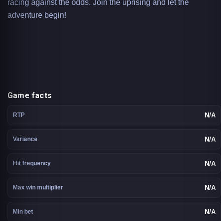
racing against the odds. Join the uprising and let the
adventure begin!
Game facts
RTP
N/A
Variance
N/A
Hit frequency
N/A
Max win multiplier
N/A
Min bet
N/A