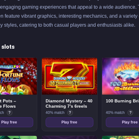
 engaging gaming experiences that appeal to a wide audience. 
en feature vibrant graphics, interesting mechanics, and a variety 
 styles, catering to both casual players and enthusiasts alike.
 slots
nt Pots –
Diamond Mystery – 40
100 Burning Bri
e Flows
Charming 7’s 6reels
tch
?
40% match
?
40% match
?
Play free
Play free
Play free