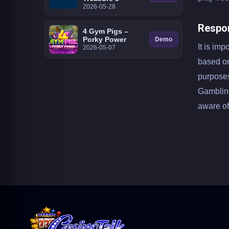
2026-05-28
Respo
4 Gym Pigs –
Porky Power
Demo
It is im
2026-05-07
based on
purposes
Gambling
aware of 