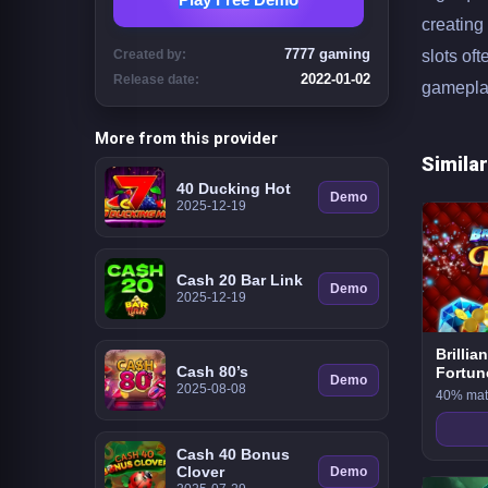
creating
7777 gaming
slots oft
Created by:
2022-01-02
Release date:
gameplay
More from this provider
Similar
40 Ducking Hot
Demo
2025-12-19
Cash 20 Bar Link
Demo
2025-12-19
Brillia
Cash 80’s
Fortun
Demo
2025-08-08
40% ma
Cash 40 Bonus
Clover
Demo