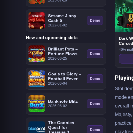
2025-07-29
Sesame Jinny
Cash 5
Demo
2022-01-02
New and upcoming slots
Dark W
Cursed
Brilliant Pots –
40% ma
Fortune Flows
Demo
2026-06-25
Goals to Glory –
Playin
Football Fever
Demo
2026-06-04
Slot dem
mode ena
Banknote Blitz
Demo
overall 
2026-06-02
Majesty,
The Goonies
practice
Quest for
Demo
play fre
Treasure 3