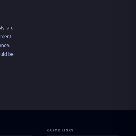
ty, are
nment
ence.
ould be
QUICK LINKS