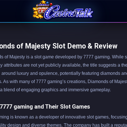
onds of Majesty Slot Demo & Review
 of Majesty is a slot game developed by 7777 gaming. While s
 attributes are not yet publicly available, the title suggests a t
 around luxury and opulence, potentially featuring diamonds an
. As with many of 7777 gaming’s creations, Diamonds of Majes
a blend of engaging graphics and immersive gameplay.
7777 gaming and Their Slot Games
ing is known as a developer of innovative slot games, focusin
lity design and diverse themes. The company has built a reputat