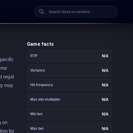
Game facts
RTP
N/A
pecific
heme
Variance
N/A
d regal
ty may
Hit frequency
N/A
Max win multiplier
N/A
Min bet
N/A
g on
Max bet
N/A
ion for