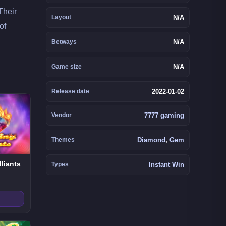
Their
Layout
N/A
of
Betways
N/A
Game size
N/A
Release date
2022-01-02
Vendor
7777 gaming
Themes
Diamond
,
Gem
lliants
Types
Instant Win