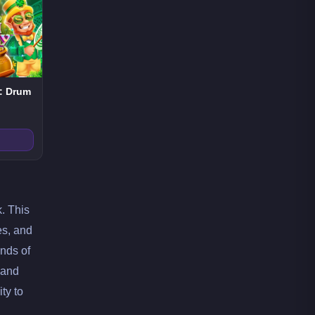
d: Drum
. This
es, and
nds of
 and
ty to