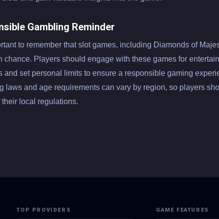
nsible Gambling Reminder
portant to remember that slot games, including Diamonds of Majes
 chance. Players should engage with these games for entertai
 and set personal limits to ensure a responsible gaming experi
 laws and age requirements can vary by region, so players sh
their local regulations.
TOP PROVIDERS
GAME FEATURES