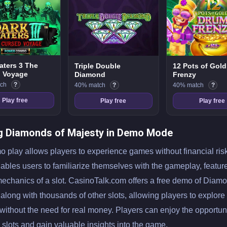
aters 3 The
12 Pots of Gol
Triple Double
 Voyage
Frenzy
Diamond
tch
?
40% match
?
40% match
?
Play free
Play free
Play free
g Diamonds of Majesty in Demo Mode
o play allows players to experience games without financial risk
bles users to familiarize themselves with the gameplay, featur
mechanics of a slot. CasinoTalk.com offers a free demo of Diamo
 along with thousands of other slots, allowing players to explore
 without the need for real money. Players can enjoy the opportuni
e slots and gain valuable insights into the game.