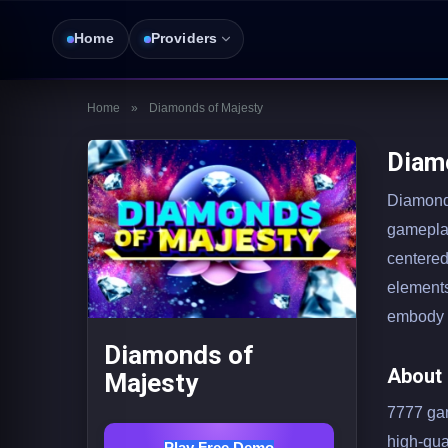
Home
Providers
Home
»
Diamonds of Majesty
Diam
Diamonds
gameplay
centered
elements
embody 
Diamonds of
About 
Majesty
7777 gam
high-qua
Play Free Demo