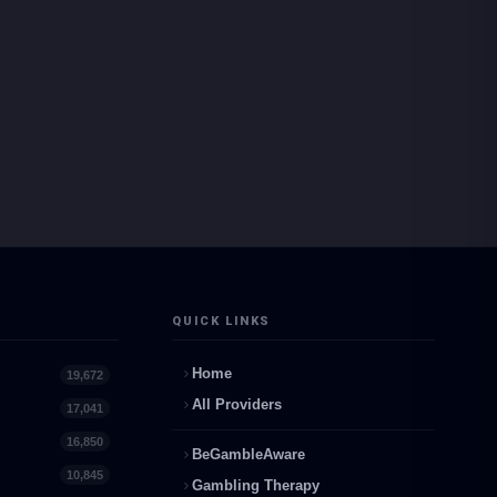
QUICK LINKS
Home
19,672
All Providers
17,041
16,850
BeGambleAware
10,845
Gambling Therapy