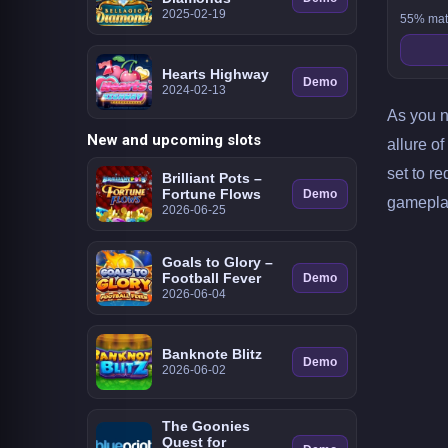
2025-02-19
55% ma
Hearts Highway
Demo
2024-02-13
As you n
New and upcoming slots
allure o
set to r
Brilliant Pots –
Fortune Flows
Demo
gameplay
2026-06-25
Goals to Glory –
Football Fever
Demo
2026-06-04
Banknote Blitz
Demo
2026-06-02
The Goonies
Quest for