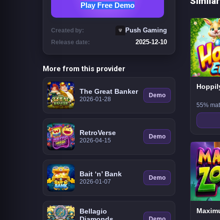
Similar
Play Free Demo
Push Gaming
Created by:
2025-12-10
Release date:
More from this provider
Hoppil
The Great Banker
Demo
2026-01-28
55% ma
RetroVerse
Demo
2026-04-15
Bait ‘n’ Bank
Demo
2026-01-07
Maxim
Bellagio
Diamonds
Demo