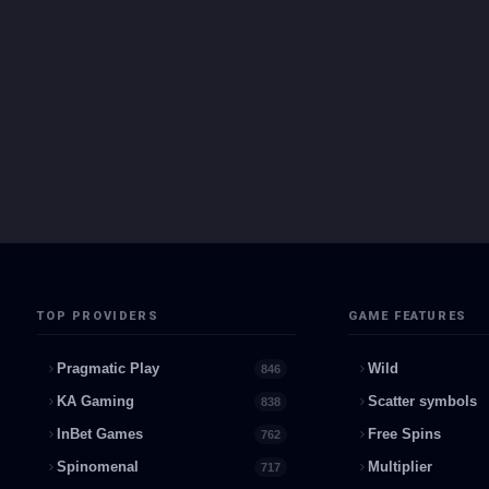
TOP PROVIDERS
GAME FEATURES
Pragmatic Play
Wild
846
KA Gaming
Scatter symbols
838
InBet Games
Free Spins
762
Spinomenal
Multiplier
717