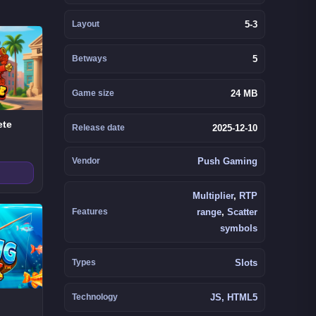
Layout
5-3
Betways
5
Game size
24 MB
ete
Release date
2025-12-10
Vendor
Push Gaming
Multiplier
,
RTP
Features
range
,
Scatter
symbols
Types
Slots
Technology
JS, HTML5