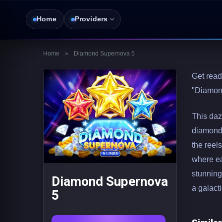
Home
Providers
Home
»
Diamond Supernova 5
Get read
"Diamon
This daz
diamonds
the reel
where ea
stunning
Diamond Supernova
a galact
5