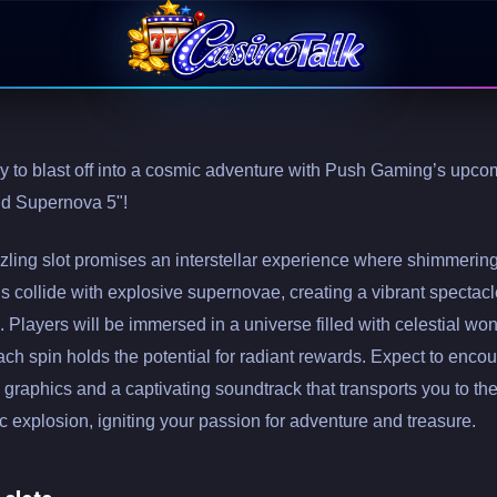
y to blast off into a cosmic adventure with Push Gaming’s upcom
d Supernova 5"!
zling slot promises an interstellar experience where shimmerin
 collide with explosive supernovae, creating a vibrant spectac
s. Players will be immersed in a universe filled with celestial wo
ch spin holds the potential for radiant rewards. Expect to encou
 graphics and a captivating soundtrack that transports you to the
ic explosion, igniting your passion for adventure and treasure.