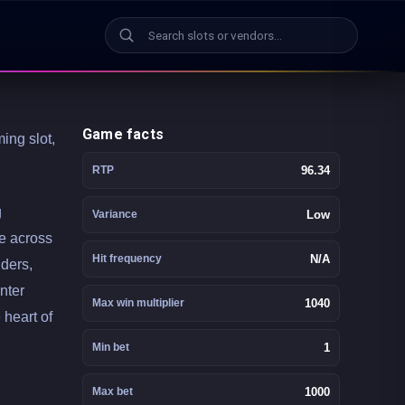
Game facts
ing slot,
RTP
96.34
g
Variance
Low
le across
Hit frequency
N/A
nders,
nter
Max win multiplier
1040
 heart of
Min bet
1
Max bet
1000