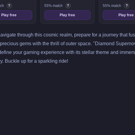
55% match
?
55% match
?
tch
?
Play free
Play free
Play free
avigate through this cosmic realm, prepare for a journey that fu
f precious gems with the thrill of outer space. "Diamond Superno
edefine your gaming experience with its stellar theme and immer
. Buckle up for a sparkling ride!