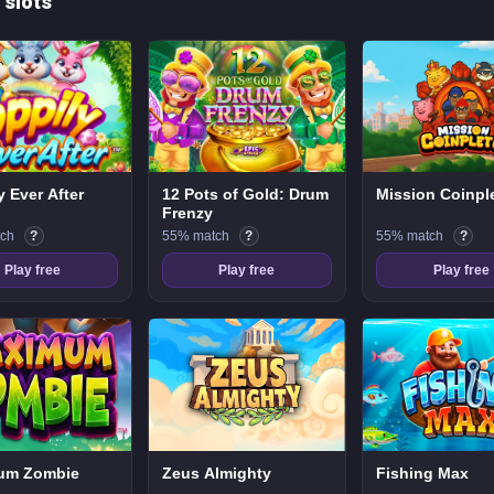
 slots
y Ever After
12 Pots of Gold: Drum
Mission Coinpl
Frenzy
tch
?
55% match
?
55% match
?
Play free
Play free
Play free
Zeus Almighty
Fishing Max
um Zombie