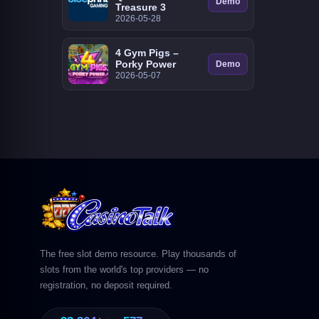
Demo
Treasure 3
2026-05-28
4 Gym Pigs –
Porky Power
Demo
2026-05-07
The free slot demo resource. Play thousands of
slots from the world's top providers — no
registration, no deposit required.