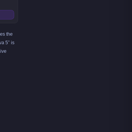
ses the
va 5" is
sive