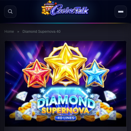
Home
»
Diamond Supernova 40