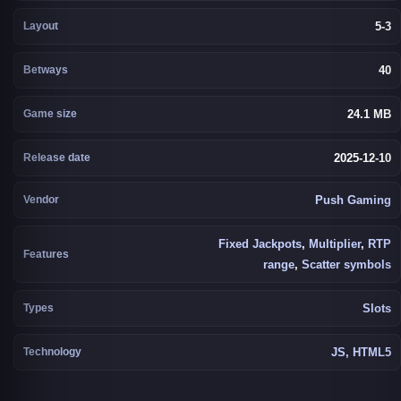
Layout
5-3
Betways
40
Game size
24.1 MB
Release date
2025-12-10
Vendor
Push Gaming
Fixed Jackpots
,
Multiplier
,
RTP
Features
range
,
Scatter symbols
Types
Slots
Technology
JS, HTML5