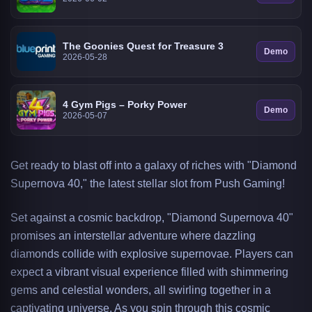
The Goonies Quest for Treasure 3
Demo
2026-05-28
4 Gym Pigs – Porky Power
Demo
2026-05-07
Get ready to blast off into a galaxy of riches with "Diamond
Supernova 40," the latest stellar slot from Push Gaming!
Set against a cosmic backdrop, "Diamond Supernova 40"
promises an interstellar adventure where dazzling
diamonds collide with explosive supernovae. Players can
expect a vibrant visual experience filled with shimmering
gems and celestial wonders, all swirling together in a
captivating universe. As you spin through this cosmic