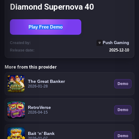
Diamond Supernova 40
Play Free Demo
Push Gaming
Created by:
2025-12-10
Release date:
More from this provider
The Great Banker
Demo
2026-01-28
RetroVerse
Demo
2026-04-15
Bait ‘n’ Bank
Demo
2026-01-07