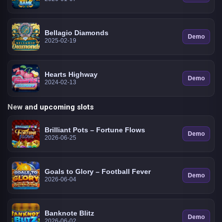
Bellagio Diamonds
Demo
2025-02-19
Hearts Highway
Demo
2024-02-13
New and upcoming slots
Brilliant Pots – Fortune Flows
Demo
2026-06-25
Goals to Glory – Football Fever
Demo
2026-06-04
Banknote Blitz
Demo
2026-06-02