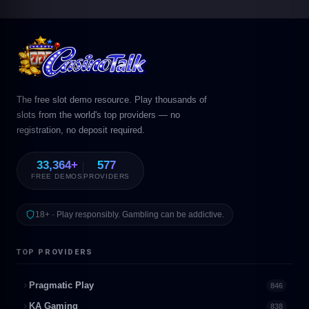
The free slot demo resource. Play thousands of
slots from the world's top providers — no
registration, no deposit required.
33,364+
577
FREE DEMOS
PROVIDERS
18+ · Play responsibly. Gambling can be addictive.
TOP PROVIDERS
Pragmatic Play
846
KA Gaming
838