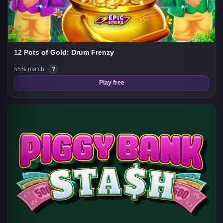
12 Pots of Gold: Drum Frenzy
55% match
?
Play free