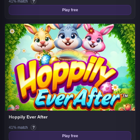
41% match
?
Play free
Hoppily Ever After
41% match
?
Play free