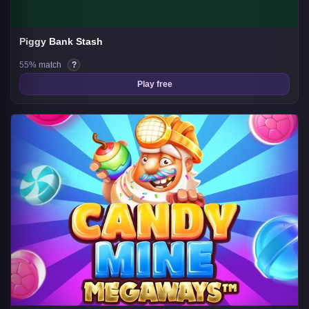
Piggy Bank Stash
55% match
?
Play free