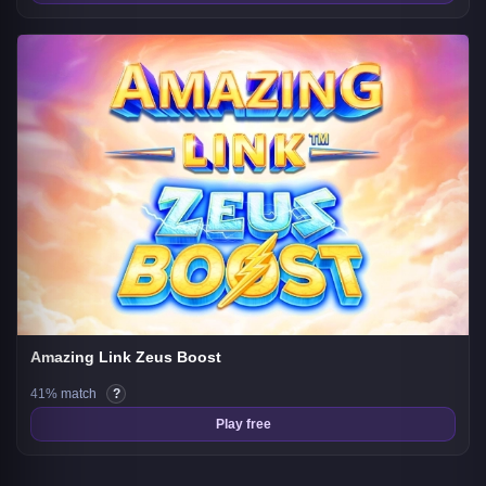
Amazing Link Zeus Boost
41% match
?
Play free