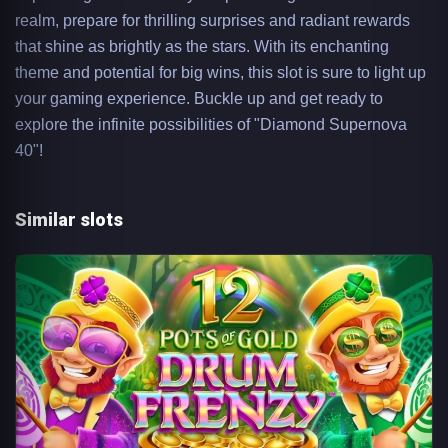
realm, prepare for thrilling surprises and radiant rewards
that shine as brightly as the stars. With its enchanting
theme and potential for big wins, this slot is sure to light up
your gaming experience. Buckle up and get ready to
explore the infinite possibilities of "Diamond Supernova
40"!
Similar slots