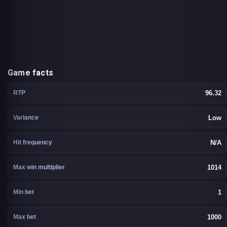
Game facts
RTP
96.32
Variance
Low
Hit frequency
N/A
Max win multiplier
1014
Min bet
1
Max bet
1000