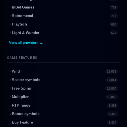
InBet Games
762
Spinomenal
717
Playtech
626
Light & Wonder
574
View all providers →
GAME FEATURES
Wild
19,672
Scatter symbols
17,041
Free Spins
16,850
Multiplier
10,845
RTP range
8,491
Bonus symbols
7,342
Buy Feature
6,424