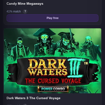
Candy Mine Megaways
41% match
?
Play free
Dark Waters 3 The Cursed Voyage