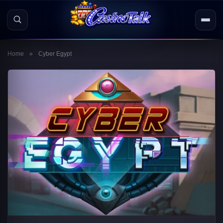
Home
»
Cyber Egypt