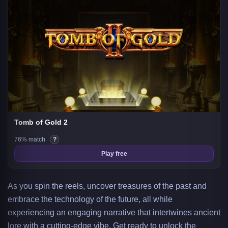
Tomb of Gold 2
76% match
?
Play free
As you spin the reels, uncover treasures of the past and
embrace the technology of the future, all while
experiencing an engaging narrative that intertwines ancient
lore with a cutting-edge vibe. Get ready to unlock the