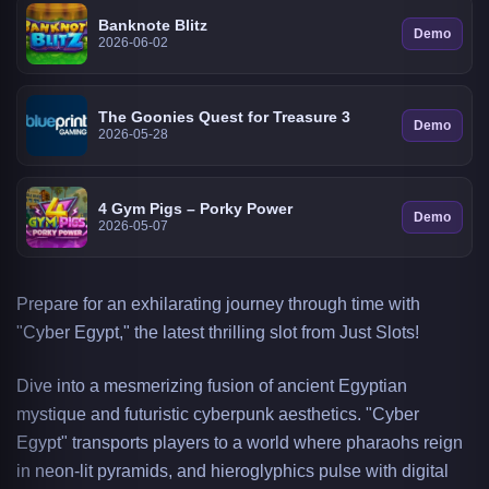
Banknote Blitz
Demo
2026-06-02
The Goonies Quest for Treasure 3
Demo
2026-05-28
4 Gym Pigs – Porky Power
Demo
2026-05-07
Prepare for an exhilarating journey through time with
"Cyber Egypt," the latest thrilling slot from Just Slots!
Dive into a mesmerizing fusion of ancient Egyptian
mystique and futuristic cyberpunk aesthetics. "Cyber
Egypt" transports players to a world where pharaohs reign
in neon-lit pyramids, and hieroglyphics pulse with digital