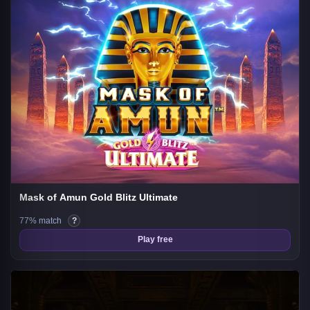
Mask of Amun Gold Blitz Ultimate
77% match
?
Play free