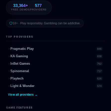
33,364+
577
FREE DEMOS
PROVIDERS
18+ · Play responsibly. Gambling can be addictive.
TOP PROVIDERS
Pragmatic Play
846
KA Gaming
838
InBet Games
762
Spinomenal
717
Playtech
626
Light & Wonder
574
View all providers →
GAME FEATURES