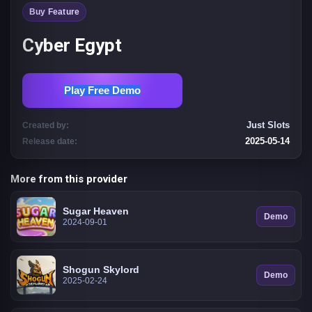
Buy Feature
Cyber Egypt
Play Free Demo
Just Slots
Created by:
2025-05-14
Release date:
More from this provider
Sugar Heaven
Demo
2024-09-01
Shogun Skylord
Demo
2025-02-24