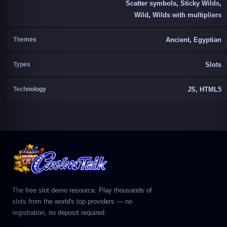
Scatter symbols
,
Sticky Wilds
,
Wild
,
Wilds with multipliers
Themes
Ancient
,
Egyptian
Types
Slots
Technology
JS, HTML5
The free slot demo resource. Play thousands of
slots from the world's top providers — no
registration, no deposit required.