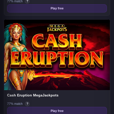
77% match
?
Play free
Cash Eruption MegaJackpots
77% match
?
Play free