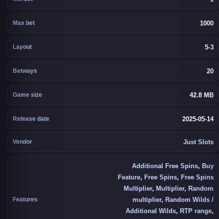
Max bet
1000
Layout
5-3
Betways
20
Game size
42.8 MB
Release date
2025-05-14
Vendor
Just Slots
Additional Free Spins
,
Buy
Feature
,
Free Spins
,
Free Spins
Multiplier
,
Multiplier
,
Random
Features
multiplier
,
Random Wilds /
Additional Wilds
,
RTP range
,