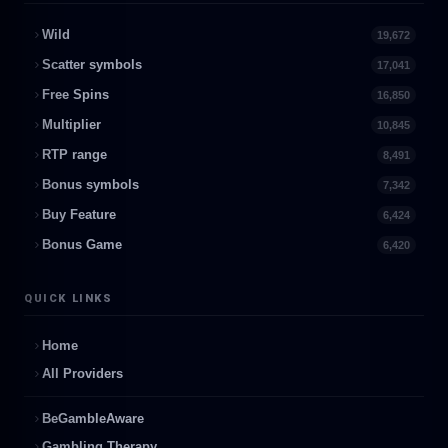
Wild
19,672
Scatter symbols
17,041
Free Spins
16,850
Multiplier
10,845
RTP range
8,491
Bonus symbols
7,342
Buy Feature
6,424
Bonus Game
6,420
QUICK LINKS
Home
All Providers
BeGambleAware
Gambling Therapy