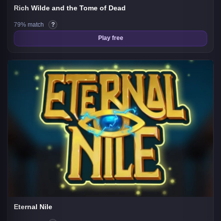
Rich Wilde and the Tome of Dead
79% match
?
Play free
Eternal Nile