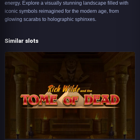
energy. Explore a visually stunning landscape filled with
iconic symbols reimagined for the modern age, from
glowing scarabs to holographic sphinxes.
Similar slots