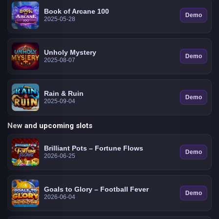
Book of Arcane 100
Demo
2025-05-28
Unholy Mystery
Demo
2025-08-07
Rain & Ruin
Demo
2025-09-04
New and upcoming slots
Brilliant Pots – Fortune Flows
Demo
2026-06-25
Goals to Glory – Football Fever
Demo
2026-06-04