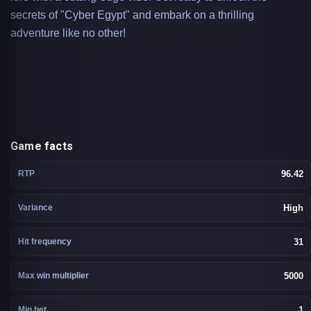
secrets of "Cyber Egypt" and embark on a thrilling
adventure like no other!
Game facts
RTP
96.42
Variance
High
Hit frequency
31
Max win multiplier
5000
Min bet
1