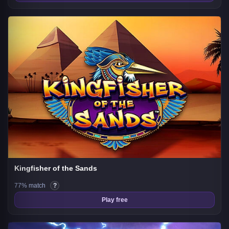
Kingfisher of the Sands
77% match
?
Play free