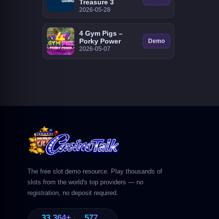
Treasure 3
2026-05-28
4 Gym Pigs –
Porky Power
Demo
2026-05-07
The free slot demo resource. Play thousands of
slots from the world's top providers — no
registration, no deposit required.
33,364+
577