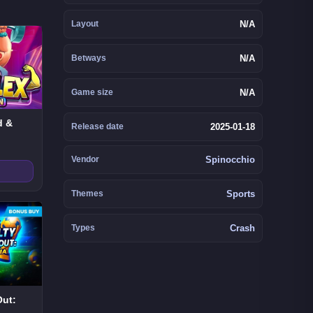
Layout
N/A
Betways
N/A
Game size
N/A
d &
Release date
2025-01-18
Vendor
Spinocchio
Themes
Sports
Types
Crash
Out: