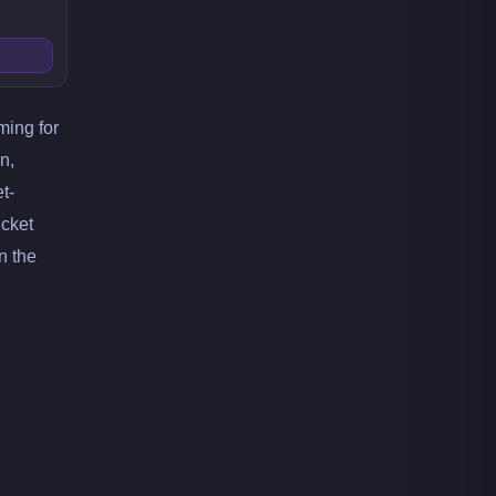
ming for
n,
t-
icket
n the