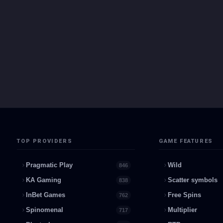
TOP PROVIDERS
GAME FEATURES
Pragmatic Play
Wild
846
KA Gaming
Scatter symbols
838
InBet Games
Free Spins
762
Spinomenal
Multiplier
717