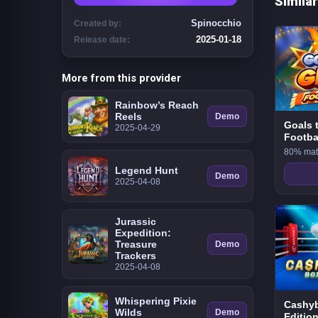
Similar
Spinocchio
Created by:
2025-01-18
Release date:
More from this provider
Rainbow’s Reach
Reels
Demo
Goals 
2025-04-29
Footba
80% ma
Legend Hunt
Demo
2025-04-08
Jurassic
Expedition:
Treasure
Demo
Trackers
2025-04-08
Whispering Pixie
Cashyb
Wilds
Demo
Editio