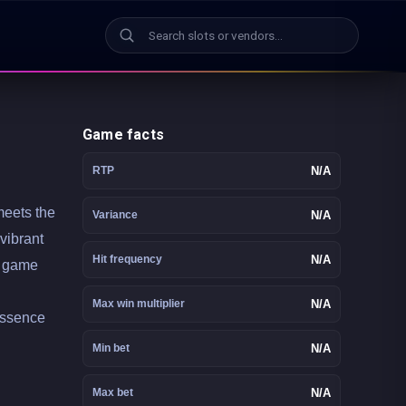
Game facts
RTP
N/A
meets the
Variance
N/A
vibrant
Hit frequency
N/A
e game
Max win multiplier
N/A
essence
Min bet
N/A
Max bet
N/A