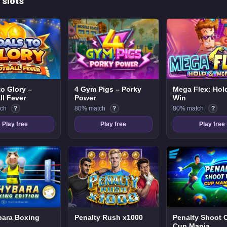
 slots
to Glory –
4 Gym Pigs – Porky
Mega Flex: Hol
ll Fever
Power
Win
tch
?
80% match
?
80% match
?
Play free
Play free
Play free
ara Boxing
Penalty Rush x1000
Penalty Shoot 
n
Cup Mania