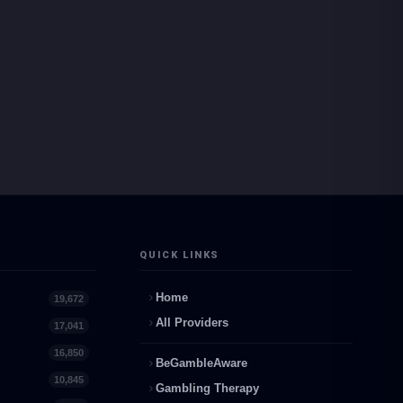
QUICK LINKS
Home
19,672
All Providers
17,041
16,850
BeGambleAware
10,845
Gambling Therapy