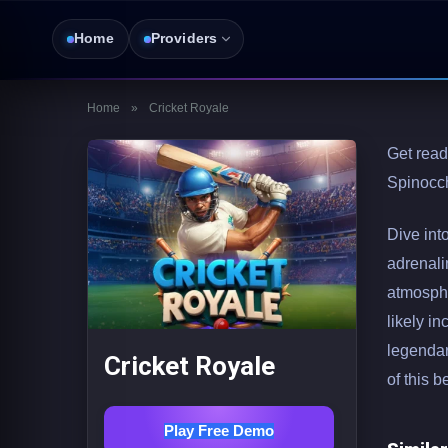
Home
Providers
Home
»
Cricket Royale
Get ready
Spinocc
Dive int
adrenali
atmosphe
likely i
legendar
Cricket Royale
of this 
Play Free Demo