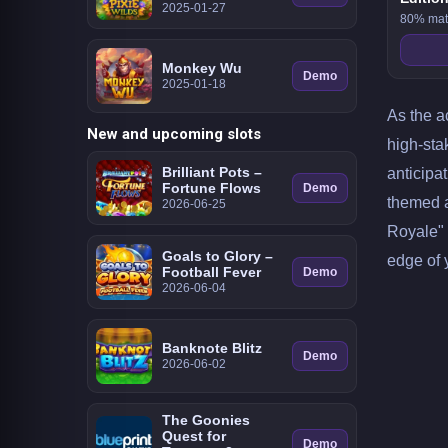
2025-01-27
80% ma
Monkey Wu
Demo
2025-01-18
As the a
New and upcoming slots
high-stak
Brilliant Pots –
anticipat
Fortune Flows
Demo
themed a
2026-06-25
Royale" 
Goals to Glory –
edge of 
Football Fever
Demo
2026-06-04
Banknote Blitz
Demo
2026-06-02
The Goonies
Quest for
Demo