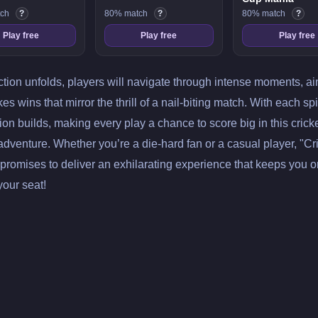
tch
?
80% match
?
80% match
?
Play free
Play free
Play free
ction unfolds, players will navigate through intense moments, ai
es wins that mirror the thrill of a nail-biting match. With each spi
ion builds, making every play a chance to score big in this cricke
dventure. Whether you’re a die-hard fan or a casual player, "Cr
promises to deliver an exhilarating experience that keeps you o
your seat!