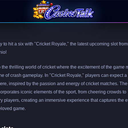
 to hit a six with "Cricket Royale," the latest upcoming slot from
hio!
o the thrilling world of cricket where the excitement of the game 
ne of crash gameplay. In "Cricket Royale," players can expect a 
re, inspired by the passion and energy of cricket matches. Th
ncorporates iconic elements of the sport, from cheering crowds to
y players, creating an immersive experience that captures the 
beloved game.