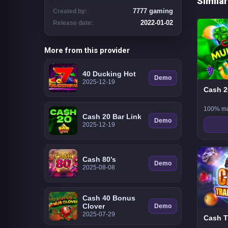
Similar
7777 gaming
Created by:
2022-01-02
Release date:
More from this provider
40 Ducking Hot
Demo
2025-12-19
Cash 2
100% m
Cash 20 Bar Link
Demo
2025-12-19
Cash 80’s
Demo
2025-08-08
Cash 40 Bonus
Clover
Demo
2025-07-29
Cash T