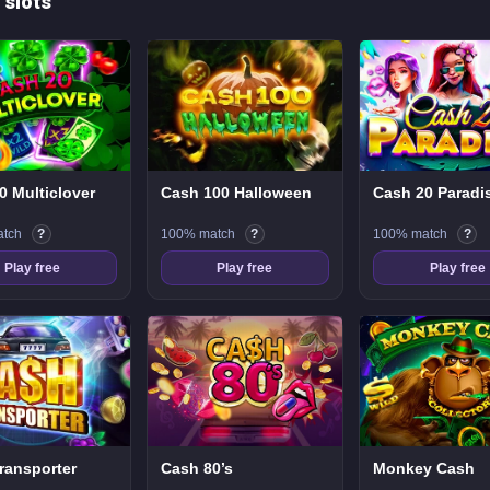
 slots
Cash 20 Paradi
0 Multiclover
Cash 100 Halloween
100% match
?
atch
?
100% match
?
Play free
Play free
Play free
ransporter
Cash 80’s
Monkey Cash