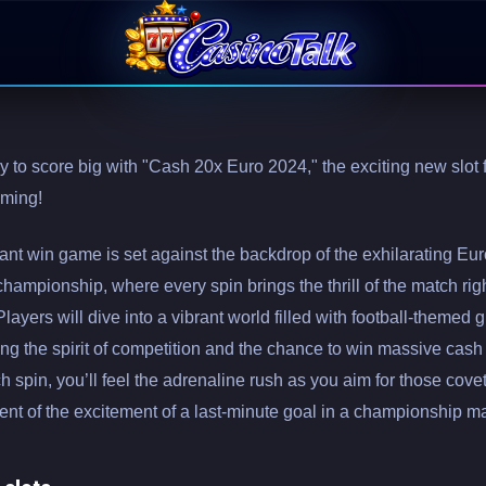
y to score big with "Cash 20x Euro 2024," the exciting new slot 
ming!
tant win game is set against the backdrop of the exhilarating Eu
 championship, where every spin brings the thrill of the match righ
layers will dive into a vibrant world filled with football-themed 
ing the spirit of competition and the chance to win massive cash 
h spin, you’ll feel the adrenaline rush as you aim for those cove
ent of the excitement of a last-minute goal in a championship m