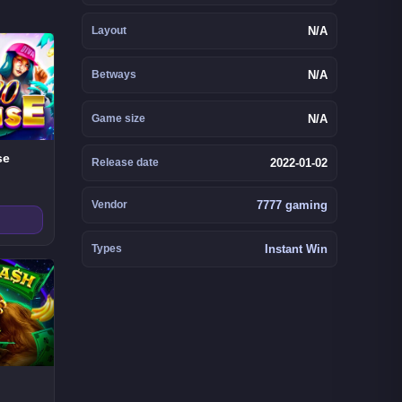
Layout
N/A
Betways
N/A
Game size
N/A
se
Release date
2022-01-02
Vendor
7777 gaming
Types
Instant Win