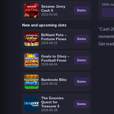
100% m
Sesame Jinny
Cash 5
Demo
2022-01-02
New and upcoming slots
"Cash 20
Brilliant Pots –
moments,
Fortune Flows
Demo
2026-06-25
Get read
Goals to Glory –
Football Fever
Demo
2026-06-04
Banknote Blitz
Demo
2026-06-02
The Goonies
Quest for
Demo
Treasure 3
2026-05-28