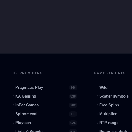
TOP PROVIDERS
GAME FEATURES
Pragmatic Play
Wild
846
KA Gaming
Scatter symbols
838
InBet Games
Free Spins
762
Spinomenal
Multiplier
717
Playtech
RTP range
626
Light & Wonder
Bonus symbols
574