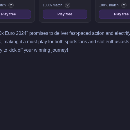
atch
?
100% match
?
100% match
?
Play free
Play free
Play free
x Euro 2024" promises to deliver fast-paced action and electrif
 making it a must-play for both sports fans and slot enthusiasts 
y to kick off your winning journey!