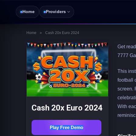
Home
Providers
Home
»
Cash 20x Euro 2024
Get read
7777 Ga
This ins
football
screen. P
celebrat
Cash 20x Euro 2024
With eac
reminisc
Play Free Demo