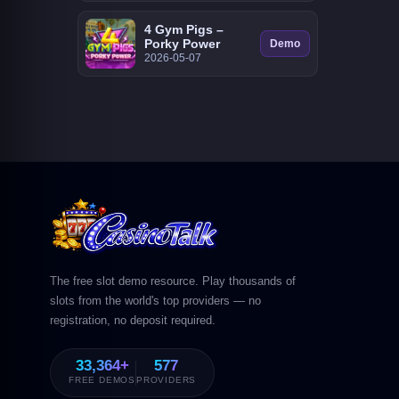
4 Gym Pigs –
Porky Power
Demo
2026-05-07
The free slot demo resource. Play thousands of
slots from the world's top providers — no
registration, no deposit required.
33,364+
577
FREE DEMOS
PROVIDERS