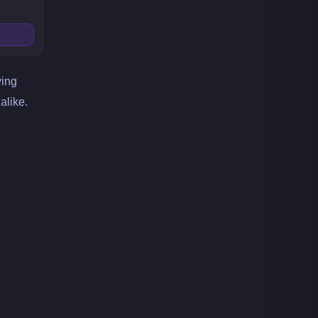
ying
alike.