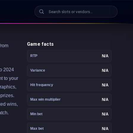
Game facts
from
RTP
N/A
ro 2024
Variance
N/A
t to your
Hit frequency
N/A
graphics,
prizes.
Max win multiplier
N/A
ted wins,
atch.
Min bet
N/A
Max bet
N/A