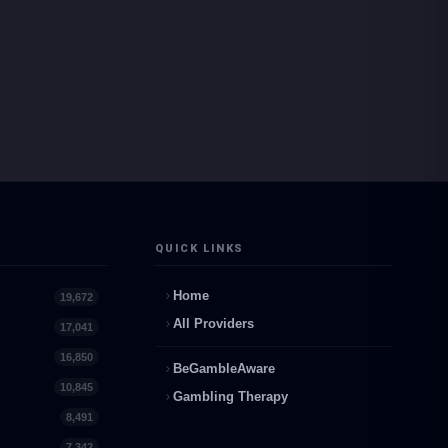
QUICK LINKS
Home
19,672
All Providers
17,041
16,850
BeGambleAware
10,845
Gambling Therapy
8,491
7,342