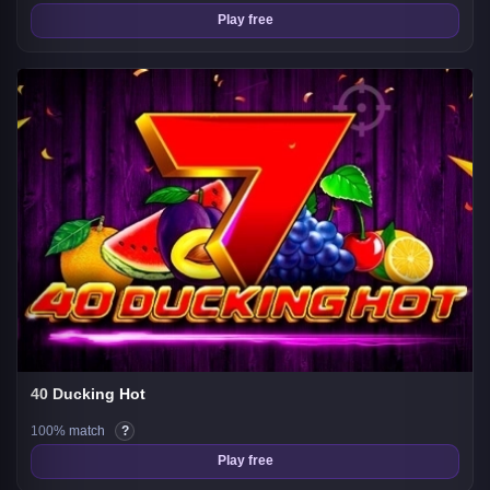
Play free
40 Ducking Hot
100% match
?
Play free