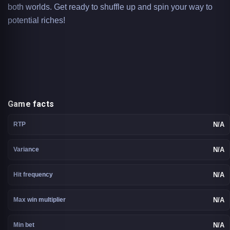
both worlds. Get ready to shuffle up and spin your way to
potential riches!
Game facts
RTP
N/A
Variance
N/A
Hit frequency
N/A
Max win multiplier
N/A
Min bet
N/A