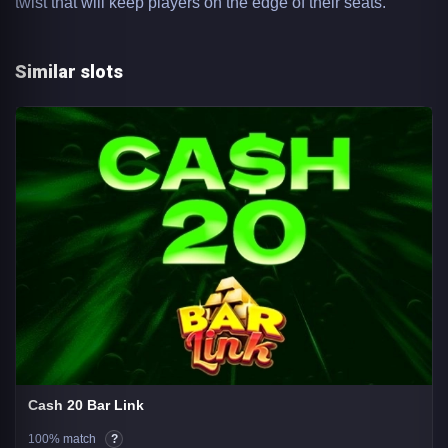
twist that will keep players on the edge of their seats.
Similar slots
Cash 20 Bar Link
100% match
?