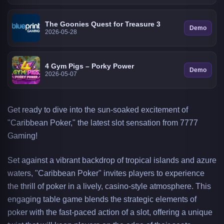
The Goonies Quest for Treasure 3
Demo
2026-05-28
4 Gym Pigs – Porky Power
Demo
2026-05-07
Get ready to dive into the sun-soaked excitement of
"Caribbean Poker," the latest slot sensation from 7777
Gaming!
Set against a vibrant backdrop of tropical islands and azure
waters, "Caribbean Poker" invites players to experience
the thrill of poker in a lively, casino-style atmosphere. This
engaging table game blends the strategic elements of
poker with the fast-paced action of a slot, offering a unique