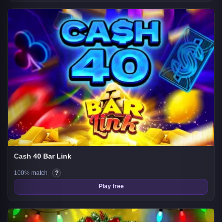
Cash 40 Bar Link
100% match
?
Play free