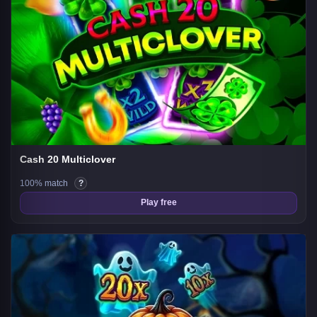
Cash 20 Multiclover
100% match
?
Play free