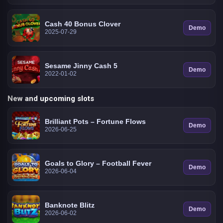
Cash 40 Bonus Clover
Demo
2025-07-29
Sesame Jinny Cash 5
Demo
2022-01-02
New and upcoming slots
Brilliant Pots – Fortune Flows
Demo
2026-06-25
Goals to Glory – Football Fever
Demo
2026-06-04
Banknote Blitz
Demo
2026-06-02