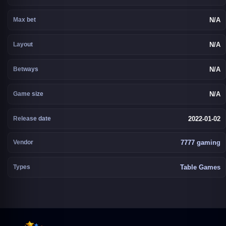
Max bet
N/A
Layout
N/A
Betways
N/A
Game size
N/A
Release date
2022-01-02
Vendor
7777 gaming
Types
Table Games