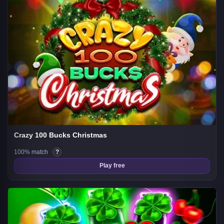
Crazy 100 Bucks Christmas
100% match
?
Play free