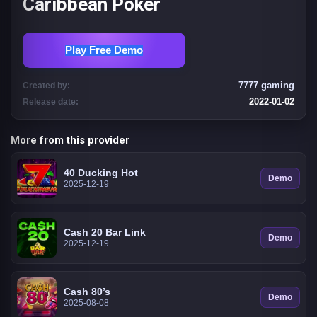
Caribbean Poker
Play Free Demo
7777 gaming
Created by:
2022-01-02
Release date:
More from this provider
40 Ducking Hot
Demo
2025-12-19
Cash 20 Bar Link
Demo
2025-12-19
Cash 80’s
Demo
2025-08-08