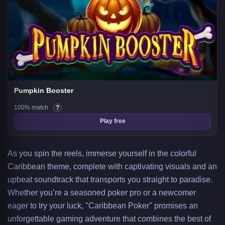
Pumpkin Booster
100% match
?
Play free
As you spin the reels, immerse yourself in the colorful
Caribbean theme, complete with captivating visuals and an
upbeat soundtrack that transports you straight to paradise.
Whether you’re a seasoned poker pro or a newcomer
eager to try your luck, "Caribbean Poker" promises an
unforgettable gaming adventure that combines the best of