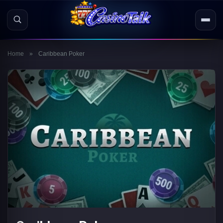
Home
»
Caribbean Poker