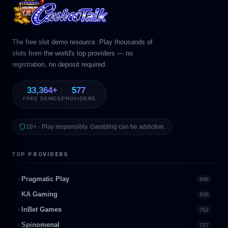
The free slot demo resource. Play thousands of
slots from the world's top providers — no
registration, no deposit required.
33,364+
577
FREE DEMOS
PROVIDERS
18+ · Play responsibly. Gambling can be addictive.
TOP PROVIDERS
Pragmatic Play
846
KA Gaming
838
InBet Games
762
Spinomenal
717