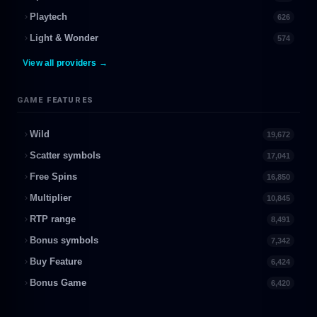
Playtech
626
Light & Wonder
574
View all providers →
GAME FEATURES
Wild
19,672
Scatter symbols
17,041
Free Spins
16,850
Multiplier
10,845
RTP range
8,491
Bonus symbols
7,342
Buy Feature
6,424
Bonus Game
6,420