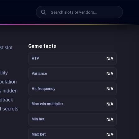
Game facts
t slot
RTP
N/A
lity
Variance
N/A
pulation
Hit frequency
N/A
s hidden
dtrack
Max win multiplier
N/A
l secrets
Min bet
N/A
Max bet
N/A