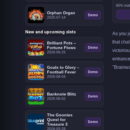
80% ma
Orphan Organ
Demo
2025-07-14
New and upcoming slots
As you j
that cha
Brilliant Pots –
Fortune Flows
Demo
victorio
2026-06-25
entrance
"Brainwa
Goals to Glory –
Football Fever
Demo
2026-06-04
Banknote Blitz
Demo
2026-06-02
The Goonies
Quest for
Demo
Treasure 3
2026-05-28