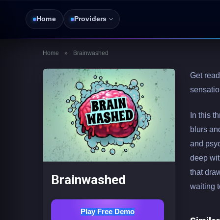
Home
Providers
Home
»
Brainwashed
Get read
sensatio
In this t
blurs an
and psyc
deep wit
that dra
Brainwashed
waiting 
Play Free Demo