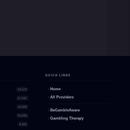
QUICK LINKS
Home
19,672
All Providers
17,041
16,850
BeGambleAware
10,845
Gambling Therapy
8,491