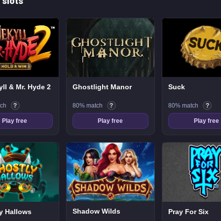
 slots
Ghostlight Manor
yll & Mr. Hyde 2
Suck
80% match
?
tch
?
80% match
?
Play free
Play free
Play free
Shadow Wilds
y Hallows
Pray For Six