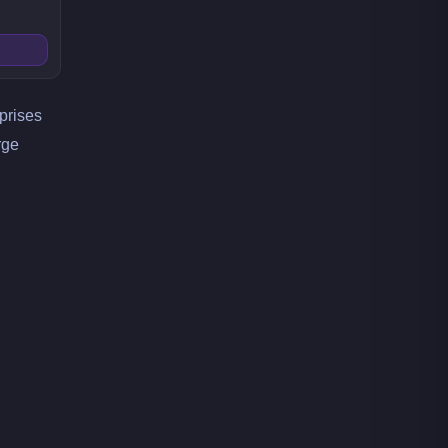
prises
rge