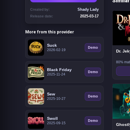
Similar
Shady Lady
Created by:
2025-03-17
Release date:
More from this provider
Suck
Demo
2026-02-19
Dr. Jek
80% ma
Black Friday
Demo
2025-11-24
Sew
Demo
2025-10-27
Swoll
Demo
2025-09-15
Ghostl