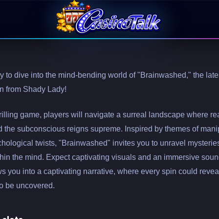
y to dive into the mind-bending world of "Brainwashed," the lates
n from Shady Lady!
hrilling game, players will navigate a surreal landscape where rea
d the subconscious reigns supreme. Inspired by themes of mani
hological twists, "Brainwashed" invites you to unravel mysterie
hin the mind. Expect captivating visuals and an immersive soun
ws you into a captivating narrative, where every spin could revea
to be uncovered.