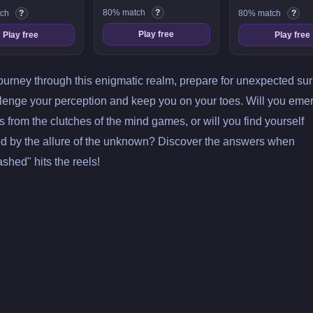
80% match
?
tch
?
80% match
?
Play free
Play free
Play free
ourney through this enigmatic realm, prepare for unexpected sur
llenge your perception and keep you on your toes. Will you eme
us from the clutches of the mind games, or will you find yourself
d by the allure of the unknown? Discover the answers when
shed" hits the reels!