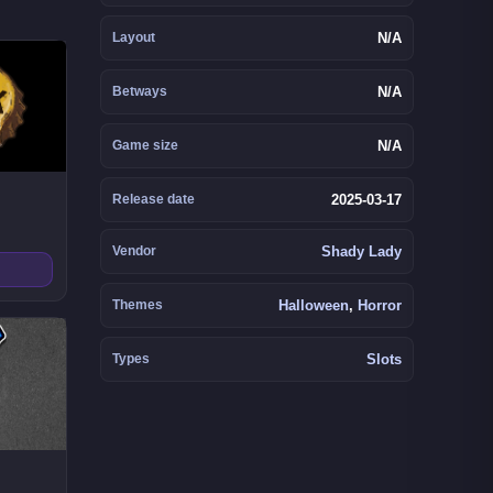
Layout
N/A
Betways
N/A
Game size
N/A
Release date
2025-03-17
Vendor
Shady Lady
Themes
Halloween
,
Horror
Types
Slots