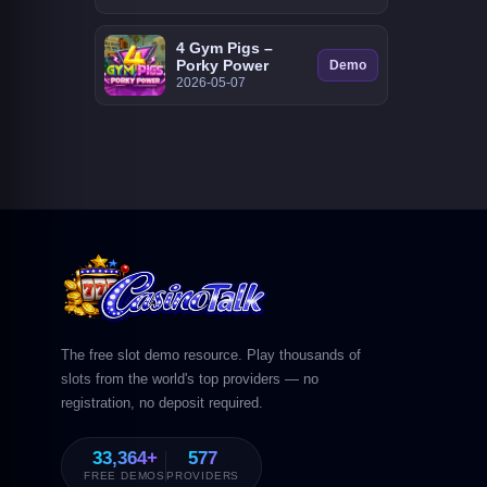
4 Gym Pigs –
Porky Power
Demo
2026-05-07
The free slot demo resource. Play thousands of
slots from the world's top providers — no
registration, no deposit required.
33,364+
577
FREE DEMOS
PROVIDERS