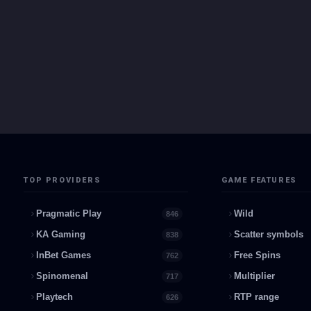
TOP PROVIDERS
GAME FEATURES
Pragmatic Play
Wild
846
KA Gaming
Scatter symbols
838
InBet Games
Free Spins
762
Spinomenal
Multiplier
717
Playtech
RTP range
626