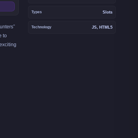
Types
Slots
unters"
Technology
JS, HTML5
e to
exciting