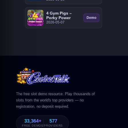
4 Gym Pigs –
Porky Power
Demo
2026-05-07
The free slot demo resource. Play thousands of
slots from the world's top providers — no
registration, no deposit required.
33,364+
577
FREE DEMOS
PROVIDERS