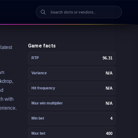
Game facts
latest
RTP
96.31
wn
Variance
N/A
ckdrop,
Hit frequency
N/A
nd
ch with
Max win multiplier
N/A
erience.
Min bet
4
Max bet
400