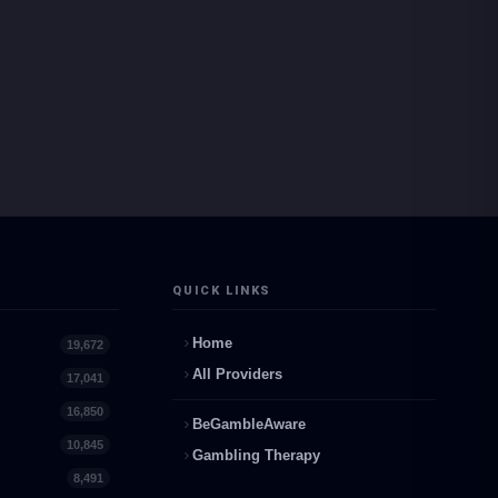
QUICK LINKS
Home
19,672
All Providers
17,041
16,850
BeGambleAware
10,845
Gambling Therapy
8,491