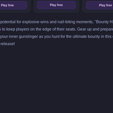
Play free
Play free
Play free
 potential for explosive wins and nail-biting moments, "Bounty H
 to keep players on the edge of their seats. Gear up and prepar
your inner gunslinger as you hunt for the ultimate bounty in this 
 release!