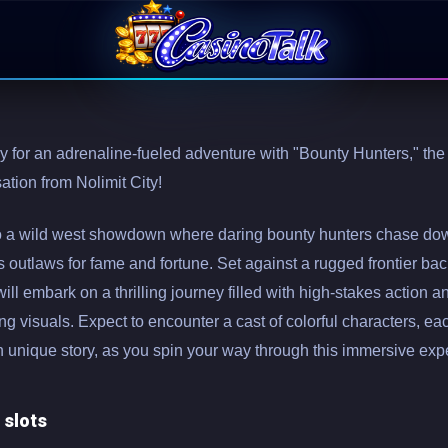
y for an adrenaline-fueled adventure with "Bounty Hunters," the 
ation from Nolimit City!
o a wild west showdown where daring bounty hunters chase do
s outlaws for fame and fortune. Set against a rugged frontier ba
ill embark on a thrilling journey filled with high-stakes action a
ing visuals. Expect to encounter a cast of colorful characters, ea
n unique story, as you spin your way through this immersive exp
 slots