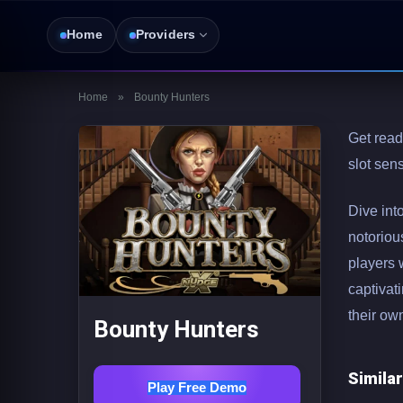
Home
Providers
Home
»
Bounty Hunters
Get read
slot sens
Dive int
notoriou
players w
captivat
their ow
Bounty Hunters
Similar
Play Free Demo