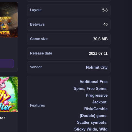
Layout
5-3
Betways
40
Game size
30.6 MB
Release date
2023-07-11
Vendor
Nolimit City
Additional Free
Spins
,
Free Spins
,
Progressive
Jackpot
,
Features
Risk/Gamble
(Double) game
,
ter
Scatter symbols
,
Sticky Wilds
,
Wild