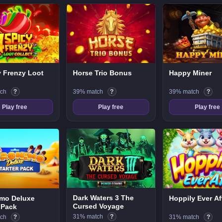
y Frenzy Loot
Horse Trio Bonus
Happy Miner
tch
?
39% match
?
39% match
?
Play free
Play free
Play free
Dark Waters 3 The
mo Deluxe
Hoppily Ever Af
Cursed Voyage
 Pack
31% match
?
tch
?
31% match
?