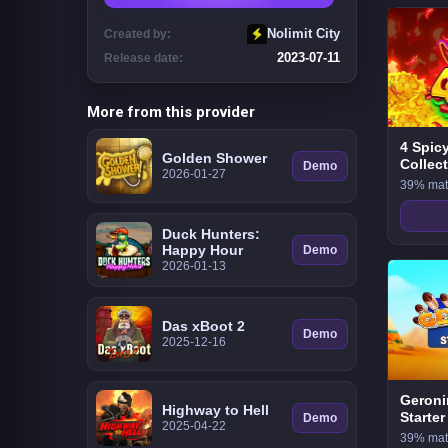
Nolimit City
Created by:
2023-07-11
Release date:
More from this provider
4 Spic
Golden Shower
Collect
Demo
2026-01-27
39% ma
Duck Hunters:
Happy Hour
Demo
2026-01-13
Das xBoot 2
Demo
2025-12-16
Geroni
Highway to Hell
Starter
Demo
2025-04-22
39% ma