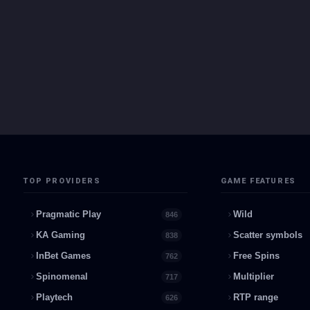
TOP PROVIDERS
GAME FEATURES
Pragmatic Play
Wild
846
KA Gaming
Scatter symbols
838
InBet Games
Free Spins
762
Spinomenal
Multiplier
717
Playtech
RTP range
626