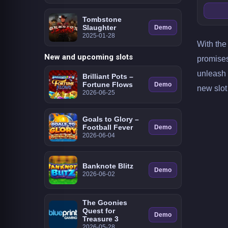
Tombstone
Slaughter
Demo
2025-01-28
With the
New and upcoming slots
promises
unleash 
Brilliant Pots –
Fortune Flows
Demo
new slot
2026-06-25
Goals to Glory –
Football Fever
Demo
2026-06-04
Banknote Blitz
Demo
2026-06-02
The Goonies
Quest for
Demo
Treasure 3
2026-05-28