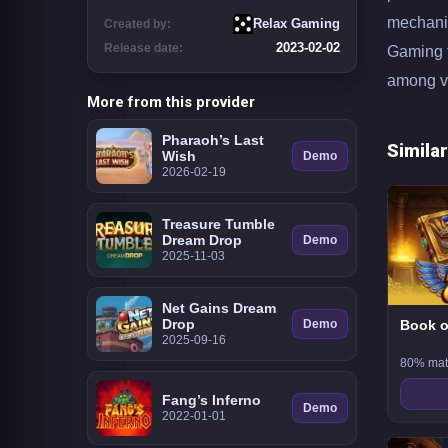
mechanic
Relax Gaming
Created by:
2023-02-02
Release date:
Gaming t
among v
More from this provider
Pharaoh’s Last
Similar
Wish
Demo
2026-02-19
Treasure Tumble
Dream Drop
Demo
2025-11-03
Net Gains Dream
Drop
Demo
Book o
2025-09-16
80% ma
Fang’s Inferno
Demo
2022-01-01