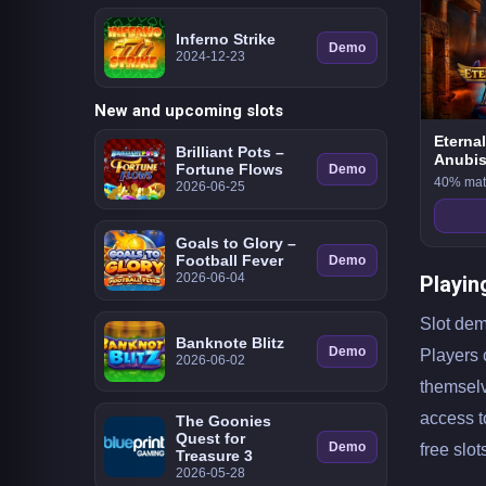
Inferno Strike
Demo
2024-12-23
New and upcoming slots
Eterna
Brilliant Pots –
Anubi
Fortune Flows
Demo
40% ma
2026-06-25
Goals to Glory –
Football Fever
Demo
2026-06-04
Playin
Slot dem
Banknote Blitz
Demo
Players 
2026-06-02
themselv
access t
The Goonies
Quest for
Demo
free slo
Treasure 3
2026-05-28