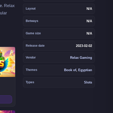
e. Relax
Layout
N/A
ular
Betways
N/A
Game size
N/A
Release date
2023-02-02
Vendor
Relax Gaming
Themes
Book of
,
Egyptian
Types
Slots