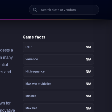
Game facts
RTP
N/A
ggests a
in many
Variance
N/A
ntial
ics and
Hit frequency
N/A
Max win multiplier
N/A
Min bet
N/A
wn for
Max bet
N/A
nnovative