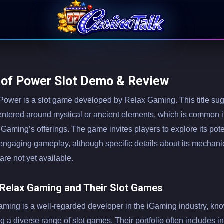
 of Power Slot Demo & Review
Power is a slot game developed by Relax Gaming. This title su
ntered around mystical or ancient elements, which is common 
 Gaming’s offerings. The game invites players to explore its pote
engaging gameplay, although specific details about its mechan
are not yet available.
Relax Gaming and Their Slot Games
ming is a well-regarded developer in the iGaming industry, kno
g a diverse range of slot games. Their portfolio often includes i