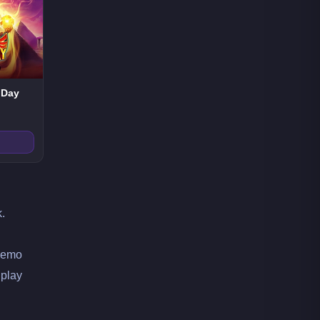
 Day
.
 demo
 play