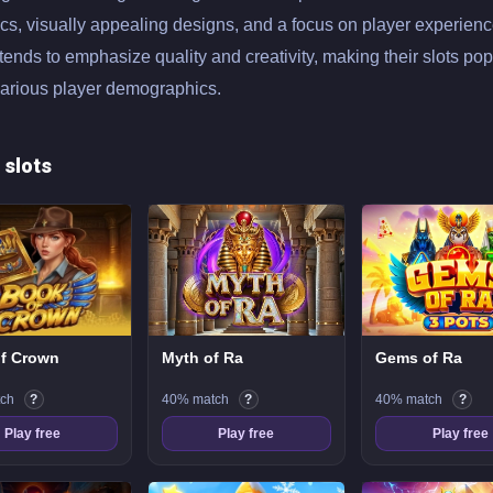
s, visually appealing designs, and a focus on player experienc
ends to emphasize quality and creativity, making their slots pop
arious player demographics.
 slots
f Crown
Myth of Ra
Gems of Ra
tch
?
40% match
?
40% match
?
Play free
Play free
Play free