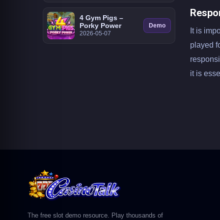
Respo
4 Gym Pigs –
Porky Power
Demo
It is im
2026-05-07
played f
responsi
it is ess
The free slot demo resource. Play thousands of