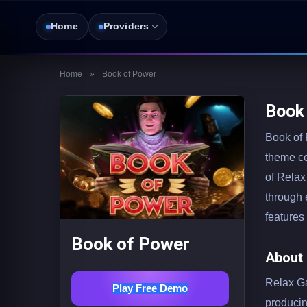
Home
Providers
Home
»
Book of Power
Book
Book of 
theme ce
of Relax
through 
features 
Book of Power
About 
Relax Ga
Play Free Demo
producin