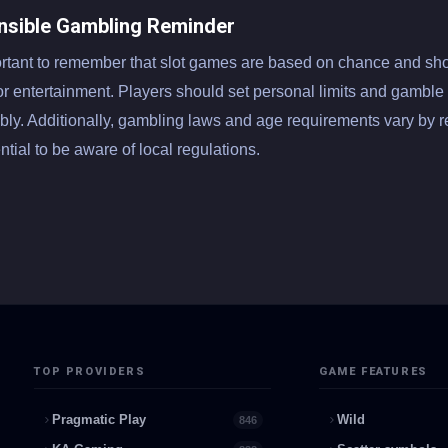
nsible Gambling Reminder
portant to remember that slot games are based on chance and sh
or entertainment. Players should set personal limits and gamble
bly. Additionally, gambling laws and age requirements vary by r
ential to be aware of local regulations.
TOP PROVIDERS
GAME FEATURES
Pragmatic Play
Wild
846