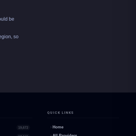
ould be
egion, so
QUICK LINKS
Home
19,672
All Providers