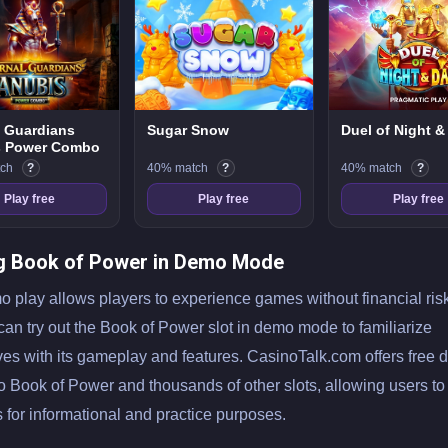
l Guardians
Sugar Snow
Duel of Night &
s Power Combo
tch
?
40% match
?
40% match
?
Play free
Play free
Play free
g Book of Power in Demo Mode
o play allows players to experience games without financial risk
can try out the Book of Power slot in demo mode to familiarize
es with its gameplay and features. CasinoTalk.com offers free
o Book of Power and thousands of other slots, allowing users to
ts for informational and practice purposes.