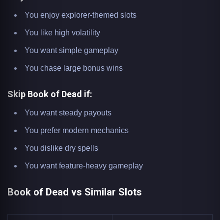
You enjoy explorer-themed slots
You like high volatility
You want simple gameplay
You chase large bonus wins
Skip Book of Dead if:
You want steady payouts
You prefer modern mechanics
You dislike dry spells
You want feature-heavy gameplay
Book of Dead vs Similar Slots