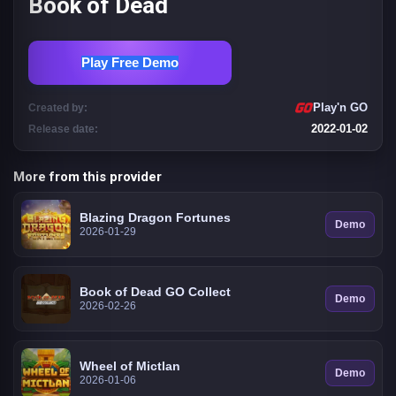
Book of Dead
Play Free Demo
Play'n GO
Created by:
2022-01-02
Release date:
More from this provider
Blazing Dragon Fortunes
Demo
2026-01-29
Book of Dead GO Collect
Demo
2026-02-26
Wheel of Mictlan
Demo
2026-01-06