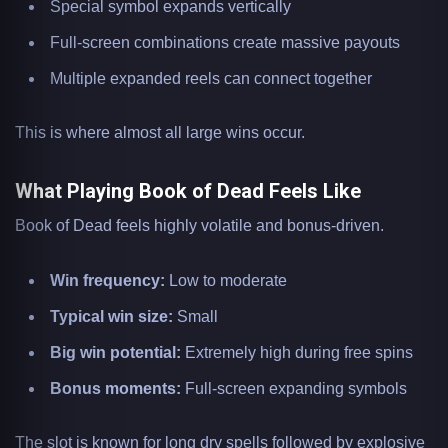
Special symbol expands vertically
Full-screen combinations create massive payouts
Multiple expanded reels can connect together
This is where almost all large wins occur.
What Playing Book of Dead Feels Like
Book of Dead feels highly volatile and bonus-driven.
Win frequency:
Low to moderate
Typical win size:
Small
Big win potential:
Extremely high during free spins
Bonus moments:
Full-screen expanding symbols
The slot is known for long dry spells followed by explosive