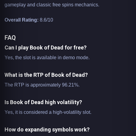
gameplay and classic free spins mechanics.
Overall Rating:
8.6/10
FAQ
Can I play Book of Dead for free?
Yes, the slot is available in demo mode.
What is the RTP of Book of Dead?
The RTP is approximately 96.21%.
Is Book of Dead high volatility?
Yes, it is considered a high-volatility slot.
How do expanding symbols work?