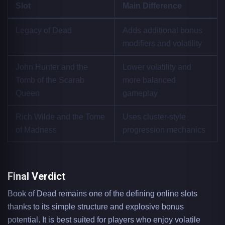
Slot
Main Difference
Legacy of Dead
Adds additional bonus
modifiers and volatility
John Hunter and the
Lower volatility and
Tomb of the Scarab
more balanced
Queen
gameplay
Rich Wilde and the Tome
Uses cluster-style
of Madness
progression mechanics
Final Verdict
Book of Dead remains one of the defining online slots
thanks to its simple structure and explosive bonus
potential. It is best suited for players who enjoy volatile