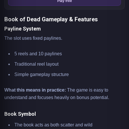
Play free
Book of Dead Gameplay & Features
Payline System
The slot uses fixed paylines.
5 reels and 10 paylines
Traditional reel layout
Simple gameplay structure
What this means in practice:
The game is easy to
understand and focuses heavily on bonus potential.
Book Symbol
The book acts as both scatter and wild