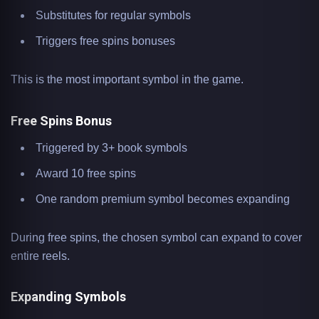
Substitutes for regular symbols
Triggers free spins bonuses
This is the most important symbol in the game.
Free Spins Bonus
Triggered by 3+ book symbols
Award 10 free spins
One random premium symbol becomes expanding
During free spins, the chosen symbol can expand to cover
entire reels.
Expanding Symbols