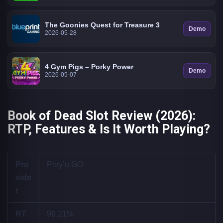
The Goonies Quest for Treasure 3
Demo
2026-05-28
4 Gym Pigs – Porky Power
Demo
2026-05-07
Book of Dead Slot Review (2026):
RTP, Features & Is It Worth Playing?
Pro
Play’n GO
vide
r
RT
96.21%