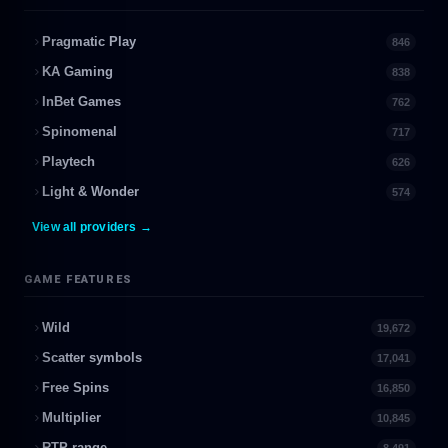
Pragmatic Play
846
KA Gaming
838
InBet Games
762
Spinomenal
717
Playtech
626
Light & Wonder
574
View all providers →
GAME FEATURES
Wild
19,672
Scatter symbols
17,041
Free Spins
16,850
Multiplier
10,845
RTP range
8,491