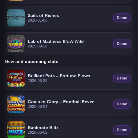
Sails of Riches
Demo
2026-01-06
Lab of Madness It’s A-Wild
Demo
2025-09-18
New and upcoming slots
Brilliant Pots – Fortune Flows
Demo
2026-06-25
Goals to Glory – Football Fever
Demo
2026-06-04
Banknote Blitz
Demo
2026-06-02