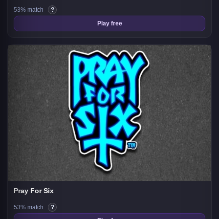
53% match
?
Play free
Pray For Six
53% match
?