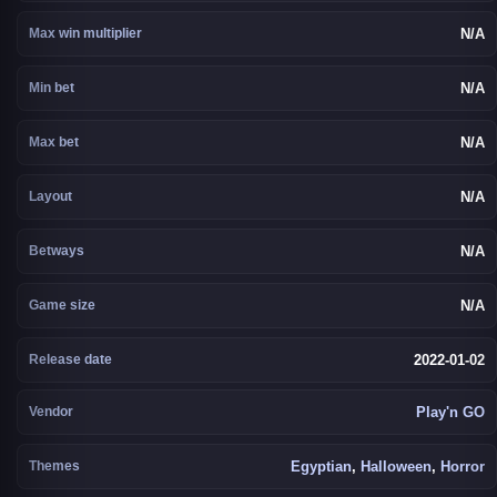
Max win multiplier
N/A
Min bet
N/A
Max bet
N/A
Layout
N/A
Betways
N/A
Game size
N/A
Release date
2022-01-02
Vendor
Play'n GO
Themes
Egyptian
,
Halloween
,
Horror