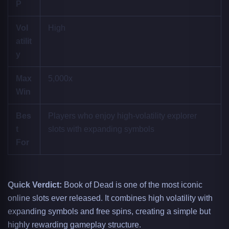
P
Vol
High
atilit
y
Max
5,000x
Win
Bes
Players who enjoy high-volatility explorer
t
slots with expanding symbols
For
Quick Verdict:
Book of Dead is one of the most iconic
online slots ever released. It combines high volatility with
expanding symbols and free spins, creating a simple but
highly rewarding gameplay structure.