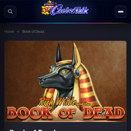
Home
»
Book of Dead