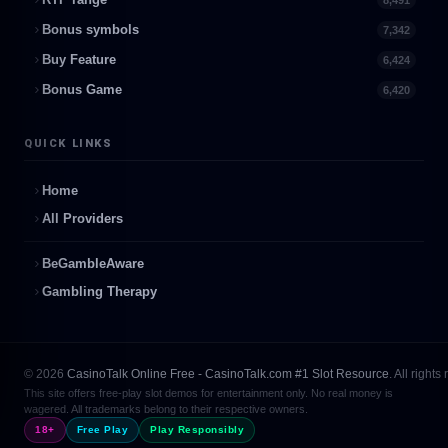
Bonus symbols
7,342
Buy Feature
6,424
Bonus Game
6,420
QUICK LINKS
Home
All Providers
BeGambleAware
Gambling Therapy
© 2026
CasinoTalk Online Free - CasinoTalk.com #1 Slot Resource
. All rights
This site offers free-play slot demos for entertainment only. No real money is
wagered. All trademarks belong to their respective owners.
18+
Free Play
Play Responsibly