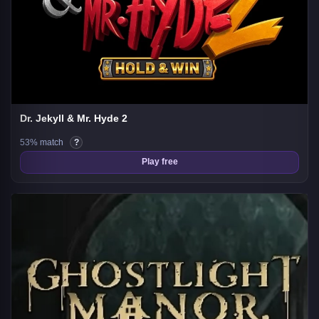
Dr. Jekyll & Mr. Hyde 2
53% match
?
Play free