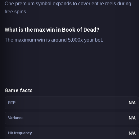
One premium symbol expands to cover entire reels during
free spins.
What is the max win in Book of Dead?
The maximum win is around 5,000x your bet.
Game facts
RTP
N/A
Variance
N/A
Hit frequency
N/A