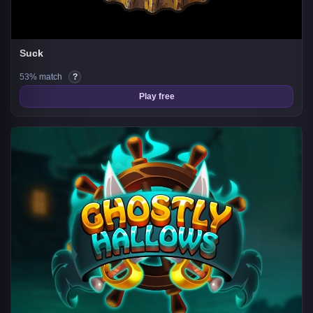
Suck
53% match
?
Play free