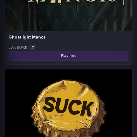
Ghostlight Manor
53% match
?
Play free