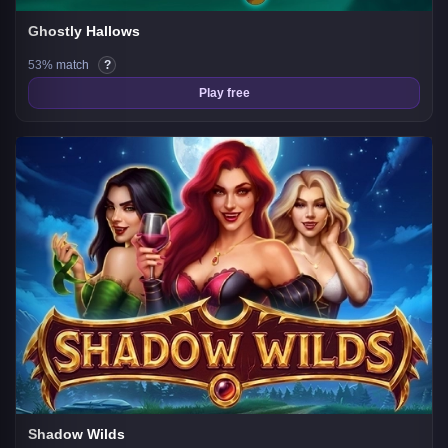
Ghostly Hallows
53% match
?
Play free
Shadow Wilds