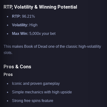
RTP, Volatility & Winning Potential
RTP:
96.21%
Volatility:
High
Max Win:
5,000x your bet
This makes Book of Dead one of the classic high-volatility
slots.
Pros & Cons
Pros
Iconic and proven gameplay
Simple mechanics with high upside
Strong free spins feature