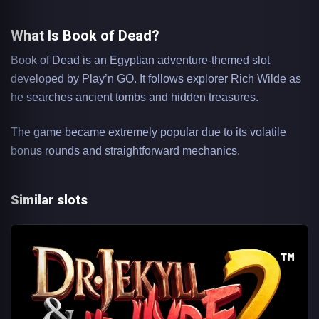
What Is Book of Dead?
Book of Dead is an Egyptian adventure-themed slot
developed by Play’n GO. It follows explorer Rich Wilde as
he searches ancient tombs and hidden treasures.
The game became extremely popular due to its volatile
bonus rounds and straightforward mechanics.
Similar slots