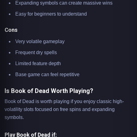
Expanding symbols can create massive wins
Easy for beginners to understand
Cons
Very volatile gameplay
Frequent dry spells
Limited feature depth
Base game can feel repetitive
Is Book of Dead Worth Playing?
Book of Dead is worth playing if you enjoy classic high-
volatility slots focused on free spins and expanding
symbols.
Play Book of Dead if: