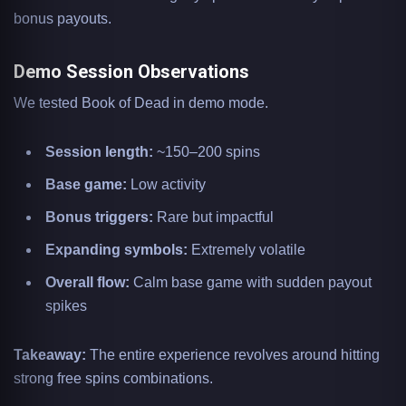
bonus payouts.
Demo Session Observations
We tested Book of Dead in demo mode.
Session length:
~150–200 spins
Base game:
Low activity
Bonus triggers:
Rare but impactful
Expanding symbols:
Extremely volatile
Overall flow:
Calm base game with sudden payout
spikes
Takeaway:
The entire experience revolves around hitting
strong free spins combinations.