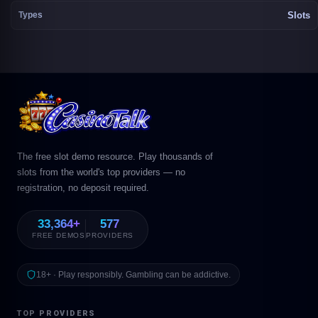
Types
Slots
The free slot demo resource. Play thousands of
slots from the world's top providers — no
registration, no deposit required.
33,364+
577
FREE DEMOS
PROVIDERS
18+ · Play responsibly. Gambling can be addictive.
TOP PROVIDERS