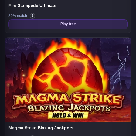
Fire Stampede Ultimate
80% match
?
Play free
Magma Strike Blazing Jackpots