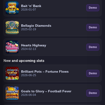
Bait ‘n’ Bank
Demo
2026-01-07
Bellagio Diamonds
Demo
2025-02-19
Hearts Highway
Demo
2024-02-13
New and upcoming slots
Brilliant Pots – Fortune Flows
Demo
2026-06-25
Goals to Glory – Football Fever
Demo
2026-06-04