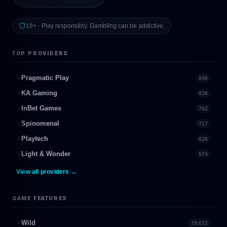
18+ · Play responsibly. Gambling can be addictive.
TOP PROVIDERS
Pragmatic Play
846
KA Gaming
838
InBet Games
762
Spinomenal
717
Playtech
626
Light & Wonder
574
View all providers →
GAME FEATURES
Wild
19,672