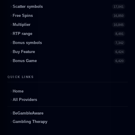
Scatter symbols
17,041
Free Spins
16,850
Multiplier
10,845
RTP range
8,491
Bonus symbols
7,342
Buy Feature
6,424
Bonus Game
6,420
QUICK LINKS
Home
All Providers
BeGambleAware
Gambling Therapy