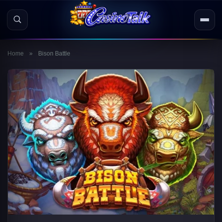
Home
»
Bison Battle