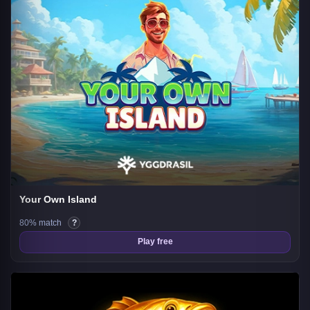
Your Own Island
80% match
?
Play free