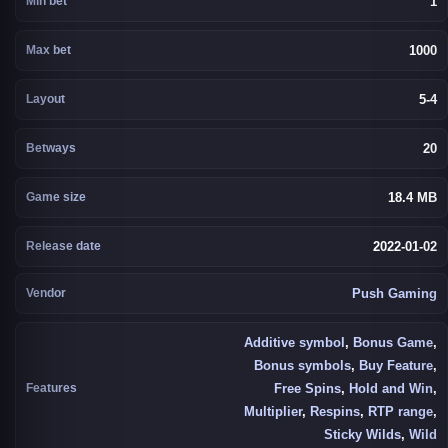
Min bet
1
Max bet
1000
Layout
5-4
Betways
20
Game size
18.4 MB
Release date
2022-01-02
Vendor
Push Gaming
Additive symbol
,
Bonus Game
,
Bonus symbols
,
Buy Feature
,
Features
Free Spins
,
Hold and Win
,
Multiplier
,
Respins
,
RTP range
,
Sticky Wilds
,
Wild