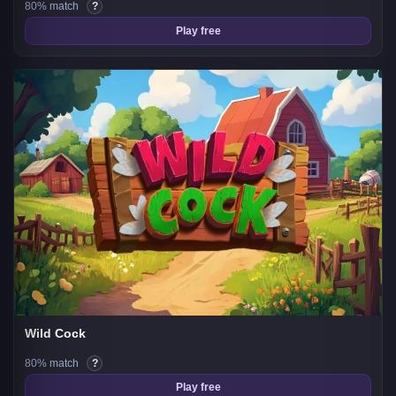
80% match
?
Play free
Wild Cock
80% match
?
Play free