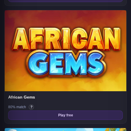
African Gems
80% match
?
Play free