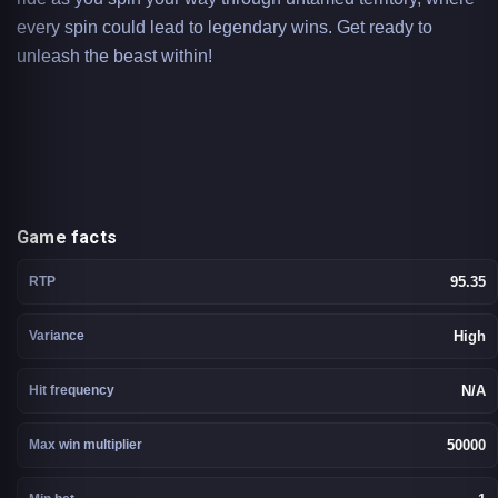
every spin could lead to legendary wins. Get ready to
unleash the beast within!
Game facts
RTP
95.35
Variance
High
Hit frequency
N/A
Max win multiplier
50000