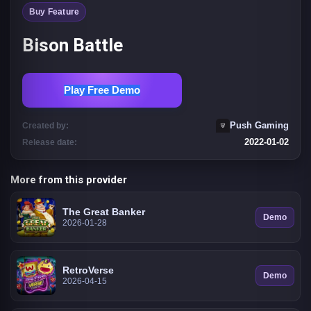
Buy Feature
Bison Battle
Play Free Demo
Push Gaming
Created by:
2022-01-02
Release date:
More from this provider
The Great Banker
Demo
2026-01-28
RetroVerse
Demo
2026-04-15