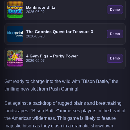
Banknote Blitz
Demo
2026-06-02
The Goonies Quest for Treasure 3
Demo
2026-05-28
4 Gym Pigs – Porky Power
Demo
2026-05-07
Get ready to charge into the wild with "Bison Battle," the
thrilling new slot from Push Gaming!
Set against a backdrop of rugged plains and breathtaking
landscapes, "Bison Battle" immerses players in the heart of
the American wilderness. This game is likely to feature
majestic bison as they clash in a dramatic showdown,