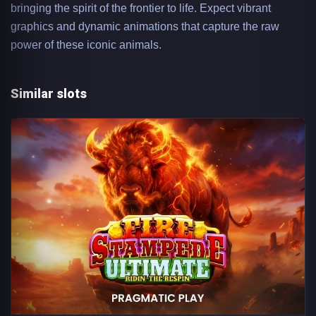
bringing the spirit of the frontier to life. Expect vibrant
graphics and dynamic animations that capture the raw
power of these iconic animals.
Similar slots