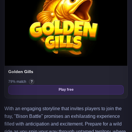
Golden Gills
79% match
?
Play free
With an engaging storyline that invites players to join the
fray, "Bison Battle" promises an exhilarating experience
filled with anticipation and excitement. Prepare for a wild
ride as you spin your way through untamed territory, where