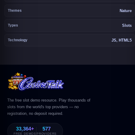
Themes
Nature
Types
Slots
Technology
JS, HTML5
The free slot demo resource. Play thousands of
slots from the world's top providers — no
registration, no deposit required.
33,364+
577
FREE DEMOS
PROVIDERS