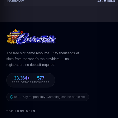
Technology
JS, HTML5
The free slot demo resource. Play thousands of
slots from the world's top providers — no
registration, no deposit required.
33,364+
577
FREE DEMOS
PROVIDERS
18+ · Play responsibly. Gambling can be addictive.
TOP PROVIDERS