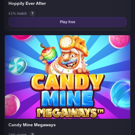
Hoppily Ever After
41% match
?
Play free
Candy Mine Megaways