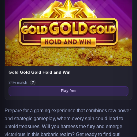
Gold Gold Gold Hold and Win
34% match
?
Play free
Prepare for a gaming experience that combines raw power
and strategic gameplay, where every spin could lead to
untold treasures. Will you harness the fury and emerge
victorious in this barbaric realm? Get ready to find out!