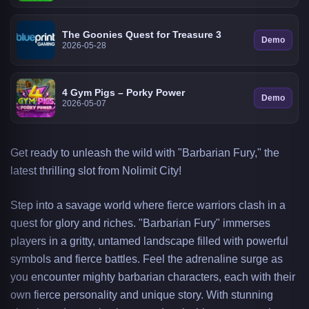
The Goonies Quest for Treasure 3
Demo
2026-05-28
4 Gym Pigs – Porky Power
Demo
2026-05-07
Get ready to unleash the wild with "Barbarian Fury," the
latest thrilling slot from Nolimit City!
Step into a savage world where fierce warriors clash in a
quest for glory and riches. "Barbarian Fury" immerses
players in a gritty, untamed landscape filled with powerful
symbols and fierce battles. Feel the adrenaline surge as
you encounter mighty barbarian characters, each with their
own fierce personality and unique story. With stunning