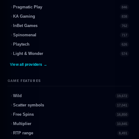
Pragmatic Play
846
KA Gaming
838
InBet Games
762
Spinomenal
717
Playtech
626
Light & Wonder
574
View all providers →
GAME FEATURES
Wild
19,672
Scatter symbols
17,041
Free Spins
16,850
Multiplier
10,845
RTP range
8,491