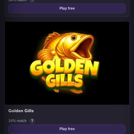
34% match
?
Play free
Golden Gills
34% match
?
Play free