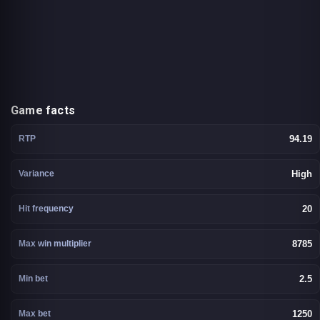
Game facts
RTP
94.19
Variance
High
Hit frequency
20
Max win multiplier
8785
Min bet
2.5
Max bet
1250