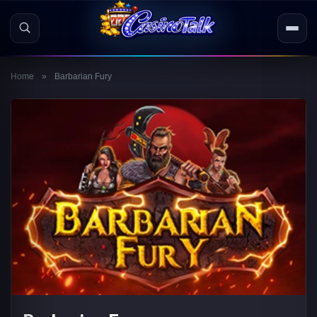
Home
»
Barbarian Fury