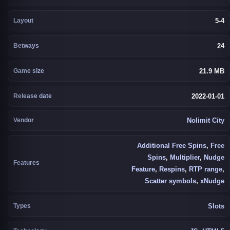
Layout
5-4
Betways
24
Game size
21.9 MB
Release date
2022-01-01
Vendor
Nolimit City
Additional Free Spins
,
Free
Spins
,
Multiplier
,
Nudge
Features
Feature
,
Respins
,
RTP range
,
Scatter symbols
,
xNudge
Types
Slots