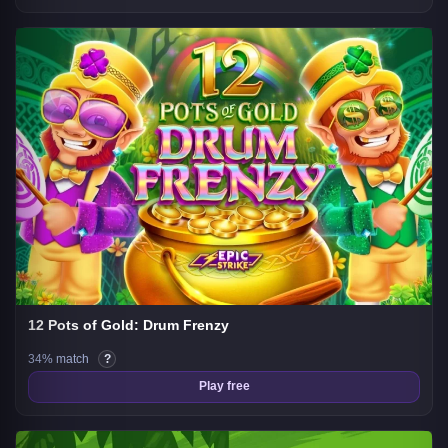
12 Pots of Gold: Drum Frenzy
34% match
?
Play free