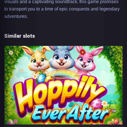
visuals and a captivating soundtrack, this game promises
to transport you to a time of epic conquests and legendary
adventures.
Similar slots