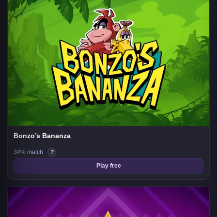
Bonzo’s Bananza
34% match
?
Play free