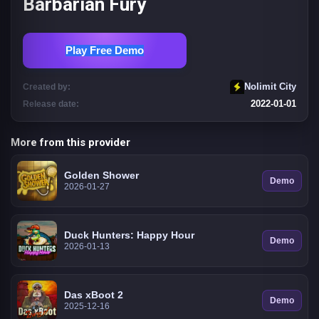
Barbarian Fury
Play Free Demo
Nolimit City
Created by:
2022-01-01
Release date:
More from this provider
Golden Shower
Demo
2026-01-27
Duck Hunters: Happy Hour
Demo
2026-01-13
Das xBoot 2
Demo
2025-12-16