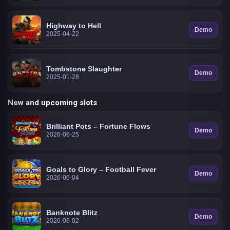
Highway to Hell
Demo
2025-04-22
Tombstone Slaughter
Demo
2025-01-28
New and upcoming slots
Brilliant Pots – Fortune Flows
Demo
2026-06-25
Goals to Glory – Football Fever
Demo
2026-06-04
Banknote Blitz
Demo
2026-06-02