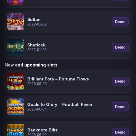
Sultan
Demo
2022-01-02
Sherlock
Demo
2022-01-02
New and upcoming slots
Brilliant Pots – Fortune Flows
Demo
2026-06-25
Goals to Glory – Football Fever
Demo
2026-06-04
Banknote Blitz
Demo
2026-06-02