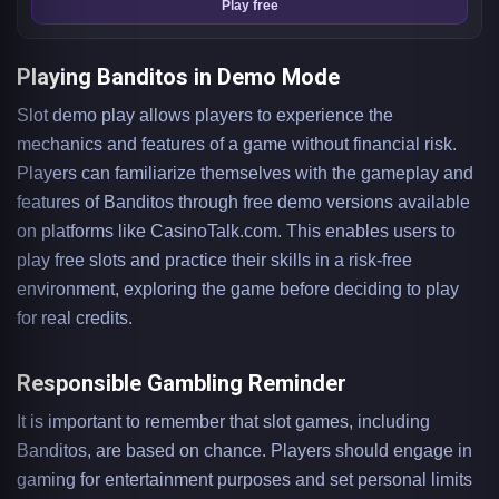
Play free
Playing Banditos in Demo Mode
Slot demo play allows players to experience the
mechanics and features of a game without financial risk.
Players can familiarize themselves with the gameplay and
features of Banditos through free demo versions available
on platforms like CasinoTalk.com. This enables users to
play free slots and practice their skills in a risk-free
environment, exploring the game before deciding to play
for real credits.
Responsible Gambling Reminder
It is important to remember that slot games, including
Banditos, are based on chance. Players should engage in
gaming for entertainment purposes and set personal limits