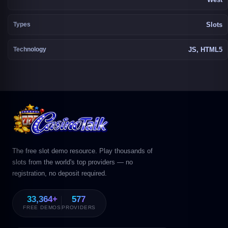
Types
Slots
Technology
JS, HTML5
The free slot demo resource. Play thousands of
slots from the world's top providers — no
registration, no deposit required.
33,364+
577
FREE DEMOS
PROVIDERS