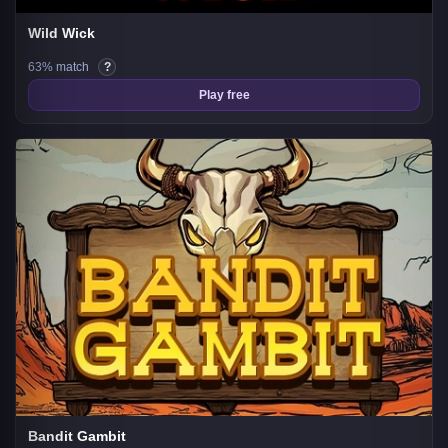
Wild Wick
63% match
?
Play free
Bandit Gambit