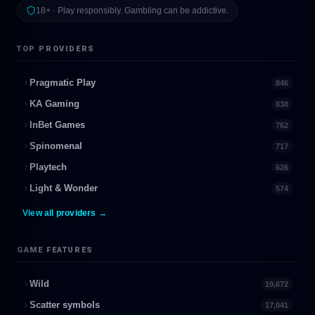
18+ · Play responsibly. Gambling can be addictive.
TOP PROVIDERS
Pragmatic Play
846
KA Gaming
838
InBet Games
762
Spinomenal
717
Playtech
626
Light & Wonder
574
View all providers →
GAME FEATURES
Wild
19,672
Scatter symbols
17,041