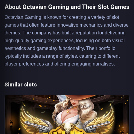
About Octavian Gaming and Their Slot Games
Octavian Gaming is known for creating a variety of slot
games that often feature innovative mechanics and diverse
themes. The company has built a reputation for delivering
high-quality gaming experiences, focusing on both visual
aesthetics and gameplay functionality. Their portfolio
typically includes a range of styles, catering to different
player preferences and offering engaging narratives.
Similar slots