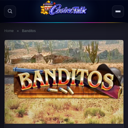
Home
»
Banditos