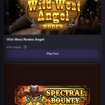
Wild West Rodeo Angel
84% match
?
Play free