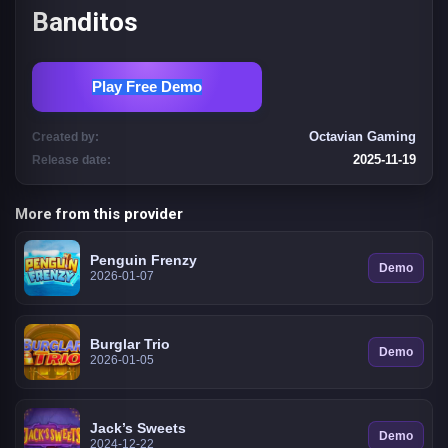
Banditos
Play Free Demo
Octavian Gaming
Created by:
2025-11-19
Release date:
More from this provider
Penguin Frenzy
Demo
2026-01-07
Burglar Trio
Demo
2026-01-05
Jack’s Sweets
Demo
2024-12-22