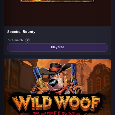
Spectral Bounty
74% match
?
Play free