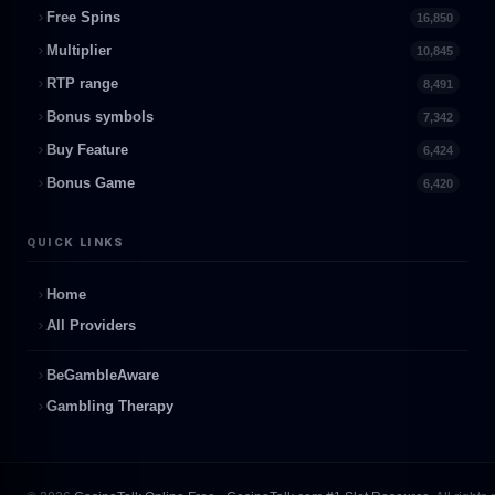
Free Spins
16,850
Multiplier
10,845
RTP range
8,491
Bonus symbols
7,342
Buy Feature
6,424
Bonus Game
6,420
QUICK LINKS
Home
All Providers
BeGambleAware
Gambling Therapy