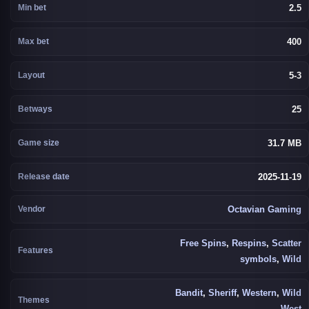
Min bet
2.5
Max bet
400
Layout
5-3
Betways
25
Game size
31.7 MB
Release date
2025-11-19
Vendor
Octavian Gaming
Free Spins
,
Respins
,
Scatter
Features
symbols
,
Wild
Bandit
,
Sheriff
,
Western
,
Wild
Themes
West