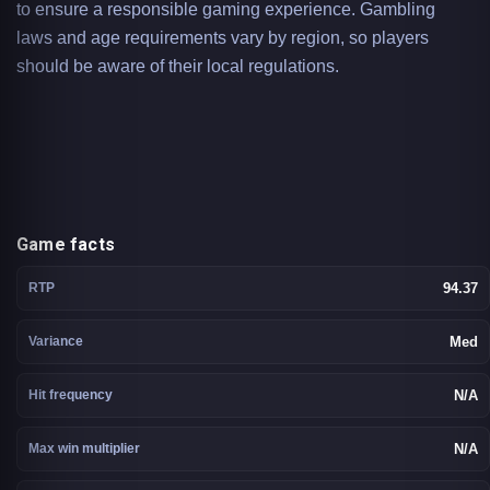
to ensure a responsible gaming experience. Gambling
laws and age requirements vary by region, so players
should be aware of their local regulations.
Game facts
RTP
94.37
Variance
Med
Hit frequency
N/A
Max win multiplier
N/A