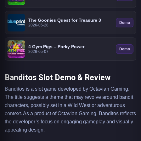
The Goonies Quest for Treasure 3
Demo
2026-05-28
4 Gym Pigs – Porky Power
Demo
2026-05-07
Banditos Slot Demo & Review
Banditos is a slot game developed by Octavian Gaming.
The title suggests a theme that may revolve around bandit
characters, possibly set in a Wild West or adventurous
context. As a product of Octavian Gaming, Banditos reflects
the developer’s focus on engaging gameplay and visually
appealing design.