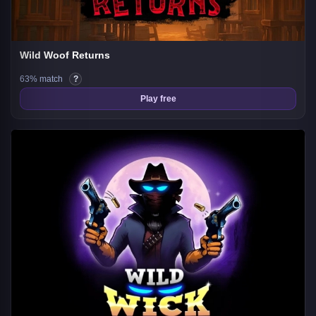
Wild Woof Returns
63% match
?
Play free