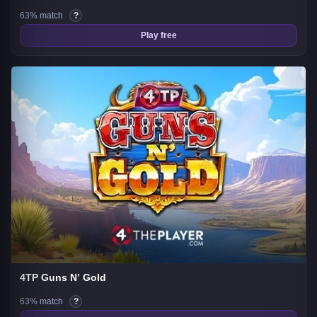
63% match
?
Play free
4TP Guns N’ Gold
63% match
?