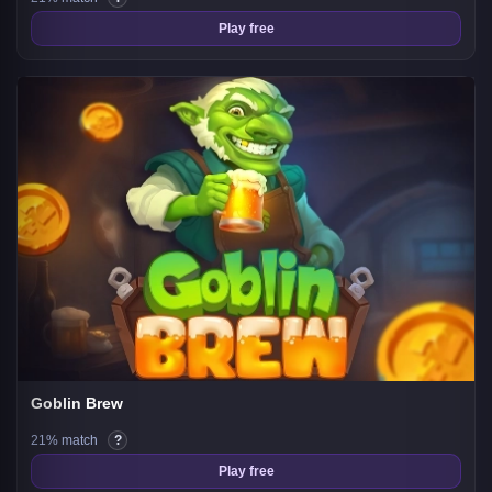
Play free
Goblin Brew
21% match
?
Play free