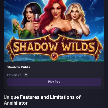
Shadow Wilds
19% match
?
Play free
Unique Features and Limitations of
Annihilator