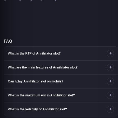
FAQ
+
What is the RTP of Annihilator slot?
+
What are the main features of Annihilator slot?
+
Can I play Annihilator slot on mobile?
+
What is the maximum win in Annihilator slot?
+
What is the volatility of Annihilator slot?