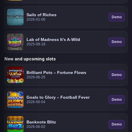
Sails of Riches
Demo
2026-01-06
Lab of Madness It’s A-Wild
Demo
2025-09-18
New and upcoming slots
Brilliant Pots – Fortune Flows
Demo
2026-06-25
Goals to Glory – Football Fever
Demo
2026-06-04
Banknote Blitz
Demo
2026-06-02