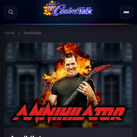
Home
»
Annihilator