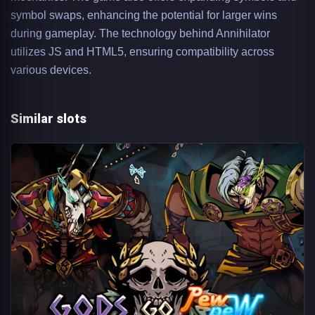
symbol swaps, enhancing the potential for larger wins
during gameplay. The technology behind Annihilator
utilizes JS and HTML5, ensuring compatibility across
various devices.
Similar slots