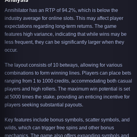
Annihilator has an RTP of 94.2%, which is below the
industry average for online slots. This may affect player
expectations regarding long-term returns. The game
features high variance, indicating that while wins may be
less frequent, they can be significantly larger when they
occur.
The layout consists of 10 betways, allowing for various
combinations to form winning lines. Players can place bets
ranging from 1 to 1000 credits, accommodating both casual
players and high rollers. The maximum win potential is set
at 5000 times the stake, providing an enticing incentive for
players seeking substantial payouts.
Key features include bonus symbols, scatter symbols, and
wilds, which can trigger free spins and other bonus
mechanics. The game also offers expanding symbols and