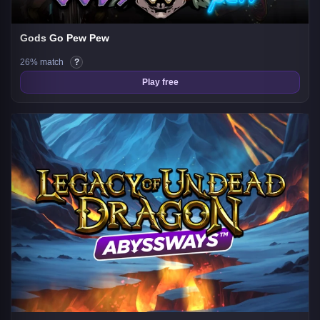
Gods Go Pew Pew
26% match
?
Play free