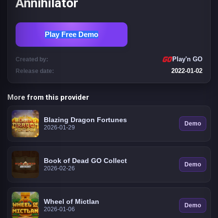
Annihilator
Play Free Demo
Play'n GO
Created by:
2022-01-02
Release date:
More from this provider
Blazing Dragon Fortunes
Demo
2026-01-29
Book of Dead GO Collect
Demo
2026-02-26
Wheel of Mictlan
Demo
2026-01-06