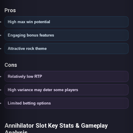
Pros
High max win potential
Engaging bonus features
Attractive rock theme
Cons
Relatively low RTP
High variance may deter some players
Limited betting options
Annihilator Slot Key Stats & Gameplay
Analysis