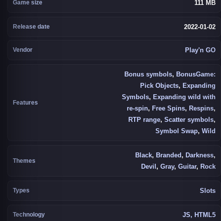
Game size
111 MB
Release date
2022-01-02
Vendor
Play'n GO
Bonus symbols
,
BonusGame:
Pick Objects
,
Expanding
Symbols
,
Expanding wild with
Features
re-spin
,
Free Spins
,
Respins
,
RTP range
,
Scatter symbols
,
Symbol Swap
,
Wild
Black
,
Branded
,
Darkness
,
Themes
Devil
,
Gray
,
Guitar
,
Rock
Types
Slots
Technology
JS, HTML5