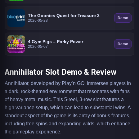
The Goonies Quest for Treasure 3
Demo
2026-05-28
4 Gym Pigs – Porky Power
Demo
2026-05-07
Annihilator Slot Demo & Review
Annihilator, developed by Play’n GO, immerses players in
a dark, rock-themed environment that resonates with fans
of heavy metal music. This 5-reel, 3-row slot features a
high variance setup, which can lead to substantial wins. A
standout aspect of the game is its array of bonus features,
including free spins and expanding wilds, which enhance
the gameplay experience.