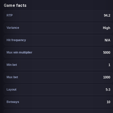
Game facts
RTP
94.2
Variance
High
Hit frequency
N/A
Max win multiplier
5000
Min bet
1
Max bet
1000
Layout
5-3
Betways
10