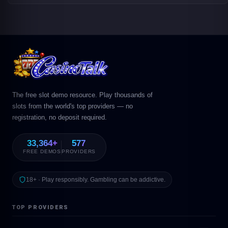
The free slot demo resource. Play thousands of
slots from the world's top providers — no
registration, no deposit required.
33,364+
577
FREE DEMOS
PROVIDERS
18+ · Play responsibly. Gambling can be addictive.
TOP PROVIDERS