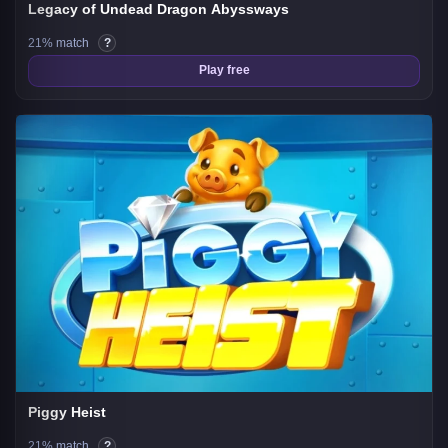
Legacy of Undead Dragon Abyssways
21% match
?
Play free
Piggy Heist
21% match
?