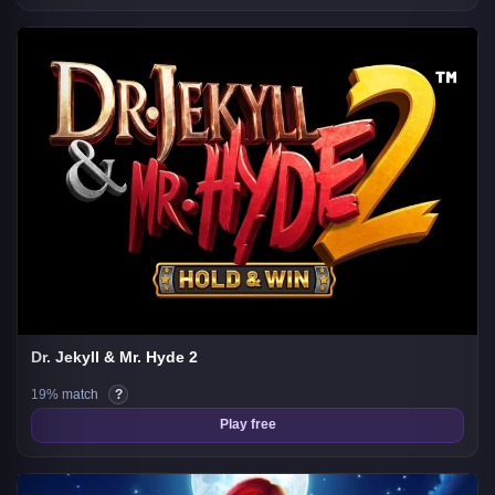
Dr. Jekyll & Mr. Hyde 2
19% match
?
Play free