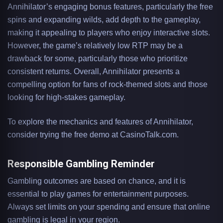
Annihilator’s engaging bonus features, particularly the free
spins and expanding wilds, add depth to the gameplay,
making it appealing to players who enjoy interactive slots.
However, the game’s relatively low RTP may be a
drawback for some, particularly those who prioritize
consistent returns. Overall, Annihilator presents a
compelling option for fans of rock-themed slots and those
looking for high-stakes gameplay.
To explore the mechanics and features of Annihilator,
consider trying the free demo at CasinoTalk.com.
Responsible Gambling Reminder
Gambling outcomes are based on chance, and it is
essential to play games for entertainment purposes.
Always set limits on your spending and ensure that online
gambling is legal in your region.