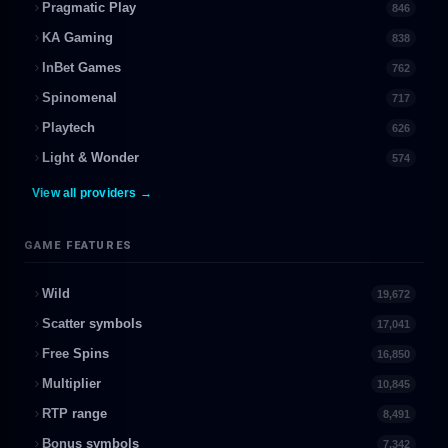
Pragmatic Play
846
KA Gaming
838
InBet Games
762
Spinomenal
717
Playtech
626
Light & Wonder
574
View all providers →
GAME FEATURES
Wild
19,672
Scatter symbols
17,041
Free Spins
16,850
Multiplier
10,845
RTP range
8,491
Bonus symbols
7,342