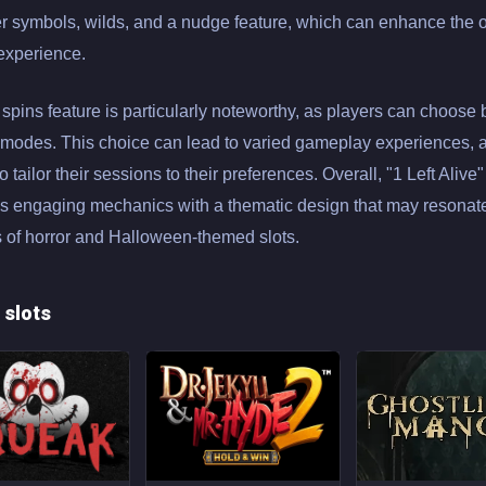
er symbols, wilds, and a nudge feature, which can enhance the o
experience.
 spins feature is particularly noteworthy, as players can choose
t modes. This choice can lead to varied gameplay experiences, 
o tailor their sessions to their preferences. Overall, "1 Left Alive"
 engaging mechanics with a thematic design that may resonate
s of horror and Halloween-themed slots.
 slots