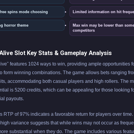
free spins mode choosing
Limited information on hit frequ
g horror theme
Max win may be lower than som
competitors
 Alive Slot Key Stats & Gameplay Analysis
Alive" features 1024 ways to win, providing ample opportunities f
to form winning combinations. The game allows bets ranging fro
its, accommodating both casual players and high rollers. The
ntial is 5200 credits, which can be appealing for those looking f
ial payouts.
’s RTP of 97% indicates a favorable return for players over time. 
igh variance suggests that while wins may not occur as frequen
ore substantial when they do. The game includes various featu