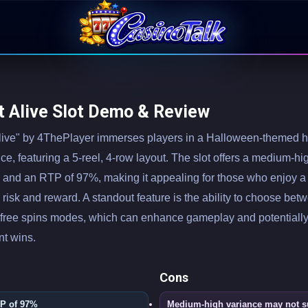
t Alive Slot Demo & Review
Alive" by 4ThePlayer immerses players in a Halloween-themed h
ce, featuring a 5-reel, 4-row layout. The slot offers a medium-hi
 and an RTP of 97%, making it appealing for those who enjoy a
risk and reward. A standout feature is the ability to choose bet
t free spins modes, which can enhance gameplay and potentially
nt wins.
Cons
P of 97%
Medium-high variance may not su