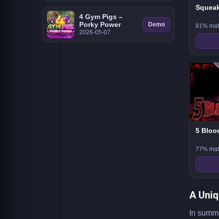
Squea
4 Gym Pigs –
Porky Power
Demo
81% ma
2026-05-07
5 Bloo
77% ma
A Uniq
In summa