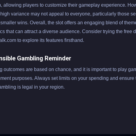
n, allowing players to customize their gameplay experience. How
igh variance may not appeal to everyone, particularly those s
 smaller wins. Overall, the slot offers an engaging blend of the
s that can attract a diverse audience. Consider trying the free 
lk.com to explore its features firsthand.
nsible Gambling Reminder
 outcomes are based on chance, and it is important to play ga
nment purposes. Always set limits on your spending and ensure 
ambling is legal in your region.