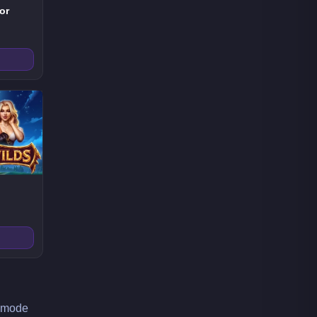
or
s mode