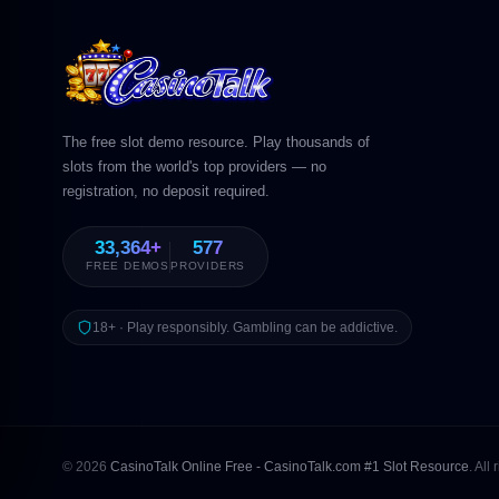
The free slot demo resource. Play thousands of
slots from the world's top providers — no
registration, no deposit required.
33,364+
577
FREE DEMOS
PROVIDERS
18+ · Play responsibly. Gambling can be addictive.
© 2026
CasinoTalk Online Free - CasinoTalk.com #1 Slot Resource
. All