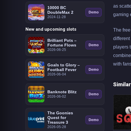
as scatt
10000 BC
DoubleMax 2
Demo
gaming 
2024-11-28
New and upcoming slots
The free
differen
Brilliant Pots –
Fortune Flows
Demo
players t
2026-06-25
combines
with fan
Goals to Glory –
Football Fever
Demo
2026-06-04
Similar
Banknote Blitz
Demo
2026-06-02
The Goonies
Quest for
Demo
Treasure 3
2026-05-28