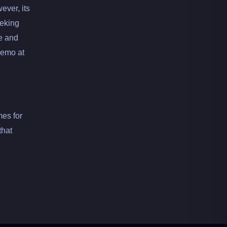
ever, its
eeking
me and
demo at
mes for
that