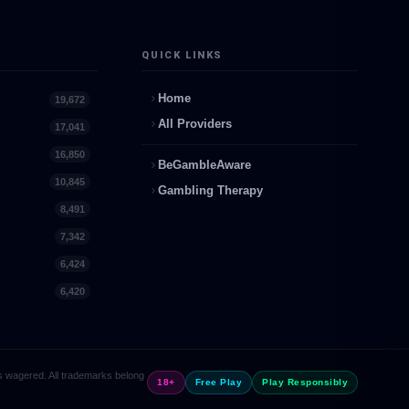
QUICK LINKS
Home
19,672
All Providers
17,041
16,850
BeGambleAware
10,845
Gambling Therapy
8,491
7,342
6,424
6,420
is wagered. All trademarks belong
18+
Free Play
Play Responsibly