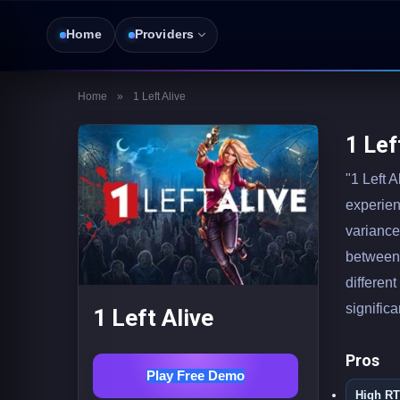
Home
Providers
Home
»
1 Left Alive
1 Lef
"1 Left 
experien
variance
between 
differen
significa
1 Left Alive
Pros
Play Free Demo
High RT