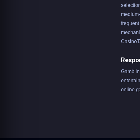
selectio
medium-h
frequent
mechanic
CasinoTa
Respo
Gambling
entertai
online g