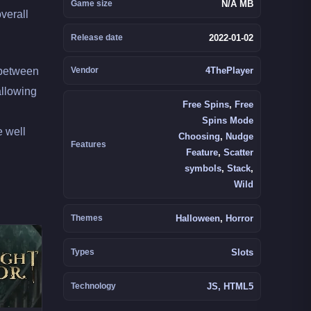
Game size
N/A MB
verall
Release date
2022-01-02
 between
Vendor
4ThePlayer
allowing
Free Spins
,
Free
Spins Mode
 well
Choosing
,
Nudge
Features
Feature
,
Scatter
symbols
,
Stack
,
Wild
Themes
Halloween
,
Horror
Types
Slots
Technology
JS, HTML5