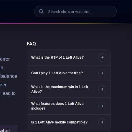
FAQ
+
What is the RTP of 1 Left Alive?
orror
gh
+
Can I play 1 Left Alive for free?
 balance
ween
What is the maximum win in 1 Left
+
Alive?
 lead to
What features does 1 Left Alive
+
include?
+
Is 1 Left Alive mobile compatible?
it all