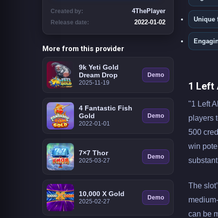
4ThePlayer
Created by:
Unique 
2022-01-02
Release date:
Engagin
More from this provider
9k Yeti Gold
Dream Drop
Demo
2025-11-19
1 Left
"1 Left 
4 Fantastic Fish
Gold
Demo
players 
2022-01-01
500 cred
win pote
7×7 Thor
Demo
substant
2025-03-27
The slot
10,000 X Gold
Demo
medium-h
2025-02-27
can be m