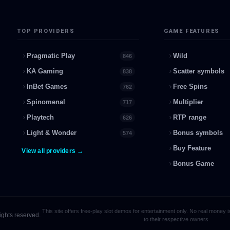
TOP PROVIDERS
GAME FEATURES
Pragmatic Play
Wild
846
KA Gaming
Scatter symbols
838
InBet Games
Free Spins
762
Spinomenal
Multiplier
717
Playtech
RTP range
626
Light & Wonder
Bonus symbols
574
Buy Feature
View all providers →
Bonus Game
This site offers free-play slot demos for entertainment only. No real money 
 rights reserved.
to their respective owners.