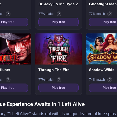
Ghostlight Man
k
Dr. Jekyll & Mr. Hyde 2
77% match
?
tch
?
77% match
?
Play free
Play free
Play free
dlusts
Shadow Wilds
Through The Fire
tch
?
74% match
?
77% match
?
Play free
Play free
Play free
ue Experience Awaits in 1 Left Alive
ry, "1 Left Alive" stands out with its unique feature of free spin