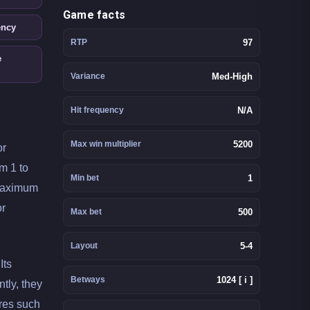
Game facts
ency
RTP
97
e
Variance
Med-High
Hit frequency
N/A
Max win multiplier
5200
or
m 1 to
Min bet
1
 maximum
or
Max bet
500
Layout
5-4
Its
Betways
1024 [ i ]
tly, they
res such