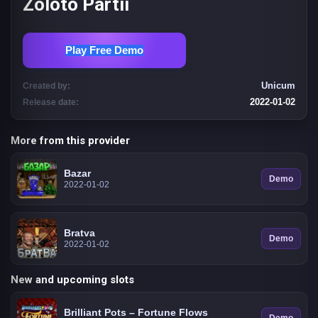
Zoloto Partii
Play Free Demo
Unicum
Created by:
2022-01-02
Release date:
More from this provider
Bazar
Demo
2022-01-02
Bratva
Demo
2022-01-02
New and upcoming slots
Brilliant Pots – Fortune Flows