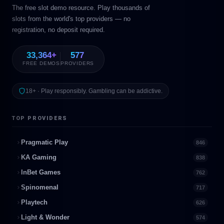
The free slot demo resource. Play thousands of
slots from the world's top providers — no
registration, no deposit required.
33,364+
577
FREE DEMOS
PROVIDERS
18+ · Play responsibly. Gambling can be addictive.
TOP PROVIDERS
Pragmatic Play
846
KA Gaming
838
InBet Games
762
Spinomenal
717
Playtech
626
Light & Wonder
574