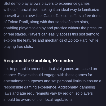
Slot demo play allows players to experience games
without financial risk, making it an ideal way to familiarize
oneself with a new title. CasinoTalk.com offers a free demo
of Zoloto Partii, along with thousands of other slots,
enabling players to enjoy and practice without the pressure
of real stakes. Players can easily access this slot demo to
explore the features and mechanics of Zoloto Partii while
playing free slots.
Responsible Gambling Reminder
It is important to remember that slot games are based on
chance. Players should engage with these games for
entertainment purposes and set personal limits to ensure a
responsible gaming experience. Additionally, gambling
laws and age requirements vary by region, so players
should be aware of their local regulations.