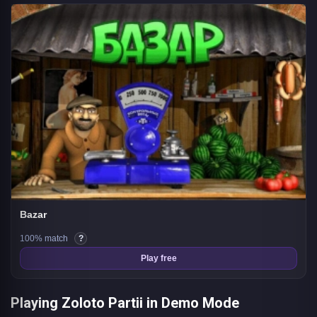
Bazar
100% match
?
Play free
Playing Zoloto Partii in Demo Mode