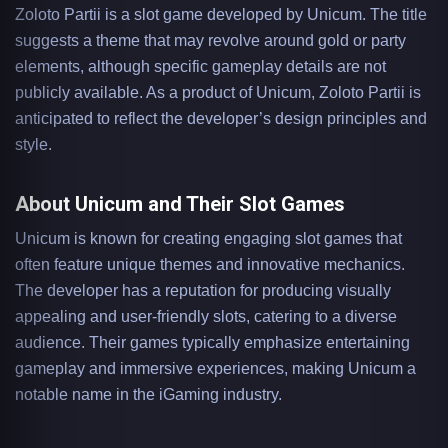
Zoloto Partii is a slot game developed by Unicum. The title
suggests a theme that may revolve around gold or party
elements, although specific gameplay details are not
publicly available. As a product of Unicum, Zoloto Partii is
anticipated to reflect the developer’s design principles and
style.
About Unicum and Their Slot Games
Unicum is known for creating engaging slot games that
often feature unique themes and innovative mechanics.
The developer has a reputation for producing visually
appealing and user-friendly slots, catering to a diverse
audience. Their games typically emphasize entertaining
gameplay and immersive experiences, making Unicum a
notable name in the iGaming industry.