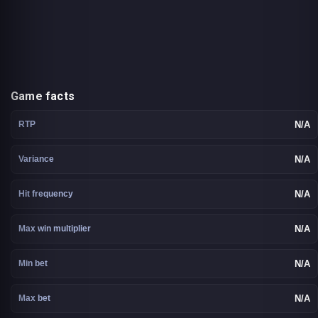
Game facts
RTP
N/A
Variance
N/A
Hit frequency
N/A
Max win multiplier
N/A
Min bet
N/A
Max bet
N/A