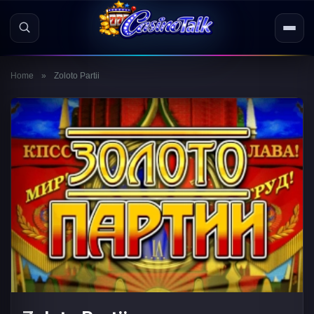
Home
»
Zoloto Partii