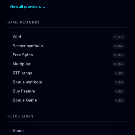
View all providers →
GAME FEATURES
Wild
19,672
Scatter symbols
17,041
Free Spins
16,850
Multiplier
10,845
RTP range
8,491
Bonus symbols
7,342
Buy Feature
6,424
Bonus Game
6,420
QUICK LINKS
Home