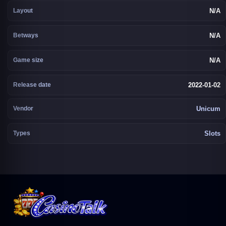
Layout
N/A
Betways
N/A
Game size
N/A
Release date
2022-01-02
Vendor
Unicum
Types
Slots