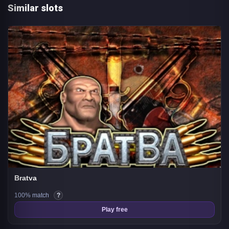
Similar slots
Bratva
100% match
?
Play free