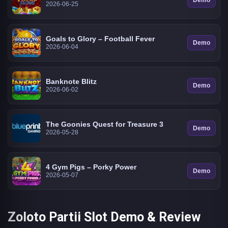
Demo
2026-06-25
Goals to Glory – Football Fever
Demo
2026-06-04
Banknote Blitz
Demo
2026-06-02
The Goonies Quest for Treasure 3
Demo
2026-05-28
4 Gym Pigs – Porky Power
Demo
2026-05-07
Zoloto Partii Slot Demo & Review