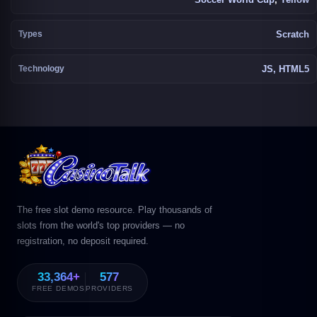
Types
Scratch
Technology
JS, HTML5
The free slot demo resource. Play thousands of
slots from the world's top providers — no
registration, no deposit required.
33,364+
577
FREE DEMOS
PROVIDERS