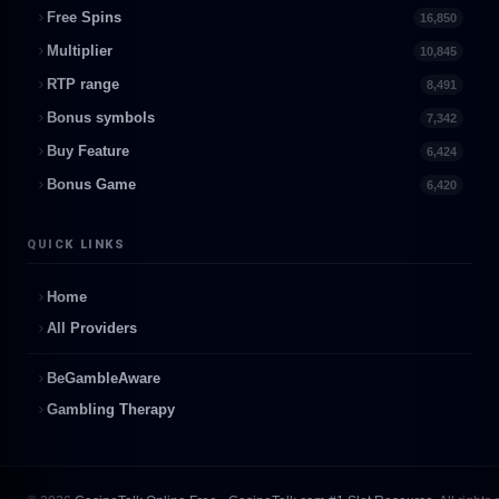
Free Spins
16,850
Multiplier
10,845
RTP range
8,491
Bonus symbols
7,342
Buy Feature
6,424
Bonus Game
6,420
QUICK LINKS
Home
All Providers
BeGambleAware
Gambling Therapy