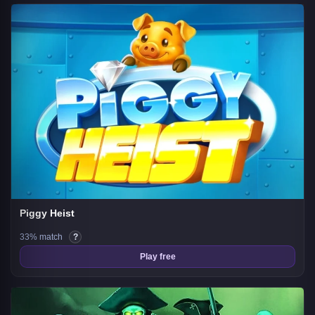
Piggy Heist
33% match
?
Play free