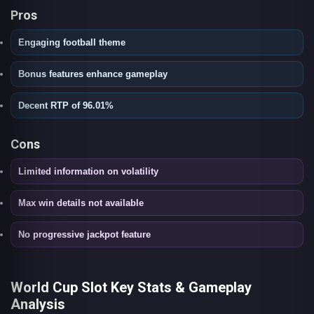
Pros
Engaging football theme
Bonus features enhance gameplay
Decent RTP of 96.01%
Cons
Limited information on volatility
Max win details not available
No progressive jackpot feature
World Cup Slot Key Stats & Gameplay
Analysis