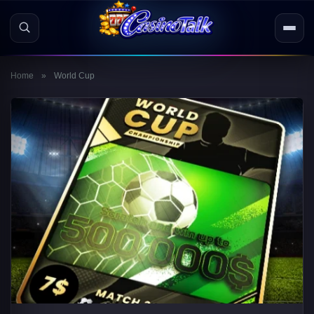
Home
»
World Cup