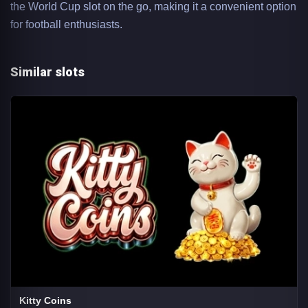
the World Cup slot on the go, making it a convenient option
for football enthusiasts.
Similar slots
Kitty Coins