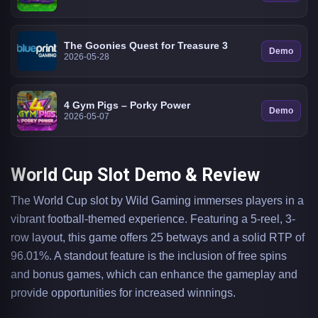
The Goonies Quest for Treasure 3
Demo
2026-05-28
4 Gym Pigs – Porky Power
Demo
2026-05-07
World Cup Slot Demo & Review
The World Cup slot by Wild Gaming immerses players in a
vibrant football-themed experience. Featuring a 5-reel, 3-
row layout, this game offers 25 betways and a solid RTP of
96.01%. A standout feature is the inclusion of free spins
and bonus games, which can enhance the gameplay and
provide opportunities for increased winnings.