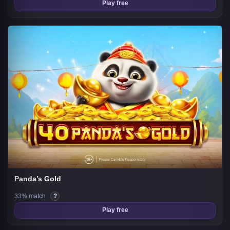
Play free
Panda’s Gold
33% match
?
Play free