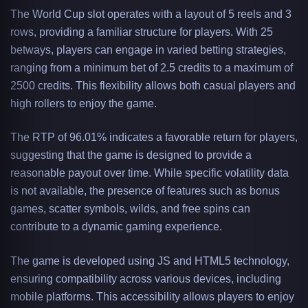
The World Cup slot operates with a layout of 5 reels and 3
rows, providing a familiar structure for players. With 25
betways, players can engage in varied betting strategies,
ranging from a minimum bet of 2.5 credits to a maximum of
2500 credits. This flexibility allows both casual players and
high rollers to enjoy the game.
The RTP of 96.01% indicates a favorable return for players,
suggesting that the game is designed to provide a
reasonable payout over time. While specific volatility data
is not available, the presence of features such as bonus
games, scatter symbols, wilds, and free spins can
contribute to a dynamic gaming experience.
The game is developed using JS and HTML5 technology,
ensuring compatibility across various devices, including
mobile platforms. This accessibility allows players to enjoy