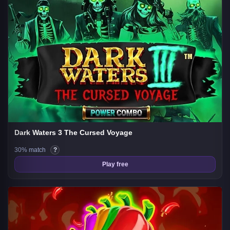
Dark Waters 3 The Cursed Voyage
30% match
?
Play free