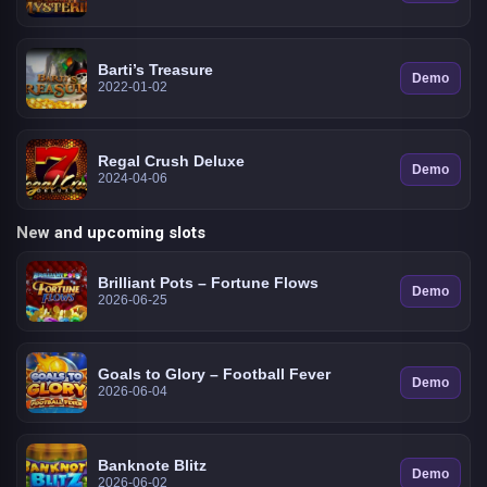
Barti’s Treasure
Demo
2022-01-02
Regal Crush Deluxe
Demo
2024-04-06
New and upcoming slots
Brilliant Pots – Fortune Flows
Demo
2026-06-25
Goals to Glory – Football Fever
Demo
2026-06-04
Banknote Blitz
Demo
2026-06-02