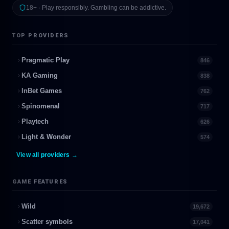
18+ · Play responsibly. Gambling can be addictive.
TOP PROVIDERS
Pragmatic Play
846
KA Gaming
838
InBet Games
762
Spinomenal
717
Playtech
626
Light & Wonder
574
View all providers →
GAME FEATURES
Wild
19,672
Scatter symbols
17,041