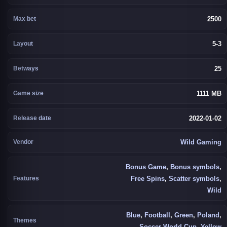
Max bet
2500
Layout
5-3
Betways
25
Game size
1111 MB
Release date
2022-01-02
Vendor
Wild Gaming
Bonus Game
,
Bonus symbols
,
Features
Free Spins
,
Scatter symbols
,
Wild
Blue
,
Football
,
Green
,
Poland
,
Themes
Soccer World Cup
,
Yellow