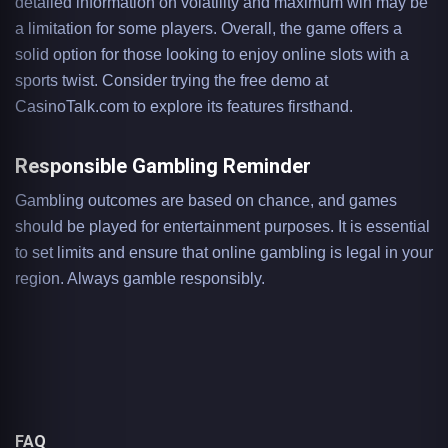
detailed information on volatility and maximum win may be
a limitation for some players. Overall, the game offers a
solid option for those looking to enjoy online slots with a
sports twist. Consider trying the free demo at
CasinoTalk.com to explore its features firsthand.
Responsible Gambling Reminder
Gambling outcomes are based on chance, and games
should be played for entertainment purposes. It is essential
to set limits and ensure that online gambling is legal in your
region. Always gamble responsibly.
FAQ