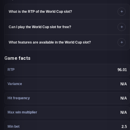
+
What is the RTP of the World Cup slot?
+
Can I play the World Cup slot for free?
+
What features are available in the World Cup slot?
Game facts
RTP
96.01
Variance
N/A
Hit frequency
N/A
Max win multiplier
N/A
Min bet
2.5