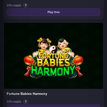
33% match
?
Play free
Fortune Babies Harmony
33% match
?