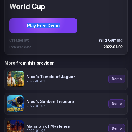
World Cup
Play Free Demo
Wild Gaming
Created by:
2022-01-02
Release date:
More from this provider
Nico’s Temple of Jaguar
Demo
2022-01-02
Nico’s Sunken Treasure
Demo
2022-01-02
Mansion of Mysteries
Demo
2022-01-02