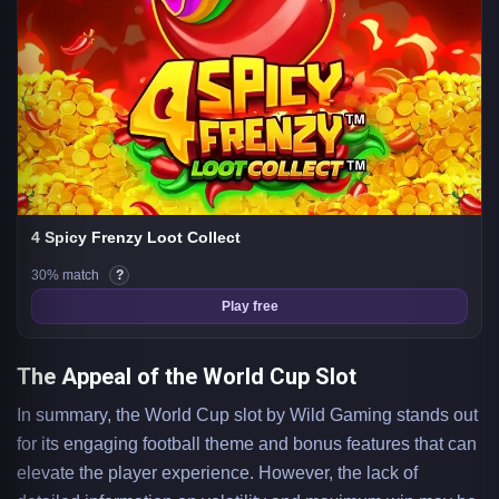
4 Spicy Frenzy Loot Collect
30% match
?
Play free
The Appeal of the World Cup Slot
In summary, the World Cup slot by Wild Gaming stands out
for its engaging football theme and bonus features that can
elevate the player experience. However, the lack of