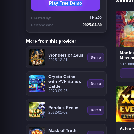
Similar
Play Free Demo
Live22
Created by:
2025-04-30
Release date:
More from this provider
Monte
Wonders of Zeus
Demo
Missio
2025-12-31
80% ma
Crypto Coins
with PVP Bonus
Demo
Battle
2023-09-26
Panda’s Realm
Demo
2022-01-02
Aztec 
Mask of Truth