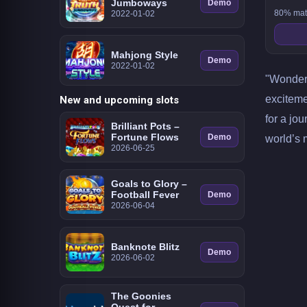
Jumboways
Demo
80% ma
2022-01-02
Mahjong Style
Demo
2022-01-02
"Wonders
exciteme
New and upcoming slots
for a jo
Brilliant Pots –
Fortune Flows
Demo
world’s
2026-06-25
Goals to Glory –
Football Fever
Demo
2026-06-04
Banknote Blitz
Demo
2026-06-02
The Goonies
Quest for