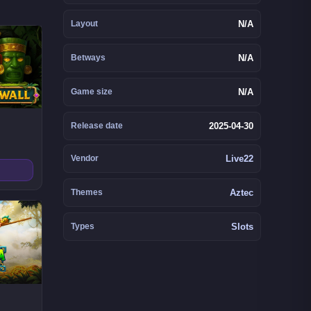
Layout
N/A
Betways
N/A
Game size
N/A
Release date
2025-04-30
Vendor
Live22
Themes
Aztec
Types
Slots
d