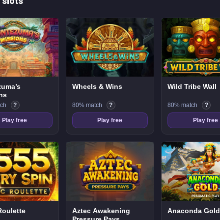
 slots
Wild Tribe Wall
zuma’s
Wheels & Wins
ns
80% match
?
tch
?
80% match
?
Play free
Play free
Play free
Roulette
Aztec Awakening
Anaconda Gol
Pressure Pays