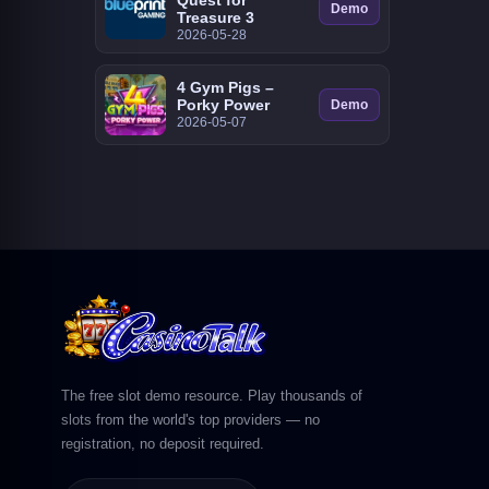
Demo
Treasure 3
2026-05-28
4 Gym Pigs –
Porky Power
Demo
2026-05-07
The free slot demo resource. Play thousands of
slots from the world's top providers — no
registration, no deposit required.