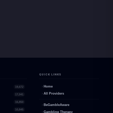
QUICK LINKS
Home
19,672
All Providers
17,041
16,850
BeGambleAware
10,845
Gambling Therapy