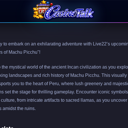
y to embark on an exhilarating adventure with Live22’s upcomin
s of Machu Picchu"!
 the mystical world of the ancient Incan civilization as you explo
king landscapes and rich history of Machu Picchu. This visually
nsports you to the heart of Peru, where lush greenery and majesti
s set the stage for thrilling gameplay. Encounter iconic symbols
 culture, from intricate artifacts to sacred llamas, as you uncove
s amidst the ruins.