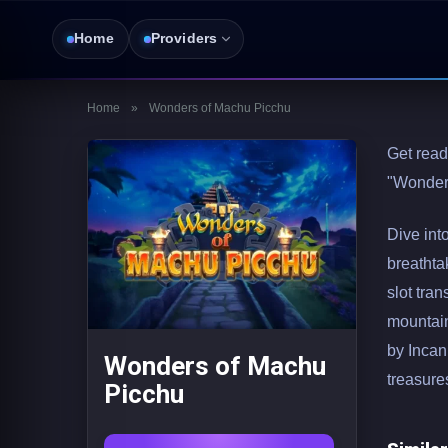
Home
Providers
Home
»
Wonders of Machu Picchu
Get read
"Wonder
Dive into
breathta
slot tra
mountain
by Incan
Wonders of Machu
treasure
Picchu