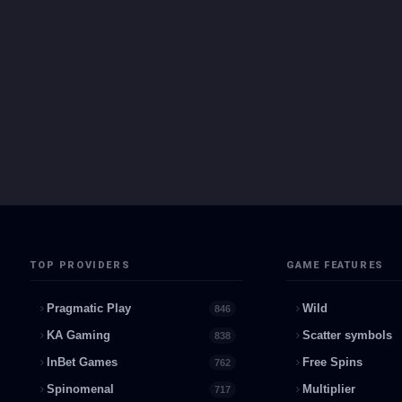
TOP PROVIDERS
GAME FEATURES
Pragmatic Play
Wild
846
KA Gaming
Scatter symbols
838
InBet Games
Free Spins
762
Spinomenal
Multiplier
717