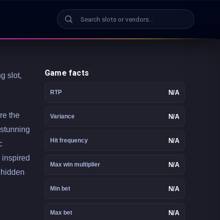
Game facts
g slot,
RTP
N/A
re the
Variance
N/A
 stunning
Hit frequency
N/A
c
 inspired
Max win multiplier
N/A
r hidden
Min bet
N/A
Max bet
N/A