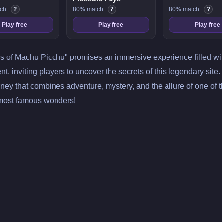
tch
?
80% match
?
80% match
?
Play free
Play free
Play free
 of Machu Picchu" promises an immersive experience filled wi
nt, inviting players to uncover the secrets of this legendary site
urney that combines adventure, mystery, and the allure of one of 
 most famous wonders!