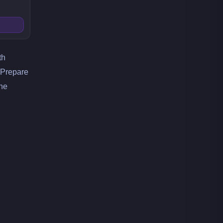
th
. Prepare
the