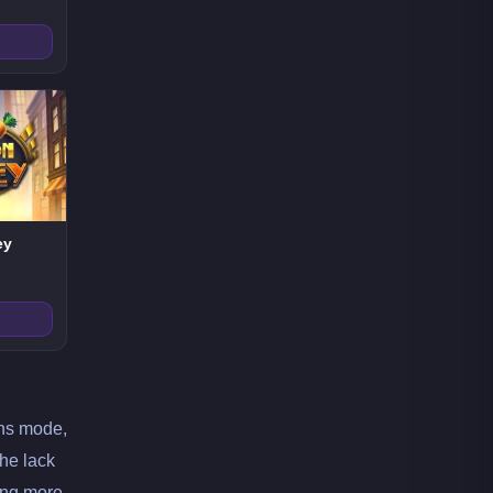
ey
ins mode,
the lack
ing more