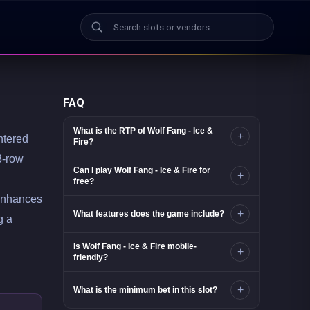
FAQ
What is the RTP of Wolf Fang - Ice &
+
ntered
Fire?
3-row
Can I play Wolf Fang - Ice & Fire for
+
free?
 enhances
+
What features does the game include?
g a
Is Wolf Fang - Ice & Fire mobile-
+
friendly?
+
What is the minimum bet in this slot?