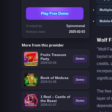
Multipl
Play Free Demo
Mobile-
Spinomenal
Created by:
2025-02-03
Release date:
Wolf F
More from this provider
"Wolf Fa
Fruits Treasure
layout a
Party
Demo
2026-02-04
credits,
incorpor
Book of Medusa
signific
Demo
2026-01-06
The free
1 Reel – Castle of
layer of
the Beast
Demo
2026-01-07
dependin