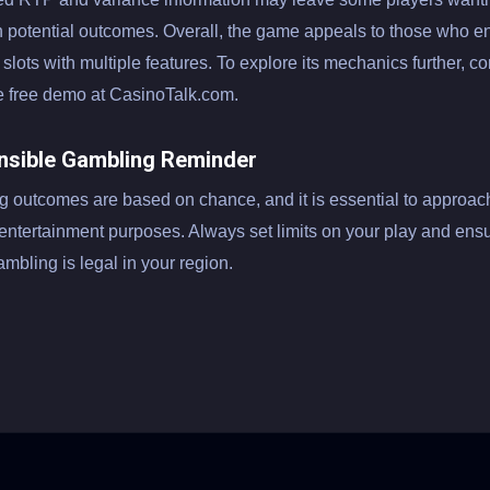
on potential outcomes. Overall, the game appeals to those who e
 slots with multiple features. To explore its mechanics further, c
he free demo at CasinoTalk.com.
nsible Gambling Reminder
 outcomes are based on chance, and it is essential to approac
r entertainment purposes. Always set limits on your play and ensu
ambling is legal in your region.