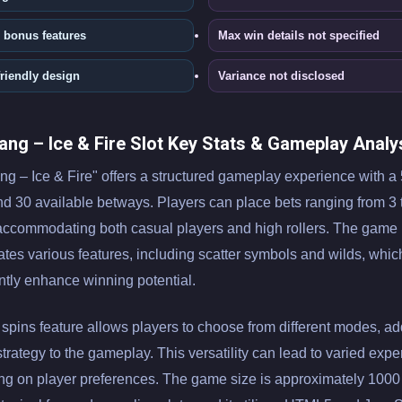
e bonus features
Max win details not specified
friendly design
Variance not disclosed
ang – Ice & Fire Slot Key Stats & Gameplay Analy
ng – Ice & Fire" offers a structured gameplay experience with a 
nd 30 available betways. Players can place bets ranging from 3
 accommodating both casual players and high rollers. The game
ates various features, including scatter symbols and wilds, whic
antly enhance winning potential.
 spins feature allows players to choose from different modes, ad
 strategy to the gameplay. This versatility can lead to varied exp
g on player preferences. The game size is approximately 100