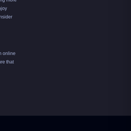
njoy
onsider
h online
re that