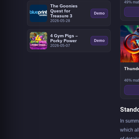
49% ma
The Goonies
Quest for
Demo
Treasure 3
2026-05-28
4 Gym Pigs –
Porky Power
Demo
2026-05-07
Thund
46% ma
Stando
In summa
which al
of detai