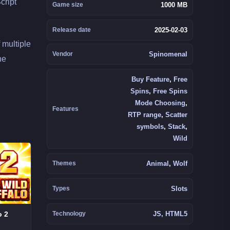
cript
Game size
1000 MB
Release date
2025-02-03
 multiple
Vendor
Spinomenal
he
Buy Feature
,
Free
Spins
,
Free Spins
Mode Choosing
,
Features
RTP range
,
Scatter
symbols
,
Stack
,
Wild
Themes
Animal
,
Wolf
Types
Slots
o 2
Technology
JS, HTML5