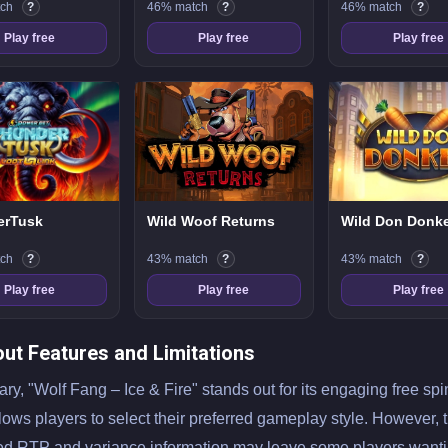
tch
?
46% match
?
46% match
?
Play free
Play free
Play free
erTusk
Wild Woof Returns
Wild Don Donk
tch
?
43% match
?
43% match
?
Play free
Play free
Play free
ut Features and Limitations
ry, "Wolf Fang – Ice & Fire" stands out for its engaging free sp
lows players to select their preferred gameplay style. However, 
led RTP and variance information may leave some players want