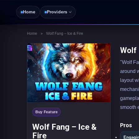
Home
Providers
Home
»
Wolf Fang – Ice & Fire
Wolf 
"Wolf Fa
around w
layout w
mechanic
gameplay
smooth e
Buy Feature
Pros
Wolf Fang – Ice &
Fire
Engagi