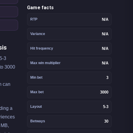
Game facts
RTP
N/A
Variance
N/A
sis
Hit frequency
N/A
5-3
Max win multiplier
N/A
 to 3000
Min bet
3
h can
Max bet
3000
Layout
5-3
ding a
eriences
Betways
30
0 MB,