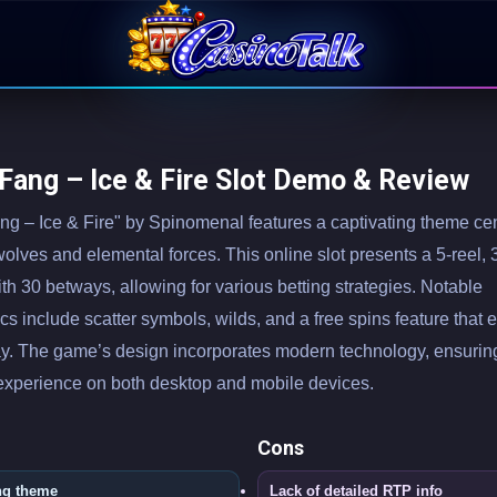
Fang – Ice & Fire Slot Demo & Review
ng – Ice & Fire" by Spinomenal features a captivating theme ce
olves and elemental forces. This online slot presents a 5-reel, 
ith 30 betways, allowing for various betting strategies. Notable
s include scatter symbols, wilds, and a free spins feature that
. The game’s design incorporates modern technology, ensurin
xperience on both desktop and mobile devices.
Cons
ng theme
Lack of detailed RTP info