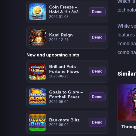
which is
Coin Freeze –
technolo
Hold & Hit 3×3
Demo
2026-01-08
While sp
features
Kami Reign
Demo
2025-12-27
combinat
combinat
New and upcoming slots
Brilliant Pots –
Fortune Flows
Demo
Similar
2026-06-25
Goals to Glory –
Football Fever
Demo
2026-06-04
Banknote Blitz
Demo
2026-06-02
Throug