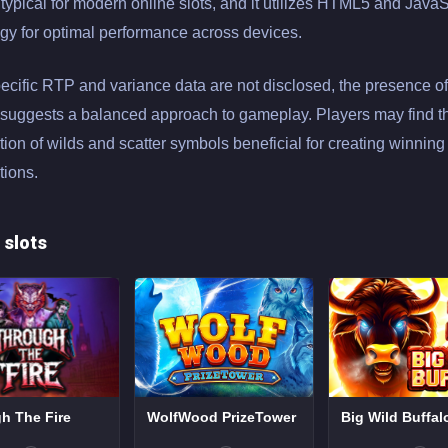
 typical for modern online slots, and it utilizes HTML5 and JavaS
gy for optimal performance across devices.
ecific RTP and variance data are not disclosed, the presence of
 suggests a balanced approach to gameplay. Players may find t
ion of wilds and scatter symbols beneficial for creating winning
ions.
 slots
h The Fire
WolfWood PrizeTower
Big Wild Buffal