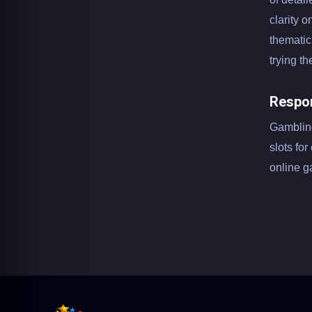
clarity 
thematic
trying t
Respo
Gambling
slots fo
online g