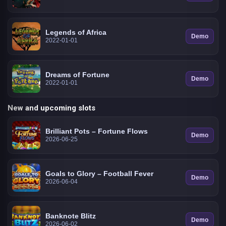
Legends of Africa
Demo
2022-01-01
Dreams of Fortune
Demo
2022-01-01
New and upcoming slots
Brilliant Pots – Fortune Flows
Demo
2026-06-25
Goals to Glory – Football Fever
Demo
2026-06-04
Banknote Blitz
Demo
2026-06-02