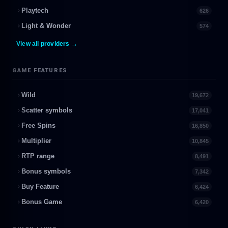
Playtech
626
Light & Wonder
574
View all providers →
GAME FEATURES
Wild
19,672
Scatter symbols
17,041
Free Spins
16,850
Multiplier
10,845
RTP range
8,491
Bonus symbols
7,342
Buy Feature
6,424
Bonus Game
6,420