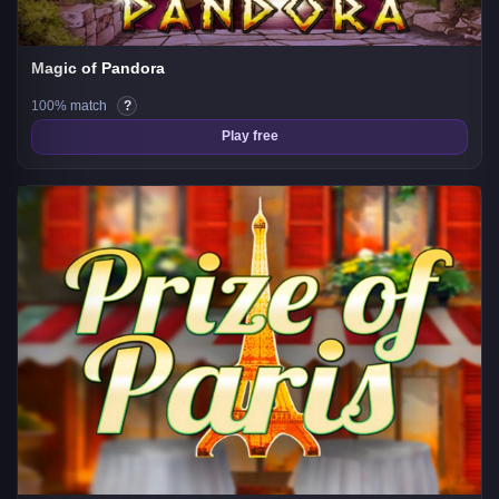
Magic of Pandora
100% match
?
Play free