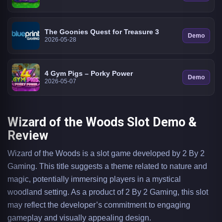
The Goonies Quest for Treasure 3
Demo
2026-05-28
4 Gym Pigs – Porky Power
Demo
2026-05-07
Wizard of the Woods Slot Demo &
Review
Wizard of the Woods is a slot game developed by 2 By 2
Gaming. This title suggests a theme related to nature and
magic, potentially immersing players in a mystical
woodland setting. As a product of 2 By 2 Gaming, this slot
may reflect the developer’s commitment to engaging
gameplay and visually appealing design.