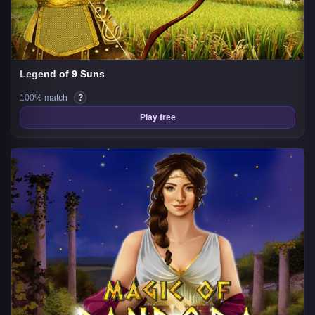
Legend of 9 Suns
100% match
?
Play free