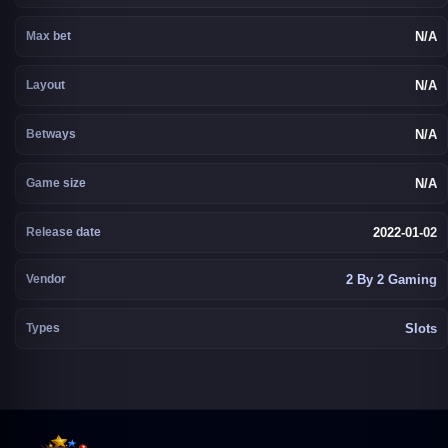
Max bet
N/A
Layout
N/A
Betways
N/A
Game size
N/A
Release date
2022-01-02
Vendor
2 By 2 Gaming
Types
Slots