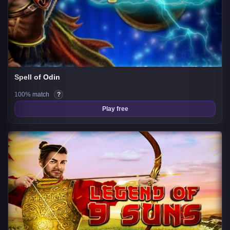
Spell of Odin
100% match
?
Play free