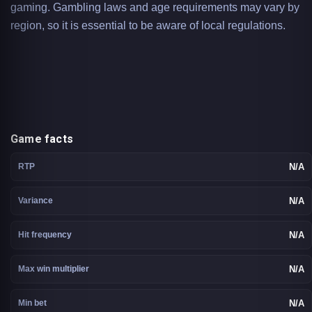
gaming. Gambling laws and age requirements may vary by
region, so it is essential to be aware of local regulations.
Game facts
RTP
N/A
Variance
N/A
Hit frequency
N/A
Max win multiplier
N/A
Min bet
N/A