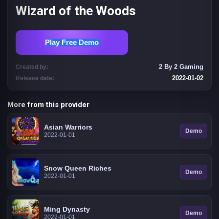
Wizard of the Woods
Play Free Demo
2 By 2 Gaming
Created by:
2022-01-02
Release date:
More from this provider
Asian Warriors
Demo
2022-01-01
Snow Queen Riches
Demo
2022-01-01
Ming Dynasty
Demo
2022-01-01