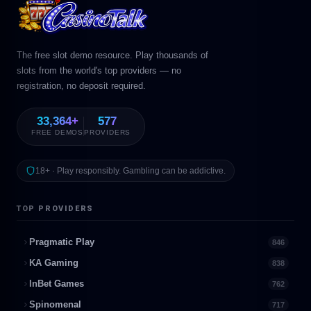
The free slot demo resource. Play thousands of
slots from the world's top providers — no
registration, no deposit required.
33,364+
577
FREE DEMOS
PROVIDERS
18+ · Play responsibly. Gambling can be addictive.
TOP PROVIDERS
Pragmatic Play
846
KA Gaming
838
InBet Games
762
Spinomenal
717