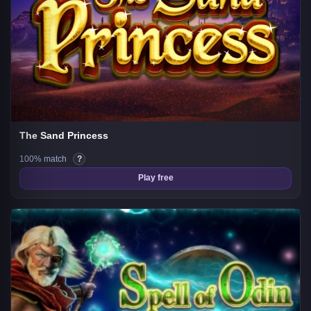
The Sand Princess
100% match
?
Play free