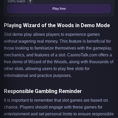
100% match
?
Play free
Playing Wizard of the Woods in Demo Mode
Slot demo play allows players to experience games
without wagering real money. This feature is beneficial for
those looking to familiarize themselves with the gameplay,
mechanics, and features of a slot. CasinoTalk.com offers a
free demo of Wizard of the Woods, along with thousands of
other slots, allowing users to play free slots for
informational and practice purposes.
Responsible Gambling Reminder
It is important to remember that slot games are based on
chance. Players should engage with these games for
entertainment and set personal limits to ensure responsible