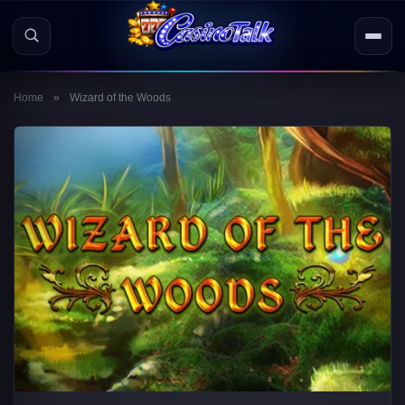
Home
»
Wizard of the Woods