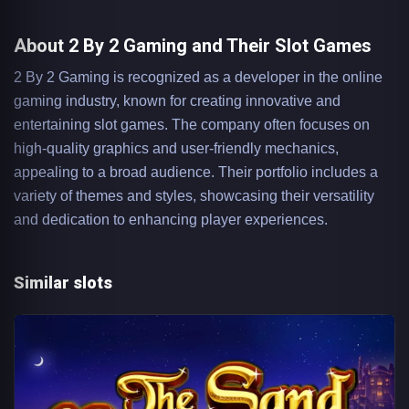
About 2 By 2 Gaming and Their Slot Games
2 By 2 Gaming is recognized as a developer in the online
gaming industry, known for creating innovative and
entertaining slot games. The company often focuses on
high-quality graphics and user-friendly mechanics,
appealing to a broad audience. Their portfolio includes a
variety of themes and styles, showcasing their versatility
and dedication to enhancing player experiences.
Similar slots