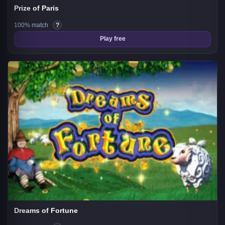
Prize of Paris
100% match
?
Play free
Dreams of Fortune