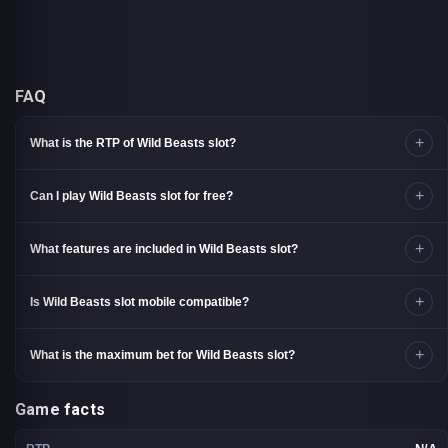
FAQ
+
What is the RTP of Wild Beasts slot?
+
Can I play Wild Beasts slot for free?
+
What features are included in Wild Beasts slot?
+
Is Wild Beasts slot mobile compatible?
+
What is the maximum bet for Wild Beasts slot?
Game facts