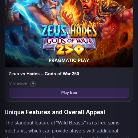
Zeus vs Hades – Gods of War 250
31% match
?
Play free
Unique Features and Overall Appeal
The standout feature of "Wild Beasts" is its free spins
mechanic, which can provide players with additional