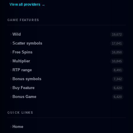
View all providers →
GAME FEATURES
Wild
19,672
Scatter symbols
17,041
Free Spins
16,850
Multiplier
10,845
RTP range
8,491
Bonus symbols
7,342
Buy Feature
6,424
Bonus Game
6,420
QUICK LINKS
Home