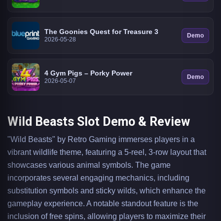
The Goonies Quest for Treasure 3
Demo
2026-05-28
4 Gym Pigs – Porky Power
Demo
2026-05-07
Wild Beasts Slot Demo & Review
"Wild Beasts" by Retro Gaming immerses players in a
vibrant wildlife theme, featuring a 5-reel, 3-row layout that
showcases various animal symbols. The game
incorporates several engaging mechanics, including
substitution symbols and sticky wilds, which enhance the
gameplay experience. A notable standout feature is the
inclusion of free spins, allowing players to maximize their