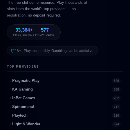
The free slot demo resource. Play thousands of
slots from the world's top providers — no
registration, no deposit required.
33,364+
577
FREE DEMOS
PROVIDERS
18+ · Play responsibly. Gambling can be addictive.
TOP PROVIDERS
Pragmatic Play
846
KA Gaming
838
InBet Games
762
Spinomenal
717
Playtech
626
Light & Wonder
574