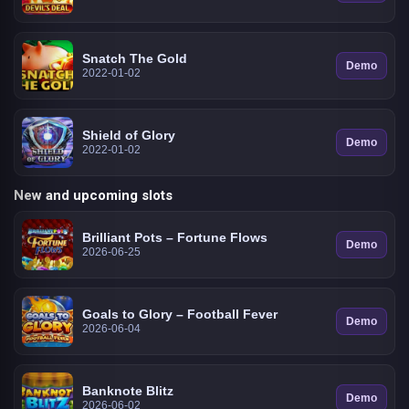
Snatch The Gold
Demo
2022-01-02
Shield of Glory
Demo
2022-01-02
New and upcoming slots
Brilliant Pots – Fortune Flows
Demo
2026-06-25
Goals to Glory – Football Fever
Demo
2026-06-04
Banknote Blitz
Demo
2026-06-02