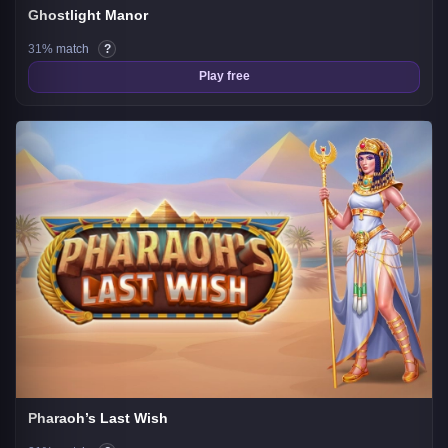
Ghostlight Manor
31% match
?
Play free
Pharaoh’s Last Wish