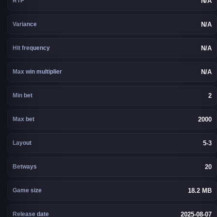
RTP
N/A
Variance
N/A
Hit frequency
N/A
Max win multiplier
N/A
Min bet
2
Max bet
2000
Layout
5-3
Betways
20
Game size
18.2 MB
Release date
2025-08-07