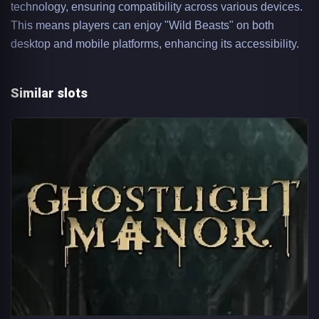
technology, ensuring compatibility across various devices.
This means players can enjoy "Wild Beasts" on both
desktop and mobile platforms, enhancing its accessibility.
Similar slots