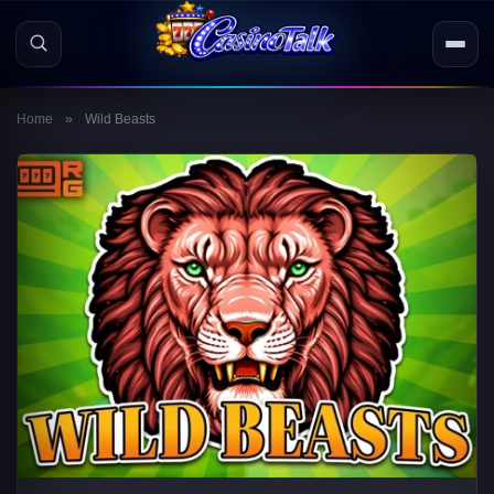
Home
»
Wild Beasts