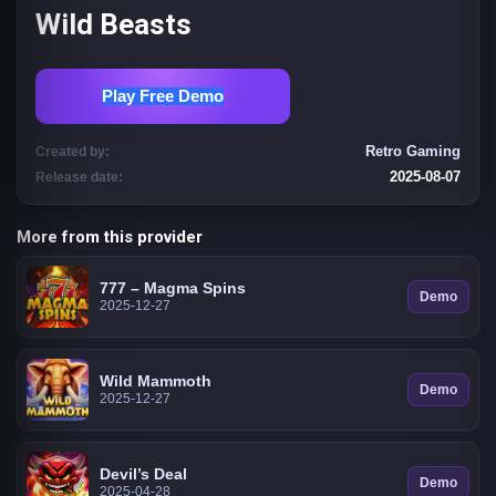
Wild Beasts
Play Free Demo
Retro Gaming
Created by:
2025-08-07
Release date:
More from this provider
777 – Magma Spins
Demo
2025-12-27
Wild Mammoth
Demo
2025-12-27
Devil’s Deal
Demo
2025-04-28