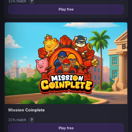
31% match
?
Play free
Mission Coinplete
31% match
?
Play free