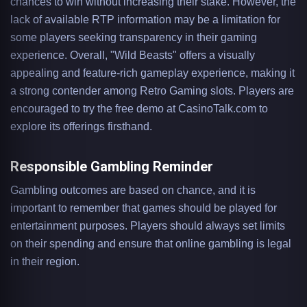
chances to win without increasing their stake. However, the
lack of available RTP information may be a limitation for
some players seeking transparency in their gaming
experience. Overall, "Wild Beasts" offers a visually
appealing and feature-rich gameplay experience, making it
a strong contender among Retro Gaming slots. Players are
encouraged to try the free demo at CasinoTalk.com to
explore its offerings firsthand.
Responsible Gambling Reminder
Gambling outcomes are based on chance, and it is
important to remember that games should be played for
entertainment purposes. Players should always set limits
on their spending and ensure that online gambling is legal
in their region.