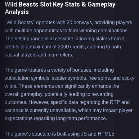
Wild Beasts Slot Key Stats & Gameplay
Analysis
"Wild Beasts" operates with 20 betways, providing players
with multiple opportunities to form winning combinations.
The betting range is accessible, allowing stakes from 2
credits to a maximum of 2000 credits, catering to both
casual players and high rollers.
The game features a variety of bonuses, including
substitution symbols, scatter symbols, free spins, and sticky
wilds. These elements can significantly enhance the
overall gameplay, potentially leading to rewarding
outcomes. However, specific data regarding the RTP and
variance is currently unavailable, which may impact player
expectations regarding long-term performance.
The game’s structure is built using JS and HTML5