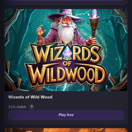
Wizards of Wild Wood
31% match
?
Play free