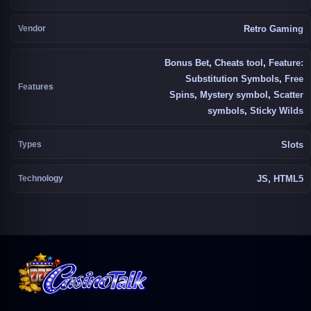
Vendor
Retro Gaming
Bonus Bet
,
Cheats tool
,
Feature:
Substitution Symbols
,
Free
Features
Spins
,
Mystery symbol
,
Scatter
symbols
,
Sticky Wilds
Types
Slots
Technology
JS, HTML5