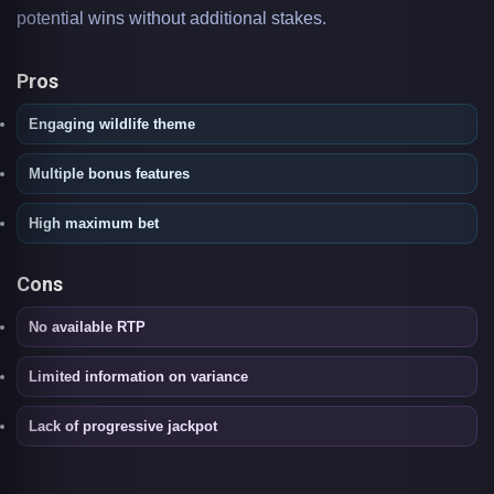
potential wins without additional stakes.
Pros
Engaging wildlife theme
Multiple bonus features
High maximum bet
Cons
No available RTP
Limited information on variance
Lack of progressive jackpot