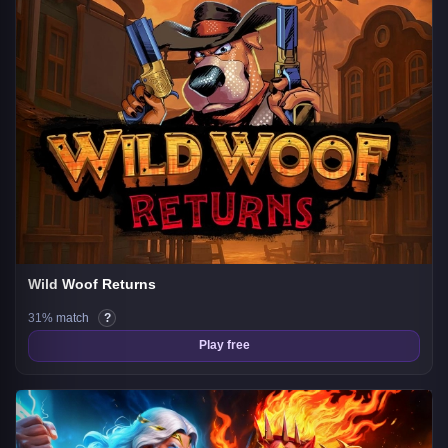
Wild Woof Returns
31% match
?
Play free