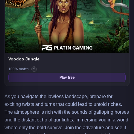
Voodoo Jungle
100% match
?
Play free
As you navigate the lawless landscape, prepare for
exciting twists and turns that could lead to untold riches.
The atmosphere is rich with the sounds of galloping horses
and the distant echo of gunfights, immersing you in a world
where only the bold survive. Join the adventure and see if