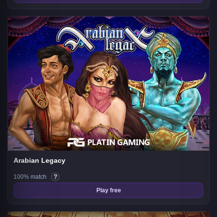
Arabian Legacy
100% match
?
Play free