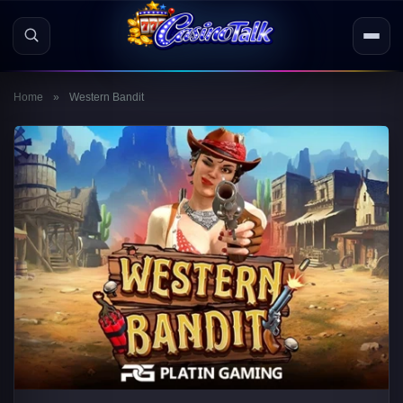
Home
»
Western Bandit