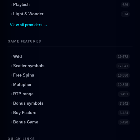
Playtech
626
Light & Wonder
574
View all providers →
GAME FEATURES
Wild
19,672
Scatter symbols
17,041
Free Spins
16,850
Multiplier
10,845
RTP range
8,491
Bonus symbols
7,342
Buy Feature
6,424
Bonus Game
6,420
QUICK LINKS