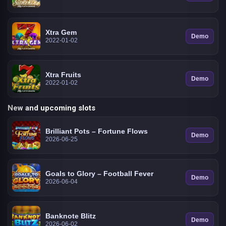
Xtra Gem
Demo
2022-01-02
Xtra Fruits
Demo
2022-01-02
New and upcoming slots
Brilliant Pots – Fortune Flows
Demo
2026-06-25
Goals to Glory – Football Fever
Demo
2026-06-04
Banknote Blitz
Demo
2026-06-02