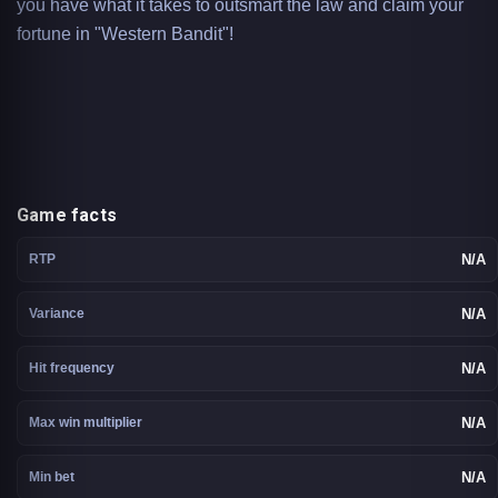
you have what it takes to outsmart the law and claim your
fortune in "Western Bandit"!
Game facts
RTP
N/A
Variance
N/A
Hit frequency
N/A
Max win multiplier
N/A
Min bet
N/A