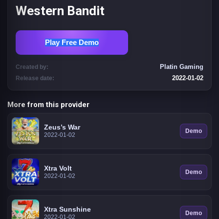
Western Bandit
Play Free Demo
Platin Gaming
Created by:
2022-01-02
Release date:
More from this provider
Zeus’s War
Demo
2022-01-02
Xtra Volt
Demo
2022-01-02
Xtra Sunshine
Demo
2022-01-02