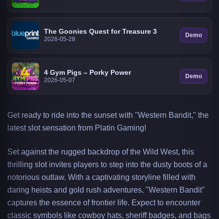
The Goonies Quest for Treasure 3
Demo
2026-05-28
4 Gym Pigs – Porky Power
Demo
2026-05-07
Get ready to ride into the sunset with "Western Bandit," the
latest slot sensation from Platin Gaming!
Set against the rugged backdrop of the Wild West, this
thrilling slot invites players to step into the dusty boots of a
notorious outlaw. With a captivating storyline filled with
daring heists and gold rush adventures, "Western Bandit"
captures the essence of frontier life. Expect to encounter
classic symbols like cowboy hats, sheriff badges, and bags