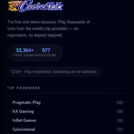
The free slot demo resource. Play thousands of
slots from the world's top providers — no
registration, no deposit required.
33,364+
577
FREE DEMOS
PROVIDERS
18+ · Play responsibly. Gambling can be addictive.
TOP PROVIDERS
Pragmatic Play
846
KA Gaming
838
InBet Games
762
Spinomenal
717