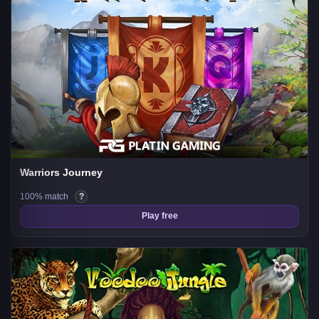
Warriors Journey
100% match
?
Play free