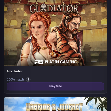
Gladiator
100% match
?
Play free