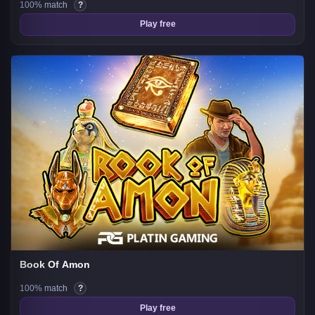
100% match
?
Play free
Book Of Amon
100% match
?
Play free