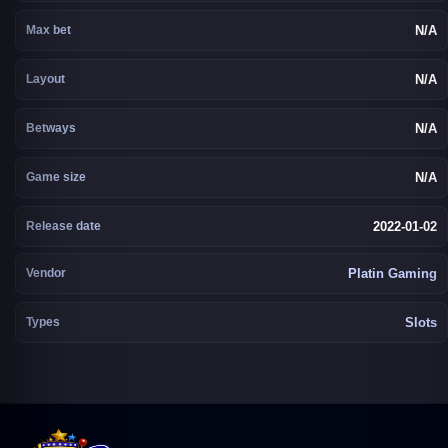
Max bet
N/A
Layout
N/A
Betways
N/A
Game size
N/A
Release date
2022-01-02
Vendor
Platin Gaming
Types
Slots