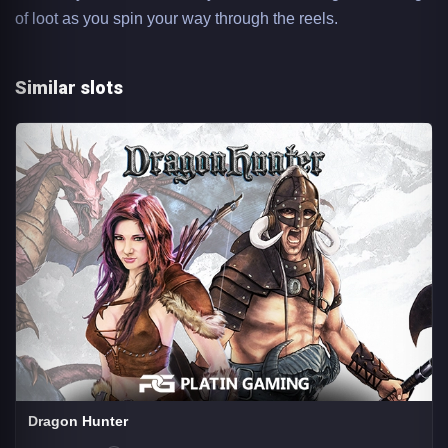
of loot as you spin your way through the reels.
Similar slots
Dragon Hunter