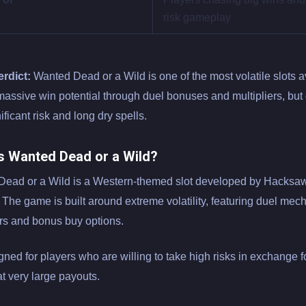
risk gameplay
rdict:
Wanted Dead or a Wild is one of the most volatile slots a
s massive win potential through duel bonuses and multipliers, bu
ificant risk and long dry spells.
s Wanted Dead or a Wild?
Dead or a Wild is a Western-themed slot developed by Hacksa
The game is built around extreme volatility, featuring duel mec
ers and bonus buy options.
igned for players who are willing to take high risks in exchange f
t very large payouts.