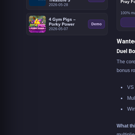
Pray Fo
2026-05-28
100% m
4 Gym Pigs –
Porky Power
Demo
2026-05-07
Wanted
Duel B
The core
bonus r
VS 
Mul
Win
What th
multipli