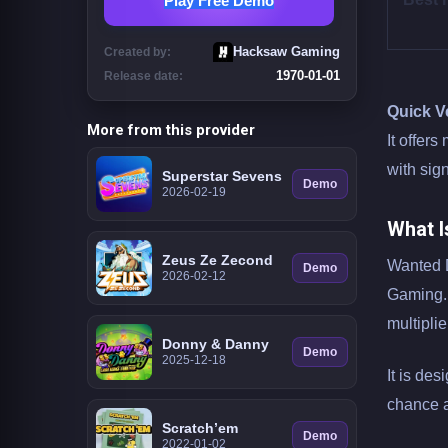
Play Free Demo
Hacksaw Gaming
Created by:
1970-01-01
Release date:
Quick Ve
More from this provider
It offer
with sign
Superstar Sevens
Demo
2026-02-19
What I
Zeus Ze Zecond
Wanted 
Demo
2026-02-12
Gaming. 
multipli
Donny & Danny
Demo
2025-12-18
It is des
chance a
Scratch’em
Demo
2022-01-02