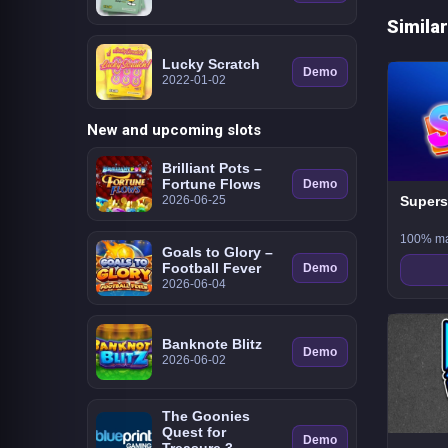
Similar
Lucky Scratch
Demo
2022-01-02
New and upcoming slots
Brilliant Pots –
Fortune Flows
Demo
2026-06-25
Supers
100% m
Goals to Glory –
Football Fever
Demo
2026-06-04
Banknote Blitz
Demo
2026-06-02
The Goonies
Quest for
Demo
Treasure 3