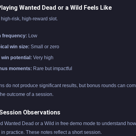
laying Wanted Dead or a Wild Feels Like
 high-risk, high-reward slot.
 frequency:
Low
ical win size:
Small or zero
 win potential:
Very high
nus moments:
Rare but impactful
ns do not produce significant results, but bonus rounds can com
he outcome of a session.
Session Observations
d Wanted Dead or a Wild in free demo mode to understand how 
in practice. These notes reflect a short session.