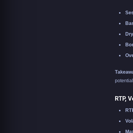
Ses
Bas
Dry
Bon
Ove
Takeaw
potentia
RTP, V
RT
Vola
Max