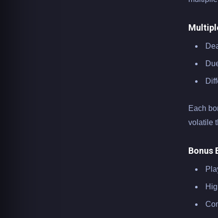
Multip
Dea
Due
Dif
Each bon
volatile 
Bonus 
Pla
Hig
Com