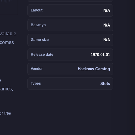
Layout
N/A
Betways
N/A
vailable.
Game size
N/A
t comes
Release date
1970-01-01
Vendor
Hacksaw Gaming
w
Types
Slots
hanics,
or the