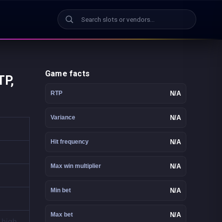
Game facts
TP,
RTP
N/A
Variance
N/A
Hit frequency
N/A
Max win multiplier
N/A
Min bet
N/A
Max bet
N/A
 high-