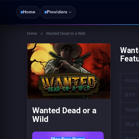
Home
Providers
Home
»
Wanted Dead or a Wild
Wante
Featu
Provi
RTP
Wanted Dead or a
Volatil
Wild
Max 
Best 