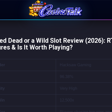
d Dead or a Wild Slot Review (2026): R
res & Is It Worth Playing?
der
Hacksaw Gaming
96.38%
ity
Very High
Win
12,500x
For
Players chasing big wins and