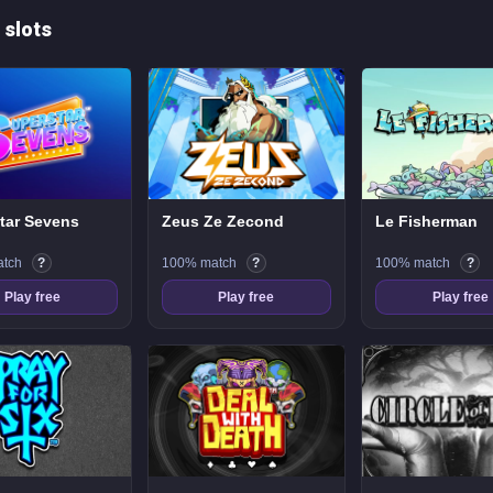
 slots
tar Sevens
Zeus Ze Zecond
Le Fisherman
atch
?
100% match
?
100% match
?
Play free
Play free
Play free