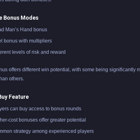
le Bonus Modes
d Man’s Hand bonus
l bonus with multipliers
ferent levels of risk and reward
us offers different win potential, with some being significantly 
than others.
Buy Feature
yers can buy access to bonus rounds
her-cost bonuses offer greater potential
mon strategy among experienced players