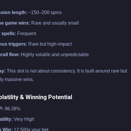
sion length:
~150–200 spins
e game wins:
Rare and usually small
 spells:
Frequent
us triggers:
Rare but high-impact
rall flow:
Highly volatile and unpredictable
ay:
This slot is not about consistency. It is built around rare but
lly massive wins.
olatility & Winning Potential
P:
96.38%
tility:
Very High
 Win:
12,500x your bet