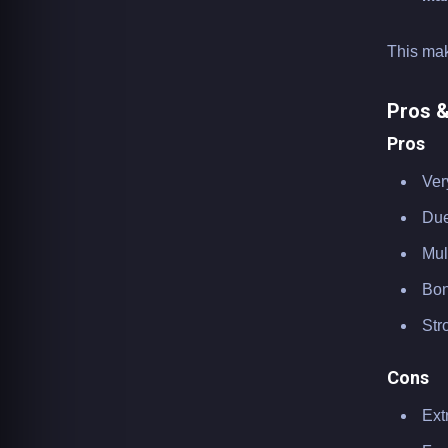
This mak
Pros 
Pros
Ver
Due
Mul
Bon
Str
Cons
Ext