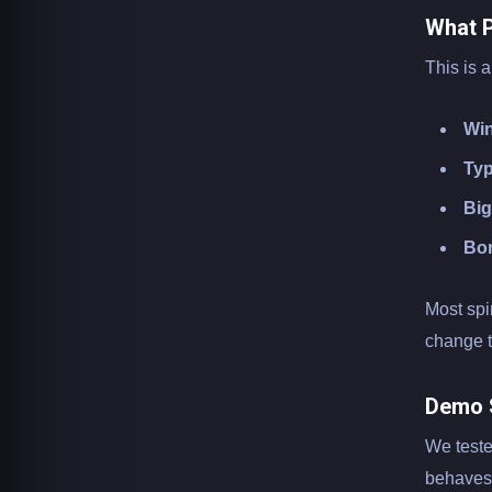
What P
This is a
Win
Typ
Big
Bo
Most spi
change t
Demo 
We teste
behaves 