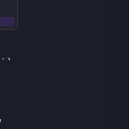
off in
g