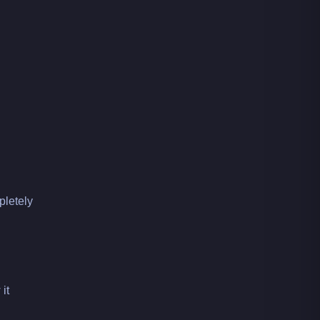
pletely
it