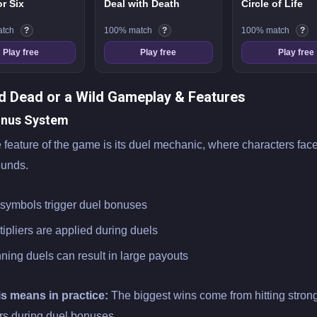
r Six
Deal with Death
Circle of Life
atch
?
100% match
?
100% match
?
Play free
Play free
Play free
 Dead or a Wild Gameplay & Features
onus System
 feature of the game is its duel mechanic, where characters face 
ounds.
symbols trigger duel bonuses
tipliers are applied during duels
ning duels can result in large payouts
is means in practice:
The biggest wins come from hitting stron
ers during duel bonuses.