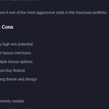
es it one of the most aggressive slots in the Hacksaw portfolio.
& Cons
y high win potential
l bonus mechanic
tiple bonus options
us buy feature
ong theme and design
remely volatile