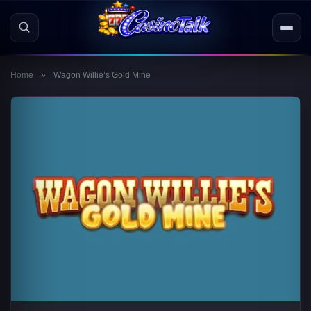
Home
»
Wagon Willie’s Gold Mine