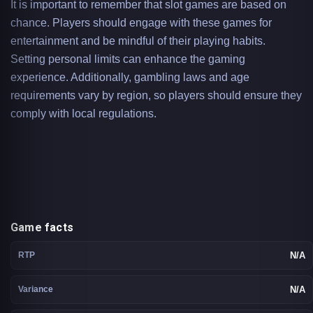
It is important to remember that slot games are based on
chance. Players should engage with these games for
entertainment and be mindful of their playing habits.
Setting personal limits can enhance the gaming
experience. Additionally, gambling laws and age
requirements vary by region, so players should ensure they
comply with local regulations.
Game facts
RTP
N/A
Variance
N/A