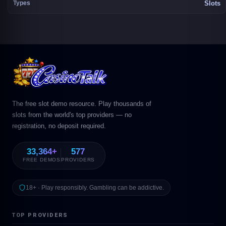
Types
Slots
The free slot demo resource. Play thousands of
slots from the world's top providers — no
registration, no deposit required.
33,364+
577
FREE DEMOS
PROVIDERS
18+ · Play responsibly. Gambling can be addictive.
TOP PROVIDERS