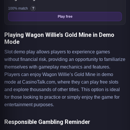
100% match
?
Play free
Playing Wagon Willie’s Gold Mine in Demo
Mode
Slot demo play allows players to experience games
without financial risk, providing an opportunity to familiarize
themselves with gameplay mechanics and features.
Players can enjoy Wagon Willie’s Gold Mine in demo
mode at CasinoTalk.com, where they can play free slots
and explore thousands of other titles. This option is ideal
for those looking to practice or simply enjoy the game for
entertainment purposes.
Responsible Gambling Reminder