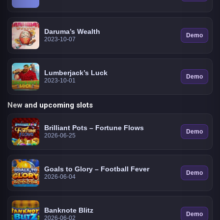
Daruma’s Wealth
Demo
2023-10-07
Lumberjack’s Luck
Demo
2023-10-01
New and upcoming slots
Brilliant Pots – Fortune Flows
Demo
2026-06-25
Goals to Glory – Football Fever
Demo
2026-06-04
Banknote Blitz
Demo
2026-06-02