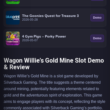
The Goonies Quest for Treasure 3
Demo
2026-05-28
4 Gym Pigs – Porky Power
Demo
2026-05-07
Wagon Willie’s Gold Mine Slot Demo
& Review
Wagon Willie’s Gold Mine is a slot game developed by
Silverback Gaming. The title suggests a theme centered
around mining, potentially featuring elements related to
gold and the adventurous spirit of exploration. This game
aims to engage players with its concept, reflecting the style
commonly associated with Silverback Gaming’s portfolio.