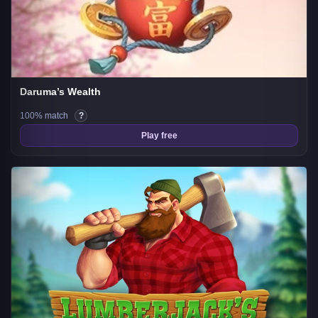
Daruma’s Wealth
100% match
?
Play free