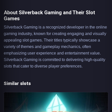
About Silverback Gaming and Their Slot
Games
Silverback Gaming is a recognized developer in the online
gaming industry, known for creating engaging and visually
appealing slot games. Their titles typically showcase a
variety of themes and gameplay mechanics, often
emphasizing user experience and entertainment value.
Silverback Gaming is committed to delivering high-quality
slots that cater to diverse player preferences.
Similar slots