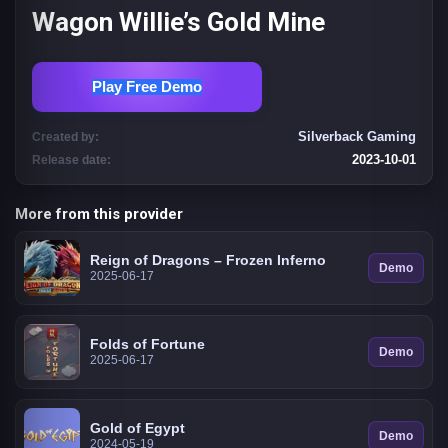
Wagon Willie’s Gold Mine
Play Free Demo
Silverback Gaming
Created by:
2023-10-01
Release date:
More from this provider
Reign of Dragons – Frozen Inferno
Demo
2025-06-17
Folds of Fortune
Demo
2025-06-17
Gold of Egypt
Demo
2024-05-19