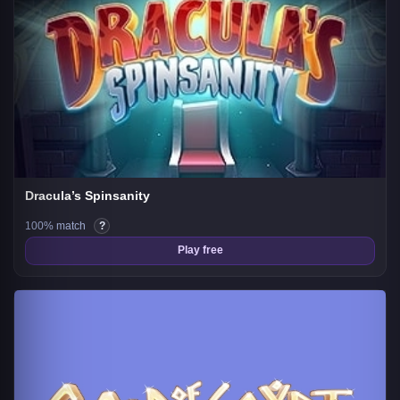
Dracula’s Spinsanity
100% match
?
Play free