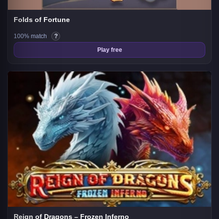
Folds of Fortune
100% match
?
Play free
Reign of Dragons – Frozen Inferno