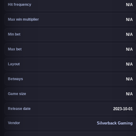
Hit frequency
N/A
Max win multiplier
N/A
Min bet
N/A
Max bet
N/A
Layout
N/A
Betways
N/A
Game size
N/A
Release date
2023-10-01
Vendor
Silverback Gaming