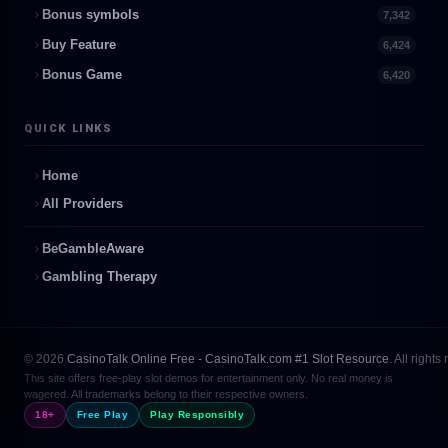
Bonus symbols
7,342
Buy Feature
6,424
Bonus Game
6,420
QUICK LINKS
Home
All Providers
BeGambleAware
Gambling Therapy
© 2026
CasinoTalk Online Free - CasinoTalk.com #1 Slot Resource
. All rights
This site offers free-play slot demos for entertainment only. No real money is
wagered. All trademarks belong to their respective owners.
18+
Free Play
Play Responsibly