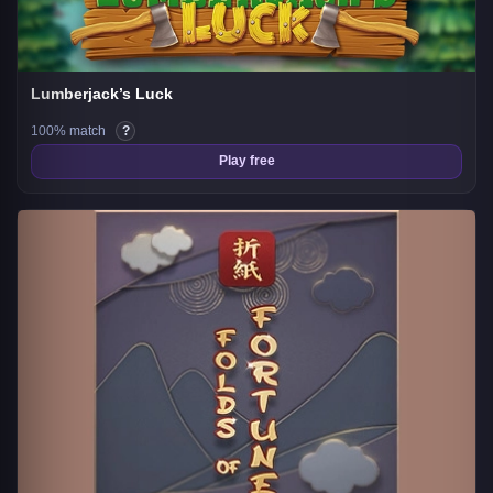
Lumberjack’s Luck
100% match
?
Play free