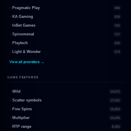
Pragmatic Play
846
KA Gaming
838
InBet Games
762
Spinomenal
717
Playtech
626
Light & Wonder
574
View all providers →
GAME FEATURES
Wild
19,672
Scatter symbols
17,041
Free Spins
16,850
Multiplier
10,845
RTP range
8,491