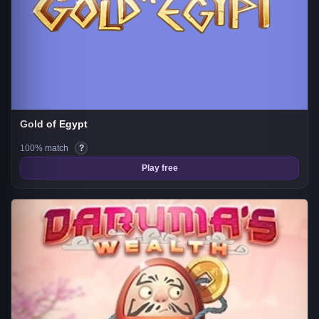
Gold of Egypt
100% match
?
Play free