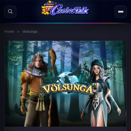
Home
»
Volsunga