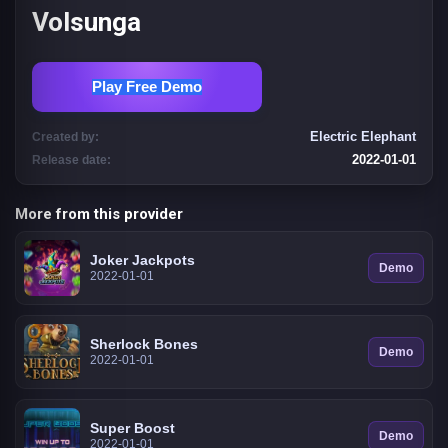
Volsunga
Play Free Demo
Electric Elephant
Created by:
2022-01-01
Release date:
More from this provider
Joker Jackpots
Demo
2022-01-01
Sherlock Bones
Demo
2022-01-01
Super Boost
Demo
2022-01-01