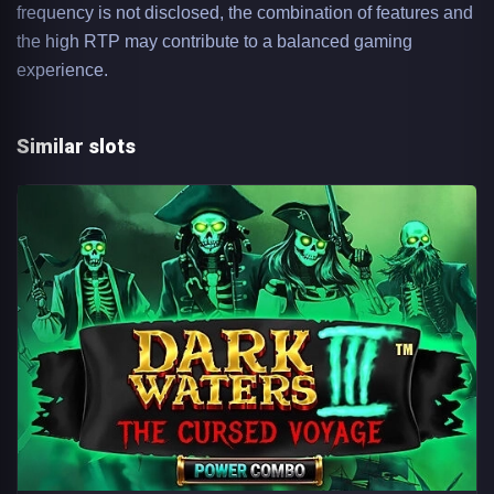
frequency is not disclosed, the combination of features and
the high RTP may contribute to a balanced gaming
experience.
Similar slots