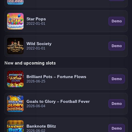
Star Pops
Demo
2022-01-01
Wild Society
Demo
2022-01-01
New and upcoming slots
Brilliant Pots – Fortune Flows
Demo
2026-06-25
Goals to Glory – Football Fever
Demo
2026-06-04
Banknote Blitz
Demo
2026-06-02