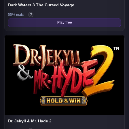
Dark Waters 3 The Cursed Voyage
55% match
?
Play free
Dr. Jekyll & Mr. Hyde 2