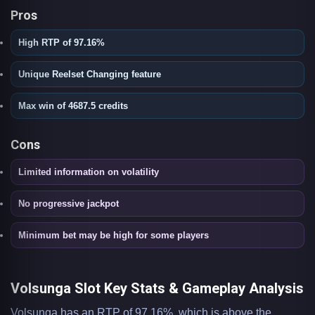
Pros
High RTP of 97.16%
Unique Reelset Changing feature
Max win of 4687.5 credits
Cons
Limited information on volatility
No progressive jackpot
Minimum bet may be high for some players
Volsunga Slot Key Stats & Gameplay Analysis
Volsunga has an RTP of 97.16%, which is above the