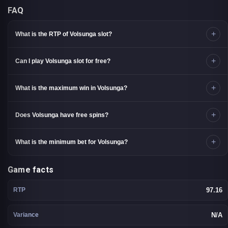
FAQ
+
What is the RTP of Volsunga slot?
+
Can I play Volsunga slot for free?
+
What is the maximum win in Volsunga?
+
Does Volsunga have free spins?
+
What is the minimum bet for Volsunga?
Game facts
RTP
97.16
Variance
N/A