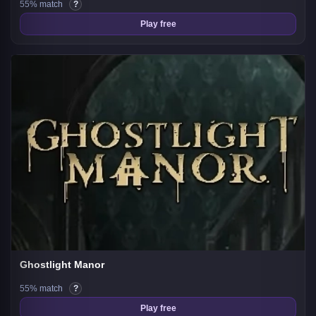
55% match
?
Play free
Ghostlight Manor
55% match
?
Play free