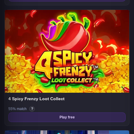
4 Spicy Frenzy Loot Collect
55% match
?
Play free