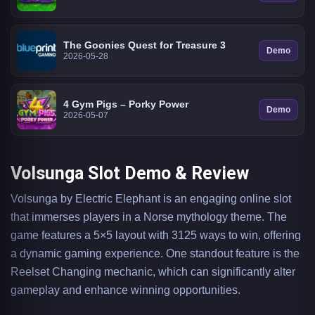
The Goonies Quest for Treasure 3
Demo
2026-05-28
4 Gym Pigs – Porky Power
Demo
2026-05-07
Volsunga Slot Demo & Review
Volsunga by Electric Elephant is an engaging online slot
that immerses players in a Norse mythology theme. The
game features a 5×5 layout with 3125 ways to win, offering
a dynamic gaming experience. One standout feature is the
Reelset Changing mechanic, which can significantly alter
gameplay and enhance winning opportunities.