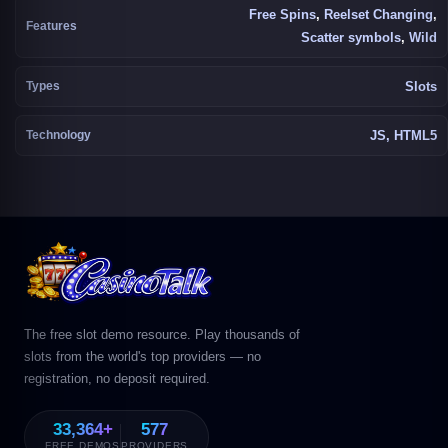
Free Spins
,
Reelset Changing
,
Features
Scatter symbols
,
Wild
Types
Slots
Technology
JS, HTML5
The free slot demo resource. Play thousands of
slots from the world's top providers — no
registration, no deposit required.
33,364+
577
FREE DEMOS
PROVIDERS