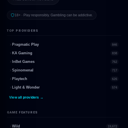
18+ · Play responsibly. Gambling can be addictive.
TOP PROVIDERS
Pragmatic Play
846
KA Gaming
838
InBet Games
762
Spinomenal
717
Playtech
626
Light & Wonder
574
View all providers →
GAME FEATURES
Wild
19,672