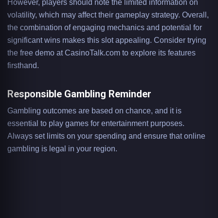
However, players should note the limited information on
volatility, which may affect their gameplay strategy. Overall,
the combination of engaging mechanics and potential for
significant wins makes this slot appealing. Consider trying
the free demo at CasinoTalk.com to explore its features
firsthand.
Responsible Gambling Reminder
Gambling outcomes are based on chance, and it is
essential to play games for entertainment purposes.
Always set limits on your spending and ensure that online
gambling is legal in your region.