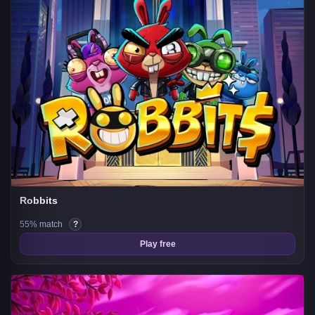
Robbits
55% match
?
Play free