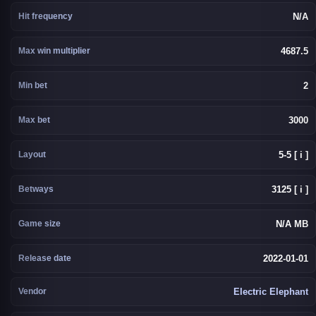
Hit frequency
N/A
Max win multiplier
4687.5
Min bet
2
Max bet
3000
Layout
5-5 [ i ]
Betways
3125 [ i ]
Game size
N/A MB
Release date
2022-01-01
Vendor
Electric Elephant