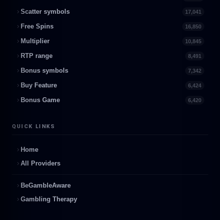
Scatter symbols
17,041
Free Spins
16,850
Multiplier
10,845
RTP range
8,491
Bonus symbols
7,342
Buy Feature
6,424
Bonus Game
6,420
QUICK LINKS
Home
All Providers
BeGambleAware
Gambling Therapy