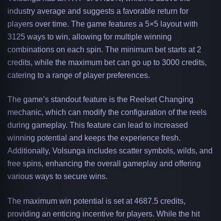
industry average and suggests a favorable return for
players over time. The game features a 5×5 layout with
3125 ways to win, allowing for multiple winning
combinations on each spin. The minimum bet starts at 2
credits, while the maximum bet can go up to 3000 credits,
catering to a range of player preferences.
The game’s standout feature is the Reelset Changing
mechanic, which can modify the configuration of the reels
during gameplay. This feature can lead to increased
winning potential and keeps the experience fresh.
Additionally, Volsunga includes scatter symbols, wilds, and
free spins, enhancing the overall gameplay and offering
various ways to secure wins.
The maximum win potential is set at 4687.5 credits,
providing an enticing incentive for players. While the hit