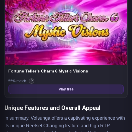
Fortune Teller’s Charm 6 Mystic Visions
55% match
?
Play free
Unique Features and Overall Appeal
In summary, Volsunga offers a captivating experience with
its unique Reelset Changing feature and high RTP.